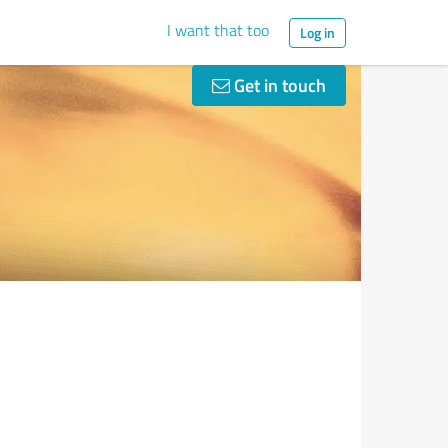
I want that too
Log in
Get in touch