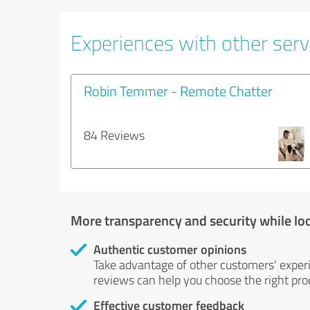
Experiences with other servi
Robin Temmer - Remote Chatter
84 Reviews
More transparency and security while lo
Authentic customer opinions
Take advantage of other customers' exper
reviews can help you choose the right prod
Effective customer feedback