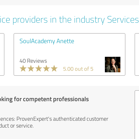
ce providers in the industry Services
SoulAcademy Anette
40 Reviews
5.00 out of 5
oking for competent professionals
iences: ProvenExpert's authenticated customer
uct or service.