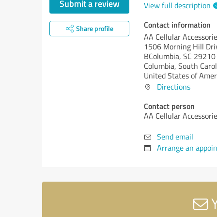
Submit a review
View full description
Contact information
Share profile
AA Cellular Accessori
1506 Morning Hill Dri
BColumbia, SC 29210
Columbia,
South Carol
United States of Amer
Directions
Contact person
AA Cellular Accessori
Send email
Arrange an appoi
Y