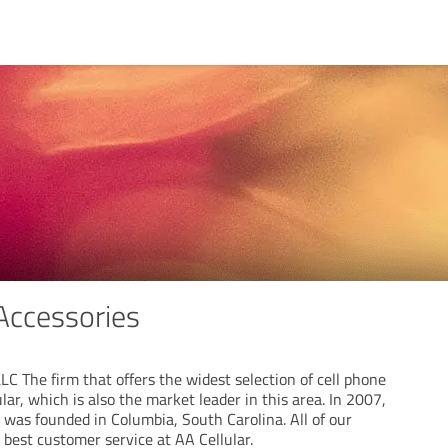
 Accessories
C The firm that offers the widest selection of cell phone
lar, which is also the market leader in this area. In 2007,
s founded in Columbia, South Carolina. All of our
best customer service at AA Cellular.