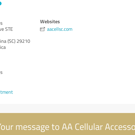
Websites
es
ve STE
aacellsc.com
ina (SC)
29210
ica
es
ntment
our message to AA Cellular Accesso