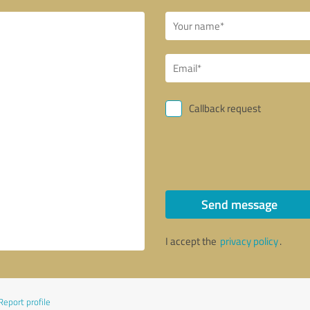
Callback request
Send message
I accept the
privacy policy
.
Report profile