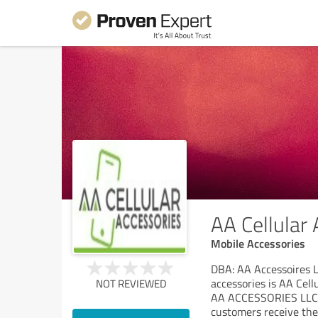
AA Cellular
Mobile Accessories
DBA: AA Accessoires LL
accessories is AA Cellu
NOT REVIEWED
AA ACCESSORIES LLC wa
customers receive the 