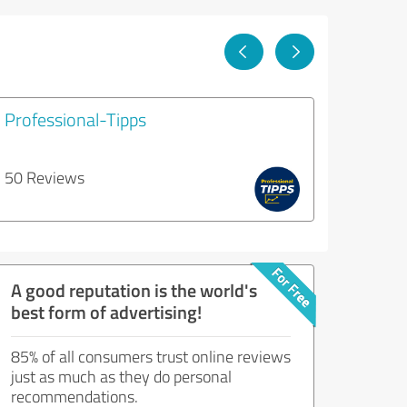
Professional-Tipps
50 Reviews
A good reputation is the world's
best form of advertising!
85% of all consumers trust online reviews
just as much as they do personal
recommendations.