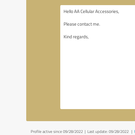
Profile active since 09/28/2022 |
Last update: 09/28/2022
|