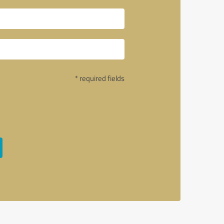
* required fields