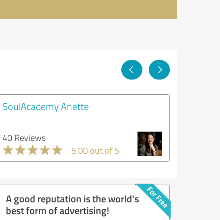
SoulAcademy Anette
40 Reviews
5.00 out of 5
A good reputation is the world's
best form of advertising!