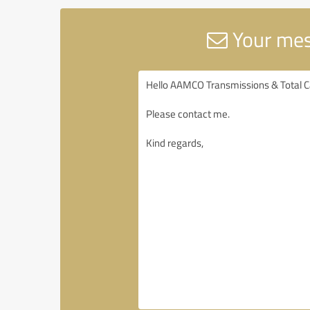
Your mes