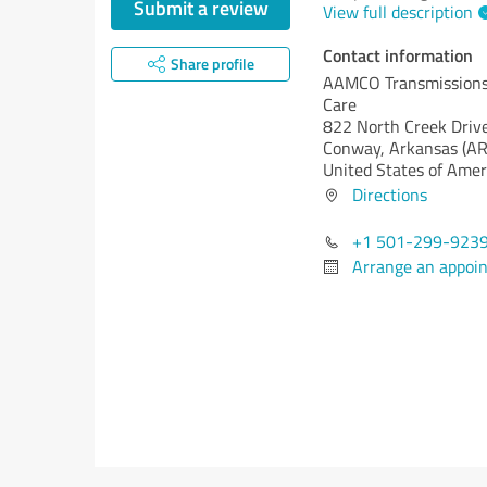
Submit a review
View full description
Contact information
Share profile
AAMCO Transmissions 
Care
822 North Creek Driv
Conway,
Arkansas (AR
United States of Amer
Directions
+1 501-299-923
Arrange an appoi