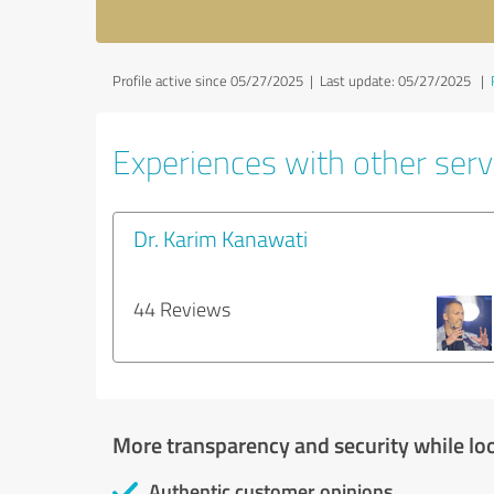
Profile active since 05/27/2025 |
Last update: 05/27/2025
|
Experiences with other servi
Dr. Karim Kanawati
44 Reviews
More transparency and security while lo
Authentic customer opinions