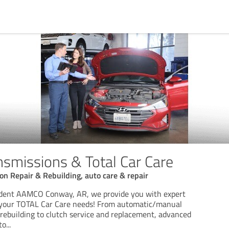
missions & Total Car Care
n Repair & Rebuilding, auto care & repair
endent AAMCO Conway, AR, we provide you with expert
r your TOTAL Car Care needs! From automatic/manual
 rebuilding to clutch service and replacement, advanced
to
...