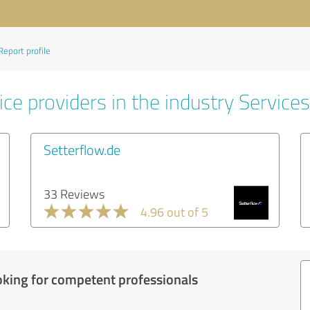
Report profile
ce providers in the industry Services
Setterflow.de
33 Reviews
4.96 out of 5
oking for competent professionals