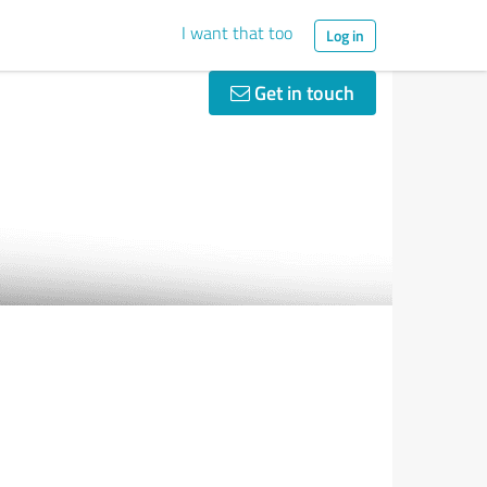
I want that too
Log in
Get in touch