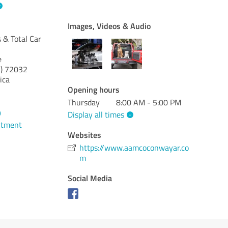
Images, Videos & Audio
& Total Car
e
)
72032
ica
Opening hours
Thursday
8:00 AM - 5:00 PM
9
Display all times
ntment
Websites
https://www.aamcoconwayar.co
m
Social Media