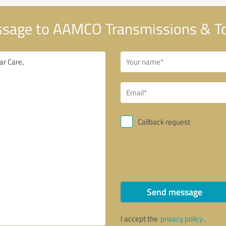
sage to AAMCO Transmissions & Tot
Callback request
Send message
I accept the
privacy policy
.