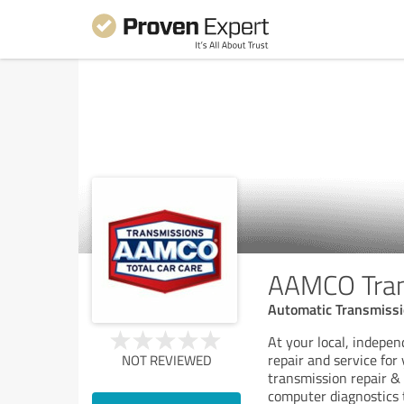
AAMCO Trans
Automatic Transmissio
At your local, indep
repair and service fo
NOT REVIEWED
transmission repair &
computer diagnostics 