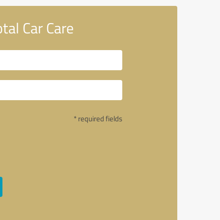
al Car Care
* required fields