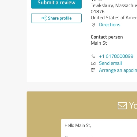
Submit a review
Tewksbury,
Massachus
01876
United States of Amer
Share profile
Directions
Contact person
Main St
+1 6178000899
Send email
Arrange an appoi
Yo