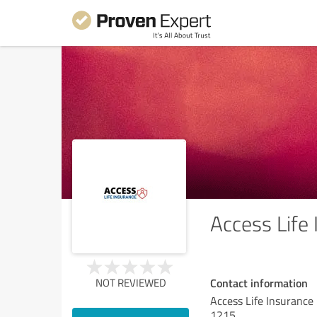
Access Life
Contact information
NOT REVIEWED
Access Life Insurance
1215