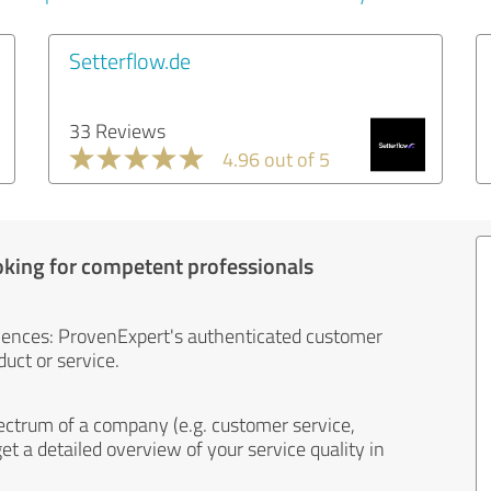
Setterflow.de
33 Reviews
4.96 out of 5
oking for competent professionals
iences: ProvenExpert's authenticated customer
uct or service.
ectrum of a company (e.g. customer service,
et a detailed overview of your service quality in