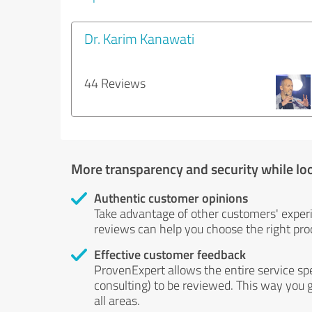
Dr. Karim Kanawati
44 Reviews
More transparency and security while lo
Authentic customer opinions
Take advantage of other customers' exper
reviews can help you choose the right prod
Effective customer feedback
ProvenExpert allows the entire service sp
consulting) to be reviewed. This way you g
all areas.