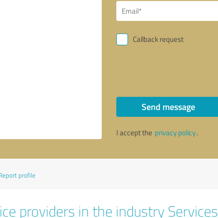
Callback request
Send message
I accept the
privacy policy
.
Report profile
ce providers in the industry Services