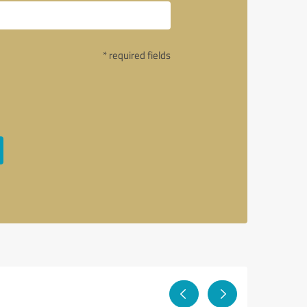
* required fields