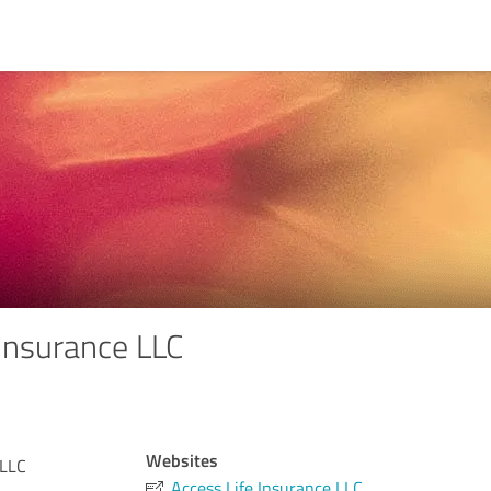
 Insurance LLC
Websites
 LLC
Access Life Insurance LLC