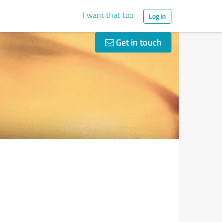
I want that too
Log in
Get in touch