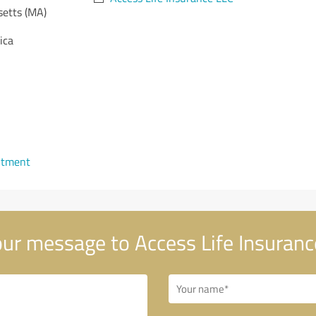
etts (MA)
ica
ntment
ur message to Access Life Insuranc