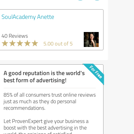
SoulAcademy Anette
40 Reviews
5.00 out of 5
A good reputation is the world's
best form of advertising!
85% of all consumers trust online reviews
just as much as they do personal
recommendations.
Let ProvenExpert give your business a
boost with the best advertising in the