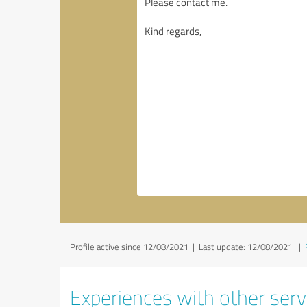
Profile active since 12/08/2021 |
Last update: 12/08/2021
|
Experiences with other servi