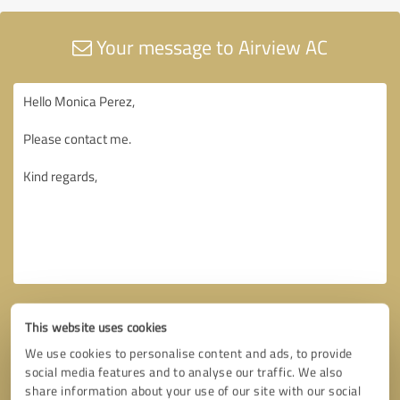
Your message to Airview AC
This website uses cookies
We use cookies to personalise content and ads, to provide
social media features and to analyse our traffic. We also
share information about your use of our site with our social