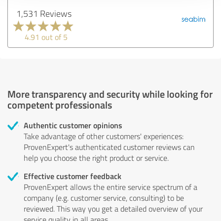
1,531 Reviews
4.91 out of 5
More transparency and security while looking for
competent professionals
Authentic customer opinions
Take advantage of other customers' experiences:
ProvenExpert's authenticated customer reviews can
help you choose the right product or service.
Effective customer feedback
ProvenExpert allows the entire service spectrum of a
company (e.g. customer service, consulting) to be
reviewed. This way you get a detailed overview of your
service quality in all areas.