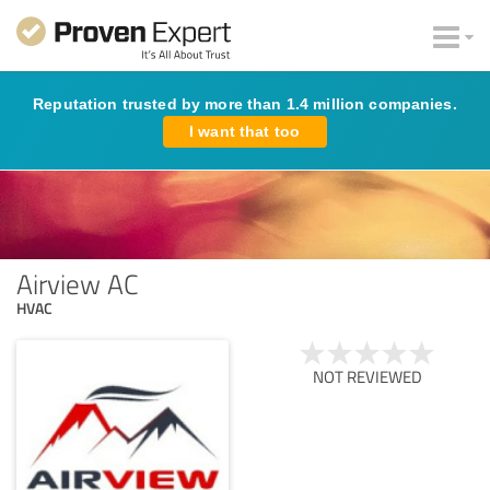
Reputation trusted by more than 1.4 million companies.
I want that too
Airview AC
HVAC
NOT REVIEWED