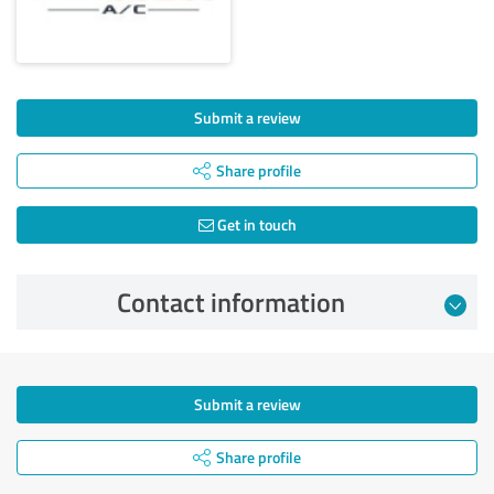
Submit a review
Share profile
Get in touch
Contact information
Submit a review
Share profile