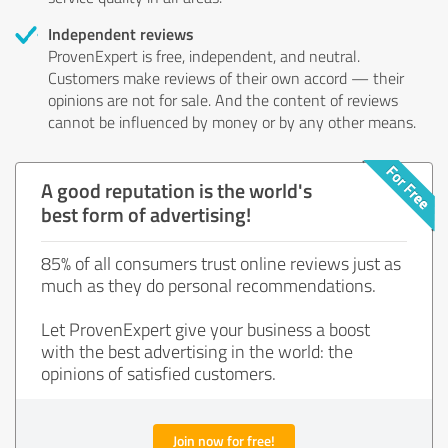
Independent reviews
ProvenExpert is free, independent, and neutral.
Customers make reviews of their own accord — their
opinions are not for sale. And the content of reviews
cannot be influenced by money or by any other means.
A good reputation is the world's
best form of advertising!
85% of all consumers trust online reviews just as
much as they do personal recommendations.
Let ProvenExpert give your business a boost
with the best advertising in the world: the
opinions of satisfied customers.
Join now for free!