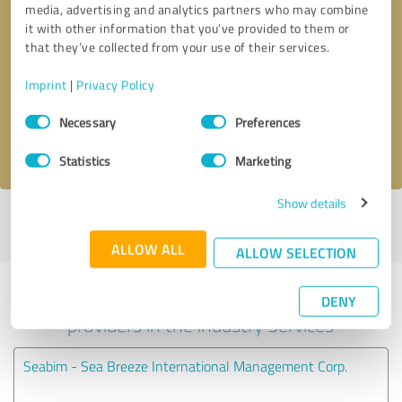
media, advertising and analytics partners who may combine
it with other information that you’ve provided to them or
Callback request
* required fields
that they’ve collected from your use of their services.
Imprint
|
Privacy Policy
Send message
Consent
Necessary
Preferences
Selection
I accept the
privacy policy
.
Statistics
Marketing
Show details
Profile active since 05/22/2024 |
Last update: 05/22/2024
|
Report
profile
ALLOW ALL
ALLOW SELECTION
Experiences with other service
DENY
providers in the industry Services
Seabim - Sea Breeze International Management Corp.