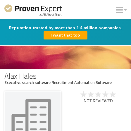
Reputation trusted by more than 1.4 million companies.
I want that too
Alax Hales
Executive search software Recruitment Automation Software
NOT REVIEWED