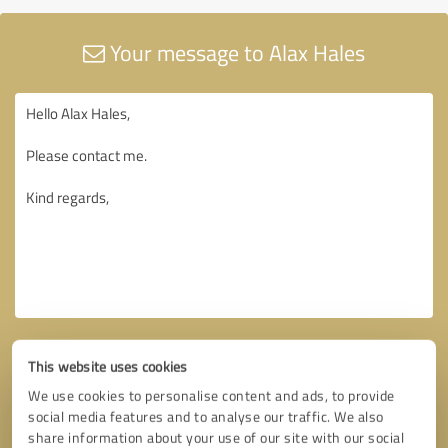
Your message to Alax Hales
This website uses cookies
We use cookies to personalise content and ads, to provide
social media features and to analyse our traffic. We also
share information about your use of our site with our social