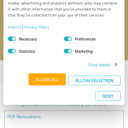
media, advertising and analytics partners who may combine
it with other information that you’ve provided to them or
Callback request
* required fields
that they’ve collected from your use of their services.
Imprint
|
Privacy Policy
Send message
Consent
Necessary
Preferences
Selection
I accept the
privacy policy
.
Statistics
Marketing
Show details
Profile active since 02/09/2024 |
Last update: 02/09/2024
|
Report
profile
ALLOW ALL
ALLOW SELECTION
Experiences with other service
DENY
providers in the industry Services
PDX Renovations