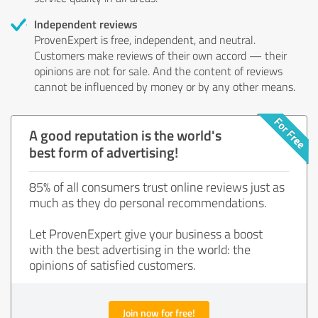
Independent reviews
ProvenExpert is free, independent, and neutral.
Customers make reviews of their own accord — their
opinions are not for sale. And the content of reviews
cannot be influenced by money or by any other means.
A good reputation is the world's
best form of advertising!
85% of all consumers trust online reviews just as
much as they do personal recommendations.
Let ProvenExpert give your business a boost
with the best advertising in the world: the
opinions of satisfied customers.
Join now for free!