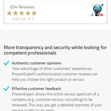
654 Reviews
4.93 out of 5
More transparency and security while looking for
competent professionals
Authentic customer opinions
Take advantage of other customers' experiences:
ProvenExpert's authenticated customer reviews can
help you choose the right product or service.
Effective customer feedback
ProvenExpert allows the entire service spectrum of a
company (e.g. customer service, consulting) to be
reviewed. This way you get a detailed overview of your
service quality in all areas.