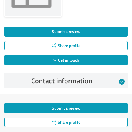
Submit a review
Share profile
Get in touch
Contact information
Submit a review
Share profile