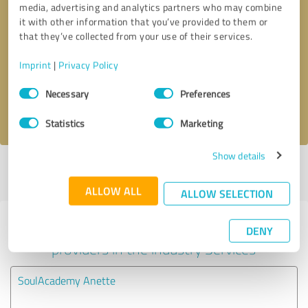
media, advertising and analytics partners who may combine
it with other information that you’ve provided to them or
Callback request
* required fields
that they’ve collected from your use of their services.
Imprint
|
Privacy Policy
Send message
Consent
Necessary
Preferences
Selection
I accept the
privacy policy
.
Statistics
Marketing
Show details
Profile active since 02/23/2023 |
Last update: 04/02/2024
|
Report
profile
ALLOW ALL
ALLOW SELECTION
Experiences with other service
DENY
providers in the industry Services
SoulAcademy Anette