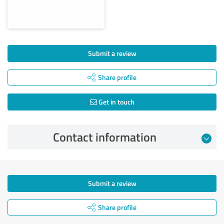
Submit a review
Share profile
Get in touch
Contact information
Submit a review
Share profile