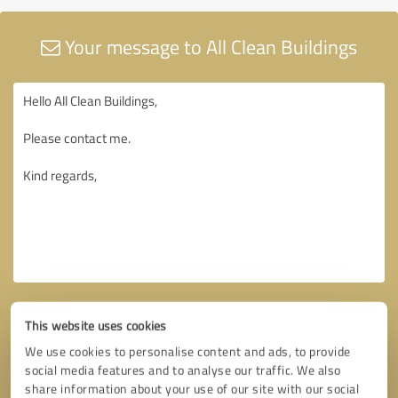
Your message to All Clean Buildings
This website uses cookies
We use cookies to personalise content and ads, to provide
social media features and to analyse our traffic. We also
share information about your use of our site with our social