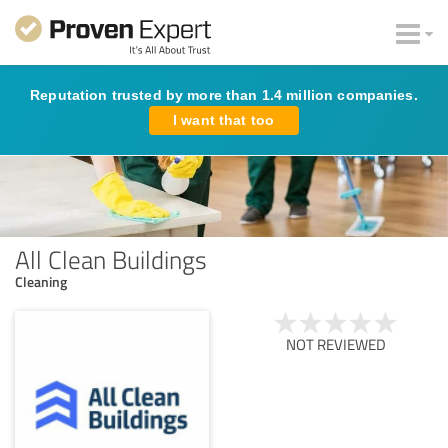
Reputation trusted by more than 1.4 million companies.
I want that too
All Clean Buildings
Cleaning
NOT REVIEWED