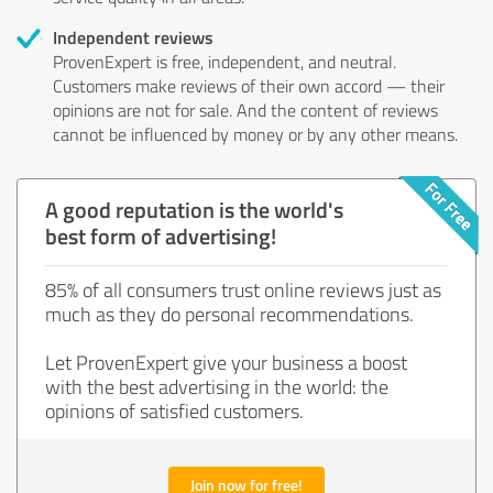
Independent reviews
ProvenExpert is free, independent, and neutral.
Customers make reviews of their own accord — their
opinions are not for sale. And the content of reviews
cannot be influenced by money or by any other means.
A good reputation is the world's
best form of advertising!
85% of all consumers trust online reviews just as
much as they do personal recommendations.
Let ProvenExpert give your business a boost
with the best advertising in the world: the
opinions of satisfied customers.
Join now for free!