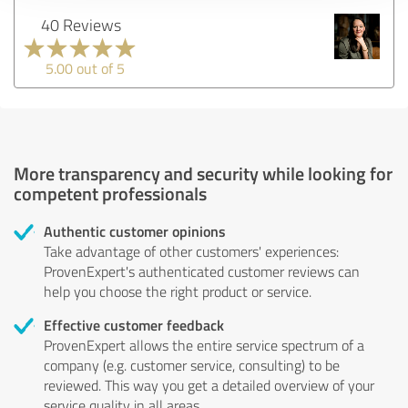
40 Reviews
5.00 out of 5
More transparency and security while looking for
competent professionals
Authentic customer opinions
Take advantage of other customers' experiences:
ProvenExpert's authenticated customer reviews can
help you choose the right product or service.
Effective customer feedback
ProvenExpert allows the entire service spectrum of a
company (e.g. customer service, consulting) to be
reviewed. This way you get a detailed overview of your
service quality in all areas.