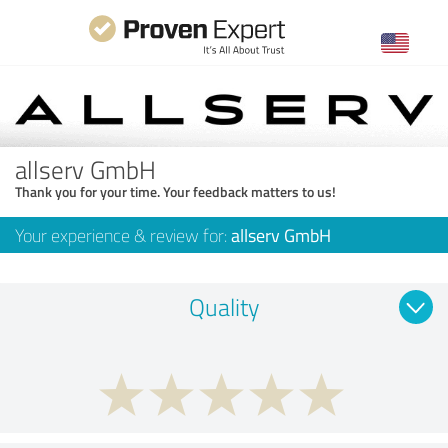
allserv GmbH
Thank you for your time. Your feedback matters to us!
Your experience & review for:
allserv GmbH
Quality