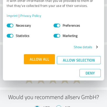
it with other information that you’ve provided to them or
that they’ve collected from your use of their services.
Customer service
Imprint
|
Privacy Policy
Consent
Necessary
Preferences
Selection
Statistics
Marketing
Show details
What do you think of the price to
performance ratio?
ALLOW ALL
ALLOW SELECTION
DENY
Would you recommend allserv GmbH?