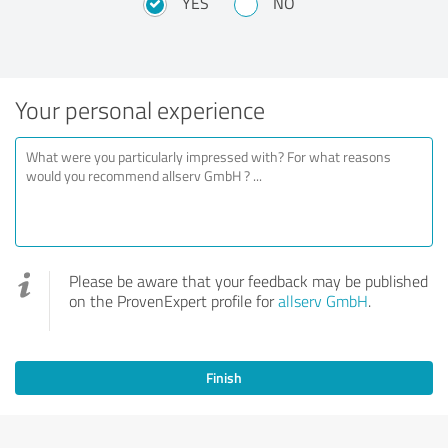
YES
NO
Your personal experience
Please be aware that your feedback may be published
on the ProvenExpert profile for
allserv GmbH
.
Finish