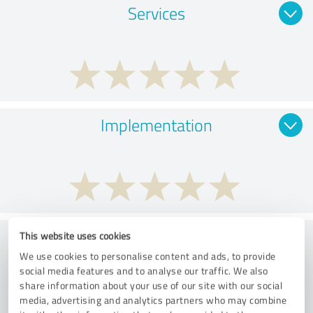
Services
Implementation
Consulting
This website uses cookies
We use cookies to personalise content and ads, to provide
social media features and to analyse our traffic. We also
share information about your use of our site with our social
media, advertising and analytics partners who may combine