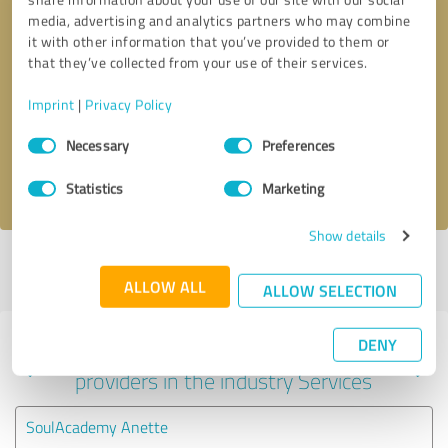
media, advertising and analytics partners who may combine
it with other information that you’ve provided to them or
that they’ve collected from your use of their services.
Callback request
* required fields
Imprint
|
Privacy Policy
Send message
Consent
Necessary
Preferences
Selection
I accept the
privacy policy
.
Statistics
Marketing
Show details
Profile active since 07/29/2025 |
Last update: 08/06/2026
|
Report
profile
ALLOW ALL
ALLOW SELECTION
DENY
Experiences with other service
providers in the industry Services
SoulAcademy Anette