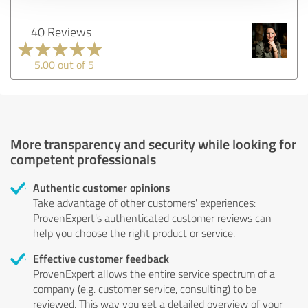
40 Reviews
5.00 out of 5
More transparency and security while looking for
competent professionals
Authentic customer opinions
Take advantage of other customers' experiences:
ProvenExpert's authenticated customer reviews can
help you choose the right product or service.
Effective customer feedback
ProvenExpert allows the entire service spectrum of a
company (e.g. customer service, consulting) to be
reviewed. This way you get a detailed overview of your