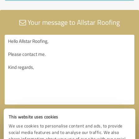
Your message to Allstar Roofing
This website uses cookies
We use cookies to personalise content and ads, to provide
social media features and to analyse our traffic. We also
share information about your use of our site with our social