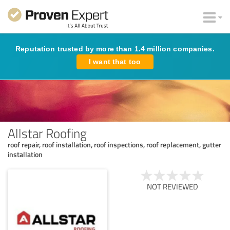
Reputation trusted by more than 1.4 million companies.
I want that too
Allstar Roofing
roof repair, roof installation, roof inspections, roof replacement, gutter
installation
NOT REVIEWED