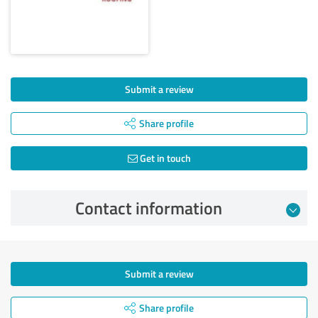
Submit a review
Share profile
Get in touch
Contact information
Submit a review
Share profile