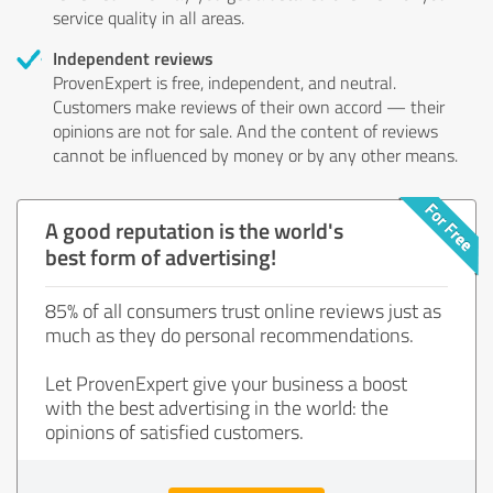
service quality in all areas.
Independent reviews
ProvenExpert is free, independent, and neutral.
Customers make reviews of their own accord — their
opinions are not for sale. And the content of reviews
cannot be influenced by money or by any other means.
A good reputation is the world's
best form of advertising!
85% of all consumers trust online reviews just as
much as they do personal recommendations.
Let ProvenExpert give your business a boost
with the best advertising in the world: the
opinions of satisfied customers.