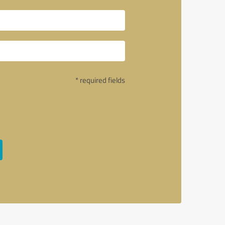
* required fields