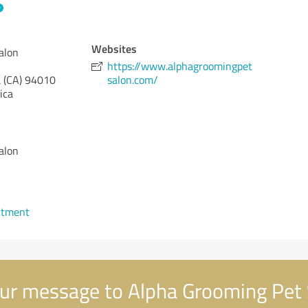
Websites
alon
https://www.alphagroomingpet
 (CA)
94010
salon.com/
ica
alon
ntment
ur message to Alpha Grooming Pet 