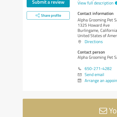
Submit a review
View full description
Contact information
Share profile
Alpha Grooming Pet S
1325 Howard Ave
Burlingame,
California
United States of Amer
Directions
Contact person
Alpha Grooming Pet S
650-271-4282
Send email
Arrange an appoi
Yo