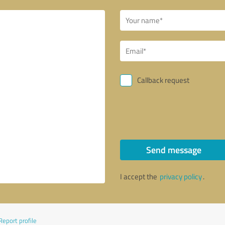
Callback request
Send message
I accept the
privacy policy
.
Report profile