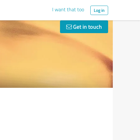
I want that too
Log in
Get in touch