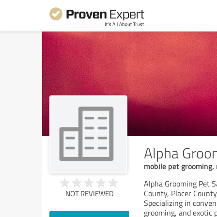
Alpha Groom
mobile pet grooming, 
Alpha Grooming Pet Sa
County, Placer County
NOT REVIEWED
Specializing in conve
grooming, and exotic 