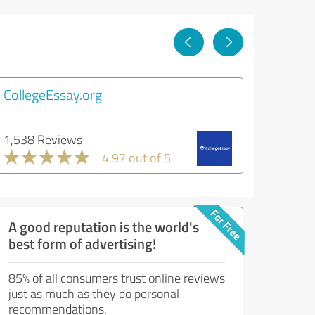
CollegeEssay.org
1,538 Reviews
4.97 out of 5
A good reputation is the world's
best form of advertising!
85% of all consumers trust online reviews
just as much as they do personal
recommendations.