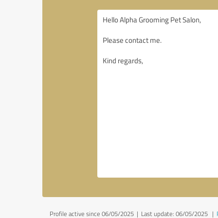
Profile active since 06/05/2025 |
Last update: 06/05/2025
|