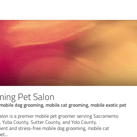
ing Pet Salon
mobile dog grooming, mobile cat grooming, mobile exotic pet
lon is a premier mobile pet groomer serving Sacramento
, Yuba County, Sutter County, and Yolo County.
nient and stress-free mobile dog grooming, mobile cat
pet
...