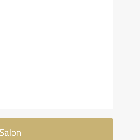
Salon