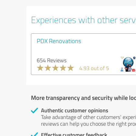
Experiences with other servi
PDX Renovations
654 Reviews
4.93 out of 5
More transparency and security while lo
Authentic customer opinions
Take advantage of other customers' exper
reviews can help you choose the right prod
Effective customer feedback