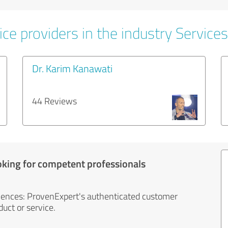
ce providers in the industry Services
Dr. Karim Kanawati
44 Reviews
oking for competent professionals
iences: ProvenExpert's authenticated customer
uct or service.