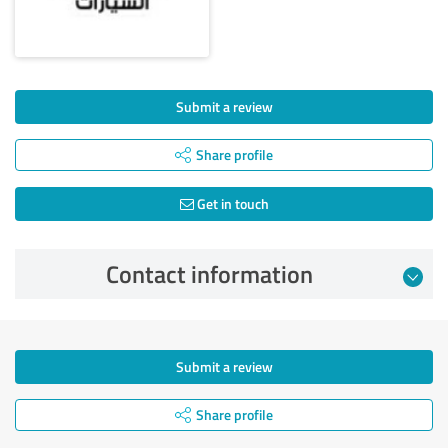
Submit a review
Share profile
Get in touch
Contact information
Submit a review
Share profile