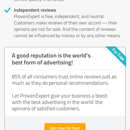
Independent reviews
ProvenExpert is free, independent, and neutral.
Customers make reviews of their own accord — their
opinions are not for sale. And the content of reviews
cannot be influenced by money or by any other means.
A good reputation is the world's
best form of advertising!
85% of all consumers trust online reviews just as
much as they do personal recommendations.
Let ProvenExpert give your business a boost
with the best advertising in the world: the
opinions of satisfied customers.
Join now for free!