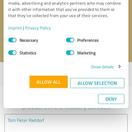
media, advertising and analytics partners who may combine
it with other information that you’ve provided to them or
Callback request
* required fields
that they’ve collected from your use of their services.
Imprint
|
Privacy Policy
Send message
Consent
Necessary
Preferences
Selection
I accept the
privacy policy
.
Statistics
Marketing
Show details
Profile active since 06/18/2025 |
Last update: 06/18/2025
|
Report
profile
ALLOW ALL
ALLOW SELECTION
Experiences with other service
DENY
providers in the industry Services
Tom Peter Rietdorf