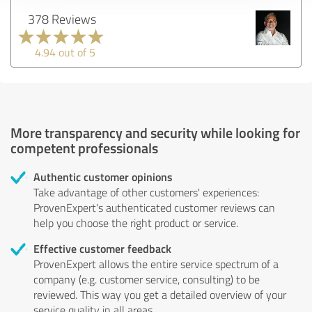
378 Reviews
4.94 out of 5
More transparency and security while looking for
competent professionals
Authentic customer opinions
Take advantage of other customers' experiences:
ProvenExpert's authenticated customer reviews can
help you choose the right product or service.
Effective customer feedback
ProvenExpert allows the entire service spectrum of a
company (e.g. customer service, consulting) to be
reviewed. This way you get a detailed overview of your
service quality in all areas.