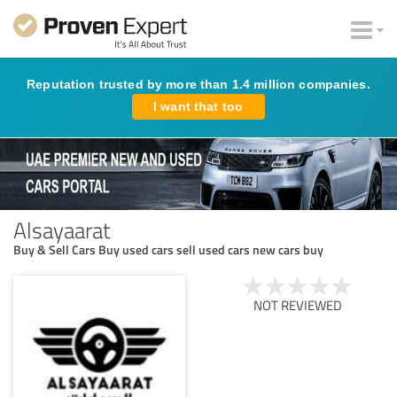
Reputation trusted by more than 1.4 million companies.
I want that too
Alsayaarat
Buy & Sell Cars Buy used cars sell used cars new cars buy
NOT REVIEWED