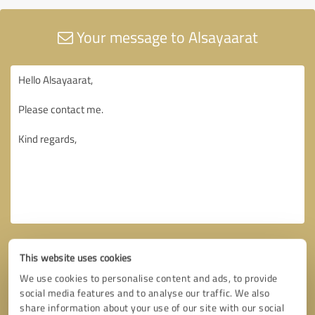
Your message to Alsayaarat
This website uses cookies
We use cookies to personalise content and ads, to provide
social media features and to analyse our traffic. We also
share information about your use of our site with our social