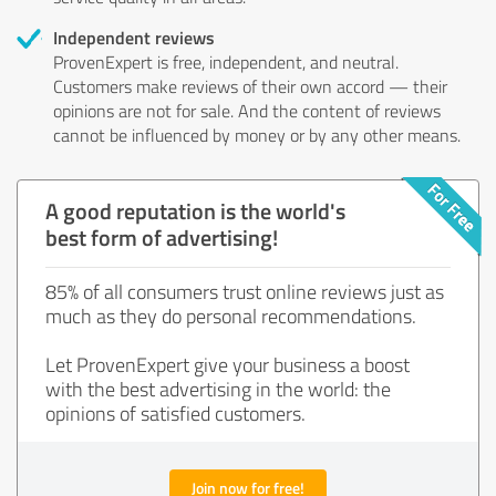
Independent reviews
ProvenExpert is free, independent, and neutral.
Customers make reviews of their own accord — their
opinions are not for sale. And the content of reviews
cannot be influenced by money or by any other means.
A good reputation is the world's
best form of advertising!
85% of all consumers trust online reviews just as
much as they do personal recommendations.
Let ProvenExpert give your business a boost
with the best advertising in the world: the
opinions of satisfied customers.
Join now for free!