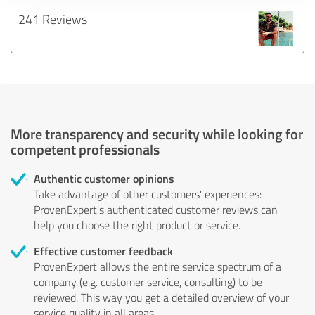
241 Reviews
More transparency and security while looking for
competent professionals
Authentic customer opinions
Take advantage of other customers' experiences:
ProvenExpert's authenticated customer reviews can
help you choose the right product or service.
Effective customer feedback
ProvenExpert allows the entire service spectrum of a
company (e.g. customer service, consulting) to be
reviewed. This way you get a detailed overview of your
service quality in all areas.