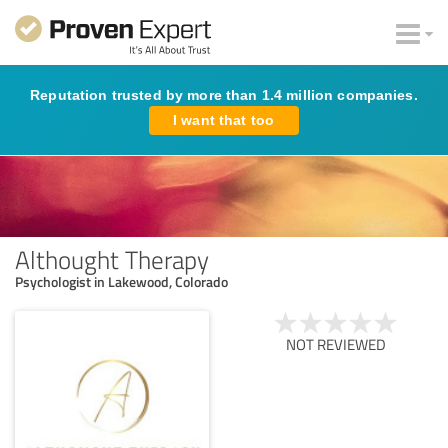
Reputation trusted by more than 1.4 million companies.
I want that too
Althought Therapy
Psychologist in Lakewood, Colorado
NOT REVIEWED