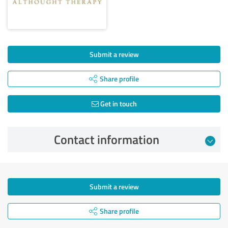
Submit a review
Share profile
Get in touch
Contact information
Submit a review
Share profile