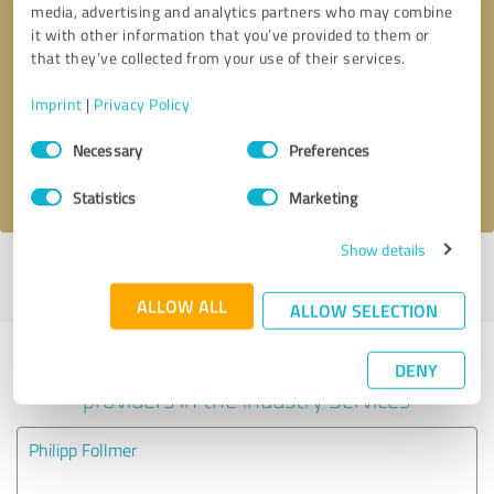
media, advertising and analytics partners who may combine
it with other information that you’ve provided to them or
Callback request
* required fields
that they’ve collected from your use of their services.
Imprint
|
Privacy Policy
Send message
Consent
Necessary
Preferences
Selection
I accept the
privacy policy
.
Statistics
Marketing
Show details
Profile active since 03/19/2025 |
Last update: 03/19/2025
|
Report
profile
ALLOW ALL
ALLOW SELECTION
Experiences with other service
DENY
providers in the industry Services
Philipp Follmer