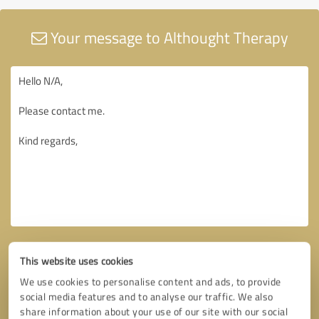
Your message to Althought Therapy
This website uses cookies
We use cookies to personalise content and ads, to provide
social media features and to analyse our traffic. We also
share information about your use of our site with our social