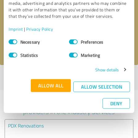
media, advertising and analytics partners who may combine
it with other information that you’ve provided to them or
Callback request
* required fields
that they’ve collected from your use of their services.
Imprint
|
Privacy Policy
Send message
Consent
Necessary
Preferences
Selection
I accept the
privacy policy
.
Statistics
Marketing
Show details
Profile active since 10/23/2024 |
Last update: 10/23/2024
|
Report
profile
ALLOW ALL
ALLOW SELECTION
Experiences with other service
DENY
providers in the industry Services
PDX Renovations