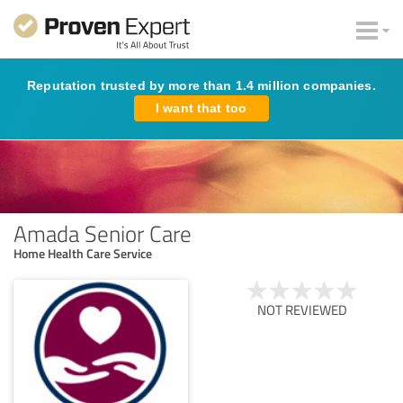
Reputation trusted by more than 1.4 million companies.
I want that too
Amada Senior Care
Home Health Care Service
NOT REVIEWED