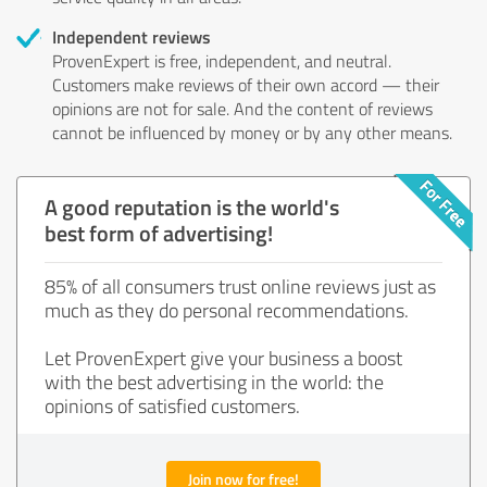
Independent reviews
ProvenExpert is free, independent, and neutral.
Customers make reviews of their own accord — their
opinions are not for sale. And the content of reviews
cannot be influenced by money or by any other means.
A good reputation is the world's
best form of advertising!
85% of all consumers trust online reviews just as
much as they do personal recommendations.
Let ProvenExpert give your business a boost
with the best advertising in the world: the
opinions of satisfied customers.
Join now for free!