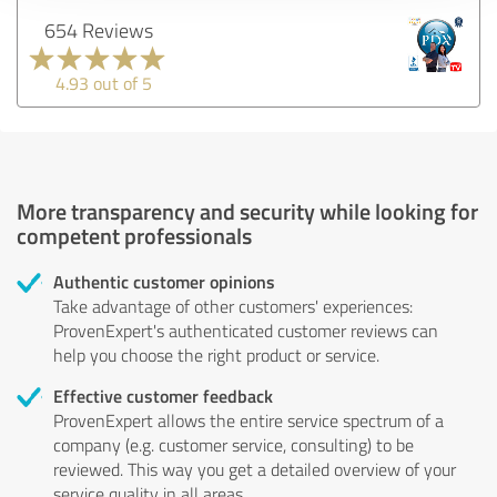
654 Reviews
4.93 out of 5
More transparency and security while looking for
competent professionals
Authentic customer opinions
Take advantage of other customers' experiences:
ProvenExpert's authenticated customer reviews can
help you choose the right product or service.
Effective customer feedback
ProvenExpert allows the entire service spectrum of a
company (e.g. customer service, consulting) to be
reviewed. This way you get a detailed overview of your
service quality in all areas.