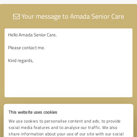
Your message to Amada Senior Care
This website uses cookies
We use cookies to personalise content and ads, to provide
social media features and to analyse our traffic. We also
share information about your use of our site with our social