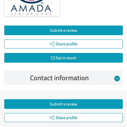
Submit a review
Share profile
Get in touch
Contact information
Submit a review
Share profile