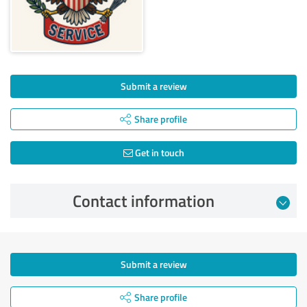
Submit a review
Share profile
Get in touch
Contact information
Submit a review
Share profile