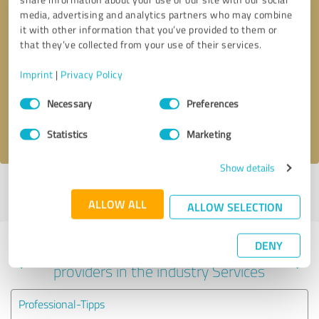
media, advertising and analytics partners who may combine
it with other information that you’ve provided to them or
that they’ve collected from your use of their services.
Callback request
* required fields
Imprint
|
Privacy Policy
Send message
Consent
Necessary
Preferences
Selection
I accept the
privacy policy
.
Statistics
Marketing
Show details
Profile active since 09/22/2025 |
Last update: 06/15/2026
|
Report
profile
ALLOW ALL
ALLOW SELECTION
DENY
Experiences with other service
providers in the industry Services
Professional-Tipps