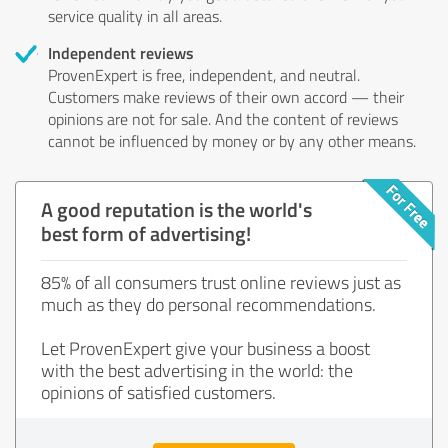
service quality in all areas.
Independent reviews
ProvenExpert is free, independent, and neutral.
Customers make reviews of their own accord — their
opinions are not for sale. And the content of reviews
cannot be influenced by money or by any other means.
A good reputation is the world's
best form of advertising!
85% of all consumers trust online reviews just as
much as they do personal recommendations.
Let ProvenExpert give your business a boost
with the best advertising in the world: the
opinions of satisfied customers.