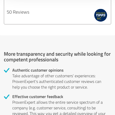
50 Reviews
More transparency and security while looking for
competent professionals
Authentic customer opinions
Take advantage of other customers' experiences:
ProvenExpert's authenticated customer reviews can
help you choose the right product or service.
Effective customer feedback
ProvenExpert allows the entire service spectrum of a
company (e.g. customer service, consulting) to be
reviewed. This way you get a detailed overview of your