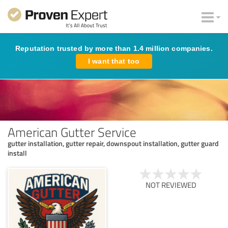
Reputation trusted by more than 1.4 million companies.
I want that too
American Gutter Service
gutter installation, gutter repair, downspout installation, gutter guard
install
NOT REVIEWED