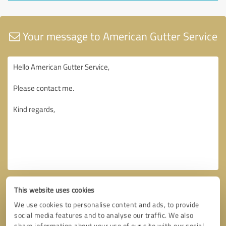
Your message to American Gutter Service
This website uses cookies
We use cookies to personalise content and ads, to provide
social media features and to analyse our traffic. We also
share information about your use of our site with our social