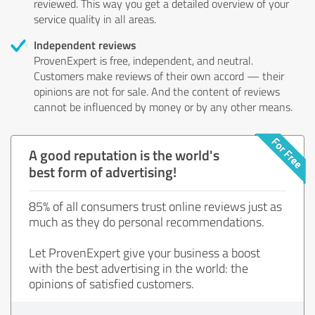
reviewed. This way you get a detailed overview of your
service quality in all areas.
Independent reviews
ProvenExpert is free, independent, and neutral.
Customers make reviews of their own accord — their
opinions are not for sale. And the content of reviews
cannot be influenced by money or by any other means.
A good reputation is the world's
best form of advertising!
85% of all consumers trust online reviews just as
much as they do personal recommendations.
Let ProvenExpert give your business a boost
with the best advertising in the world: the
opinions of satisfied customers.