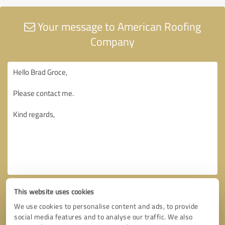
Your message to American Roofing
Company
This website uses cookies
We use cookies to personalise content and ads, to provide
social media features and to analyse our traffic. We also