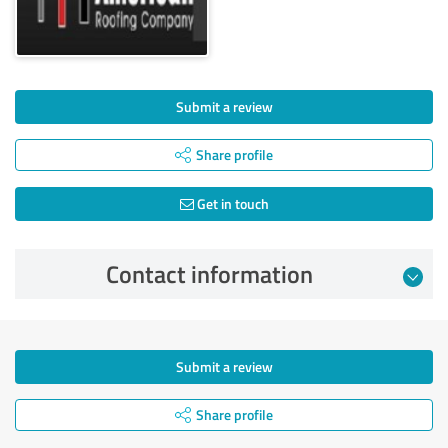
Submit a review
Share profile
Get in touch
Contact information
Submit a review
Share profile