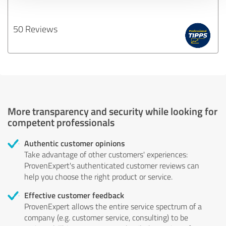
50 Reviews
More transparency and security while looking for
competent professionals
Authentic customer opinions
Take advantage of other customers' experiences:
ProvenExpert's authenticated customer reviews can
help you choose the right product or service.
Effective customer feedback
ProvenExpert allows the entire service spectrum of a
company (e.g. customer service, consulting) to be