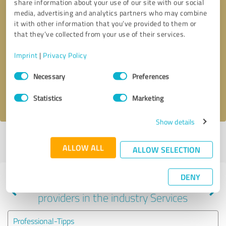
share information about your use of our site with our social
media, advertising and analytics partners who may combine
it with other information that you’ve provided to them or
that they’ve collected from your use of their services.
Callback request
* required fields
Imprint
|
Privacy Policy
Send message
Consent
Necessary
Preferences
Selection
I accept the
privacy policy
.
Statistics
Marketing
Show details
Profile active since 06/07/2022 |
Last update: 01/13/2024
|
Report
ALLOW ALL
profile
ALLOW SELECTION
DENY
Experiences with other service
providers in the industry Services
Professional-Tipps