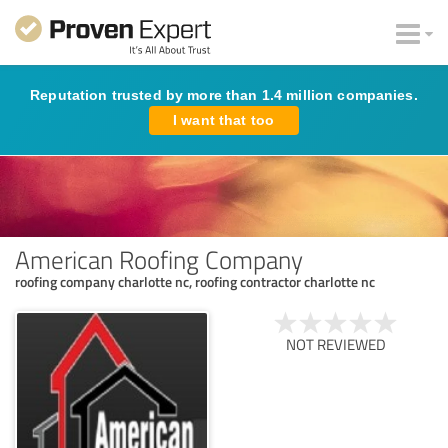
Reputation trusted by more than 1.4 million companies.
I want that too
American Roofing Company
roofing company charlotte nc, roofing contractor charlotte nc
NOT REVIEWED