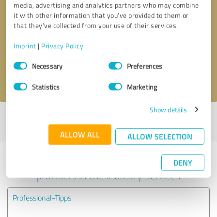
media, advertising and analytics partners who may combine
it with other information that you’ve provided to them or
Callback request
* required fields
that they’ve collected from your use of their services.
Imprint
|
Privacy Policy
Send message
Consent
Necessary
Preferences
Selection
I accept the
privacy policy
.
Statistics
Marketing
Show details
Profile active since 08/25/2025 |
Last update: 08/25/2025
|
Report
profile
ALLOW ALL
ALLOW SELECTION
Experiences with other service
DENY
providers in the industry Services
Professional-Tipps