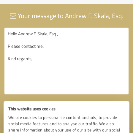
Your message to Andrew F. Skala, Esq.
This website uses cookies
We use cookies to personalise content and ads, to provide
social media features and to analyse our traffic. We also
share information about your use of our site with our social