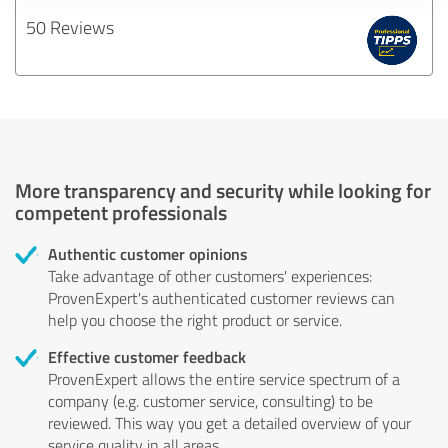
50 Reviews
More transparency and security while looking for
competent professionals
Authentic customer opinions
Take advantage of other customers' experiences:
ProvenExpert's authenticated customer reviews can
help you choose the right product or service.
Effective customer feedback
ProvenExpert allows the entire service spectrum of a
company (e.g. customer service, consulting) to be
reviewed. This way you get a detailed overview of your
service quality in all areas.