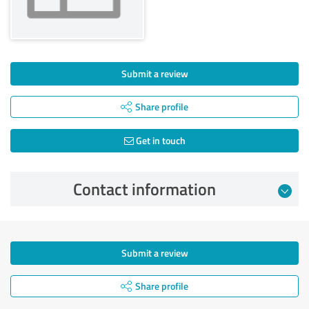
Submit a review
Share profile
Get in touch
Contact information
Submit a review
Share profile