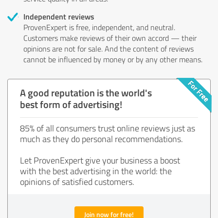
Independent reviews
ProvenExpert is free, independent, and neutral.
Customers make reviews of their own accord — their
opinions are not for sale. And the content of reviews
cannot be influenced by money or by any other means.
A good reputation is the world's
best form of advertising!
85% of all consumers trust online reviews just as
much as they do personal recommendations.
Let ProvenExpert give your business a boost
with the best advertising in the world: the
opinions of satisfied customers.
Join now for free!