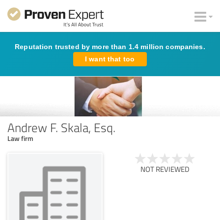
Reputation trusted by more than 1.4 million companies.
I want that too
Andrew F. Skala, Esq.
Law firm
NOT REVIEWED