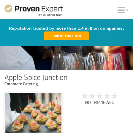
Reputation trusted by more than 1.4 million companies.
I want that too
Apple Spice Junction
Corporate Catering
NOT REVIEWED