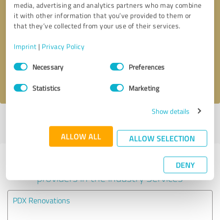
media, advertising and analytics partners who may combine
it with other information that you’ve provided to them or
Callback request
* required fields
that they’ve collected from your use of their services.
Imprint
|
Privacy Policy
Send message
Consent
Necessary
Preferences
Selection
I accept the
privacy policy
.
Statistics
Marketing
Show details
Profile active since 08/20/2020 |
Last update: 08/20/2020
|
Report
profile
ALLOW ALL
ALLOW SELECTION
Experiences with other service
DENY
providers in the industry Services
PDX Renovations