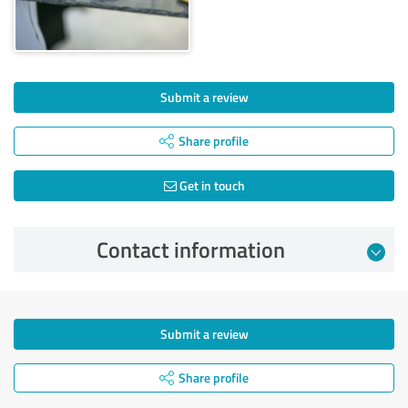
Submit a review
Share profile
Get in touch
Contact information
Submit a review
Share profile