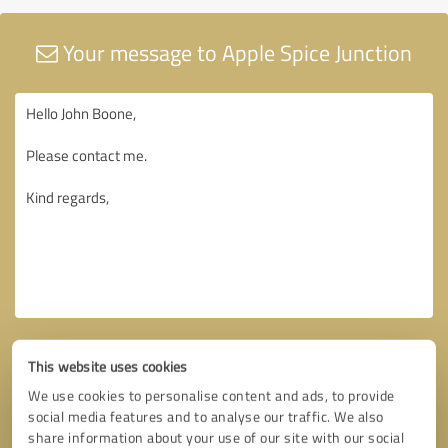
Your message to Apple Spice Junction
This website uses cookies
We use cookies to personalise content and ads, to provide
social media features and to analyse our traffic. We also
share information about your use of our site with our social