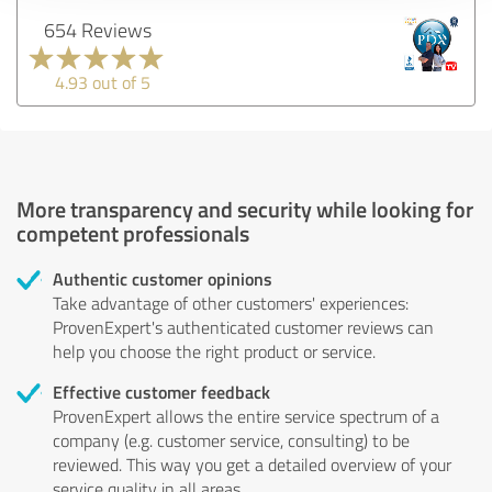
654 Reviews
4.93 out of 5
More transparency and security while looking for
competent professionals
Authentic customer opinions
Take advantage of other customers' experiences:
ProvenExpert's authenticated customer reviews can
help you choose the right product or service.
Effective customer feedback
ProvenExpert allows the entire service spectrum of a
company (e.g. customer service, consulting) to be
reviewed. This way you get a detailed overview of your
service quality in all areas.