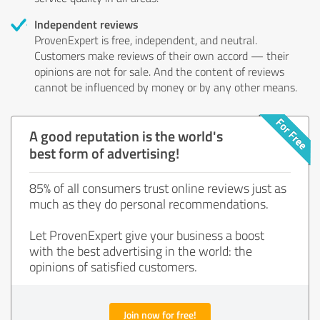
Independent reviews
ProvenExpert is free, independent, and neutral.
Customers make reviews of their own accord — their
opinions are not for sale. And the content of reviews
cannot be influenced by money or by any other means.
A good reputation is the world's
best form of advertising!
85% of all consumers trust online reviews just as
much as they do personal recommendations.
Let ProvenExpert give your business a boost
with the best advertising in the world: the
opinions of satisfied customers.
Join now for free!