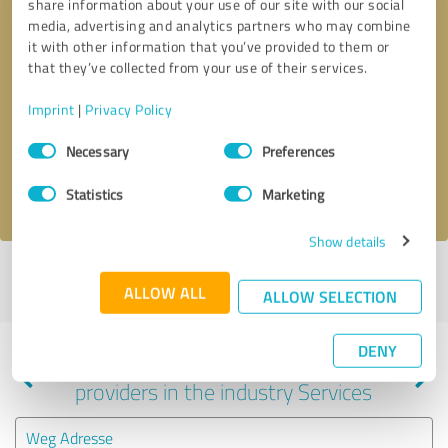
share information about your use of our site with our social
media, advertising and analytics partners who may combine
it with other information that you’ve provided to them or
that they’ve collected from your use of their services.
Callback request
* required fields
Imprint
|
Privacy Policy
Send message
Consent
Necessary
Preferences
Selection
I accept the
privacy policy
.
Statistics
Marketing
Show details
Profile active since 10/03/2024 |
Last update: 10/04/2024
|
Report
ALLOW ALL
profile
ALLOW SELECTION
DENY
Experiences with other service
providers in the industry Services
Weg Adresse