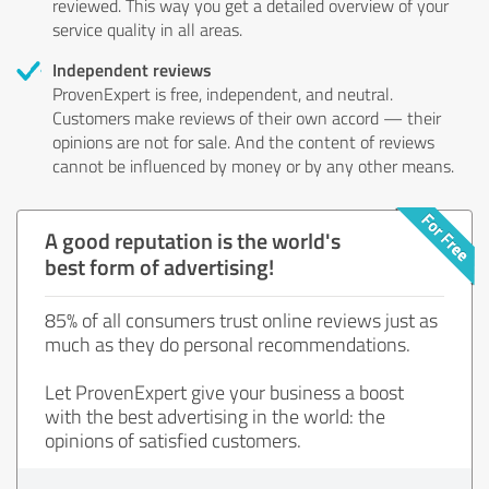
reviewed. This way you get a detailed overview of your
service quality in all areas.
Independent reviews
ProvenExpert is free, independent, and neutral.
Customers make reviews of their own accord — their
opinions are not for sale. And the content of reviews
cannot be influenced by money or by any other means.
A good reputation is the world's
best form of advertising!
85% of all consumers trust online reviews just as
much as they do personal recommendations.
Let ProvenExpert give your business a boost
with the best advertising in the world: the
opinions of satisfied customers.