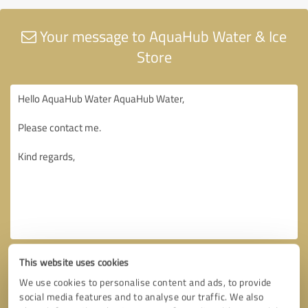
Your message to AquaHub Water & Ice
Store
This website uses cookies
We use cookies to personalise content and ads, to provide
social media features and to analyse our traffic. We also