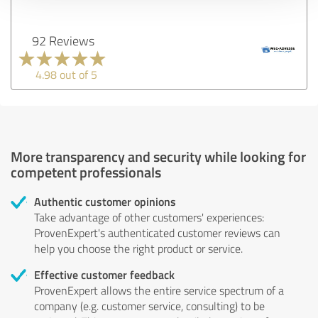
92 Reviews
4.98 out of 5
More transparency and security while looking for
competent professionals
Authentic customer opinions
Take advantage of other customers' experiences:
ProvenExpert's authenticated customer reviews can
help you choose the right product or service.
Effective customer feedback
ProvenExpert allows the entire service spectrum of a
company (e.g. customer service, consulting) to be