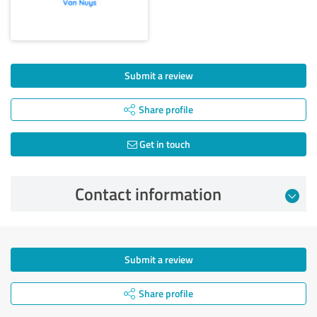
Submit a review
Share profile
Get in touch
Contact information
Submit a review
Share profile