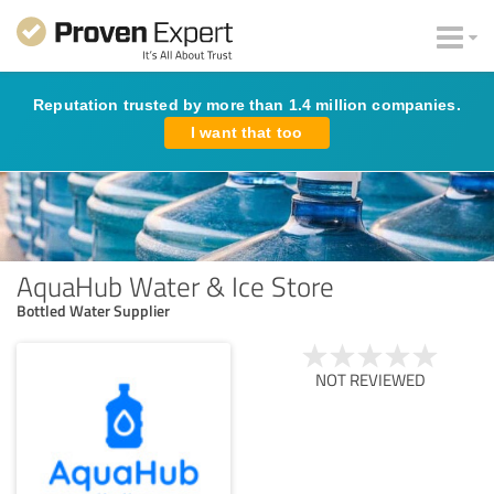
Reputation trusted by more than 1.4 million companies.
I want that too
AquaHub Water & Ice Store
Bottled Water Supplier
NOT REVIEWED