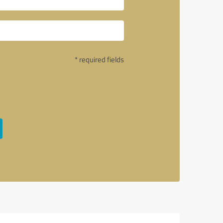
* required fields