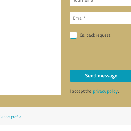
Callback request
Send message
I accept the
privacy policy
.
Report profile