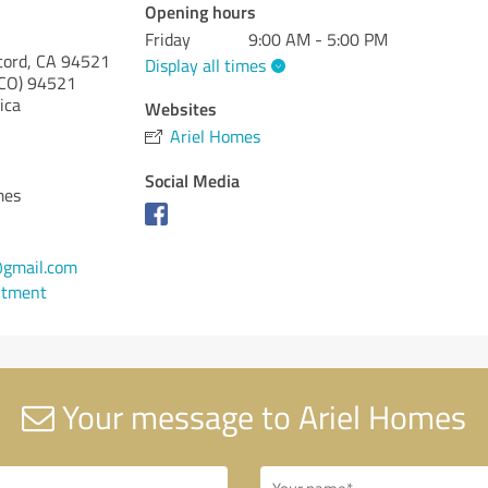
Opening hours
Friday
9:00 AM - 5:00 PM
cord, CA 94521
Display all times
CO)
94521
ica
Websites
Ariel Homes
Social Media
mes
gmail.com
ntment
Your message to Ariel Homes