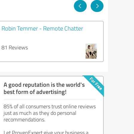
Robin Temmer - Remote Chatter
81 Reviews
A good reputation is the world's
best form of advertising!
85% of all consumers trust online reviews
just as much as they do personal
recommendations.
Let ProvenExpert give your business a