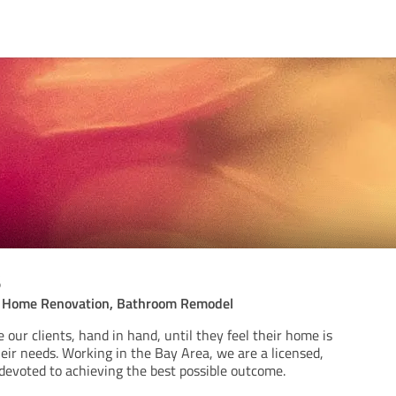
s
l Home Renovation, Bathroom Remodel
e our clients, hand in hand, until they feel their home is
their needs. Working in the Bay Area, we are a licensed,
 devoted to achieving the best possible outcome.