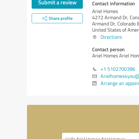
Submit a review
Contact information
Ariel Homes
4272 Armand Dr, Con
Share profile
Armand Dr,
Colorado (
United States of Amer
Directions
Contact person
Ariel Homes Ariel Ho
+1 5102700386
Arielhomes4you@
Arrange an appoi