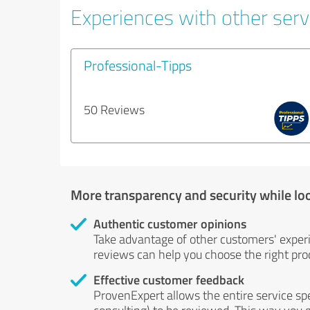
Experiences with other servi
Professional-Tipps
50 Reviews
More transparency and security while lo
Authentic customer opinions
Take advantage of other customers' exper
reviews can help you choose the right prod
Effective customer feedback
ProvenExpert allows the entire service sp