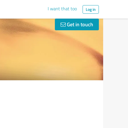
I want that too
Log in
Get in touch