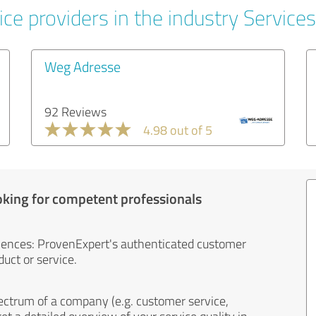
ce providers in the industry Services
Weg Adresse
92 Reviews
4.98 out of 5
oking for competent professionals
iences: ProvenExpert's authenticated customer
uct or service.
ectrum of a company (e.g. customer service,