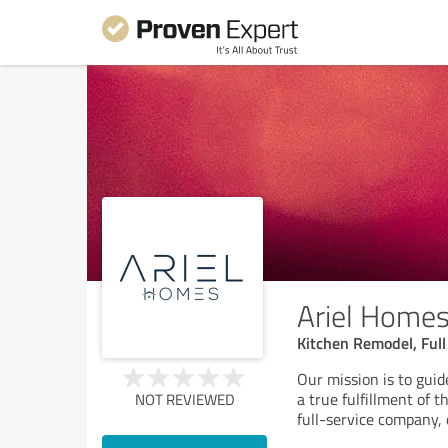
Ariel Home
Kitchen Remodel, Ful
Our mission is to guid
a true fulfillment of 
NOT REVIEWED
full-service company,