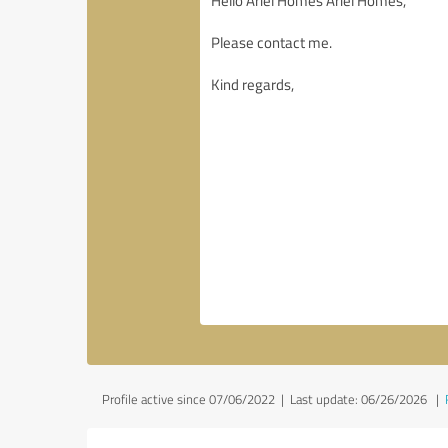
Profile active since 07/06/2022 |
Last update: 06/26/2026
|