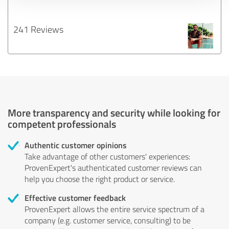
241 Reviews
More transparency and security while looking for
competent professionals
Authentic customer opinions
Take advantage of other customers' experiences:
ProvenExpert's authenticated customer reviews can
help you choose the right product or service.
Effective customer feedback
ProvenExpert allows the entire service spectrum of a
company (e.g. customer service, consulting) to be