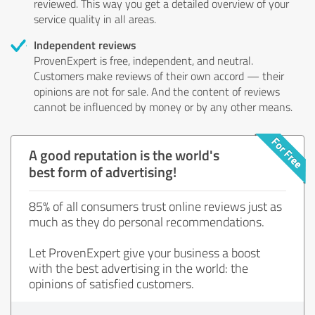
reviewed. This way you get a detailed overview of your
service quality in all areas.
Independent reviews
ProvenExpert is free, independent, and neutral.
Customers make reviews of their own accord — their
opinions are not for sale. And the content of reviews
cannot be influenced by money or by any other means.
A good reputation is the world's
best form of advertising!
85% of all consumers trust online reviews just as
much as they do personal recommendations.
Let ProvenExpert give your business a boost
with the best advertising in the world: the
opinions of satisfied customers.