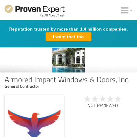
Reputation trusted by more than 1.4 million companies.
I want that too
Armored Impact Windows & Doors, Inc.
General Contractor
NOT REVIEWED