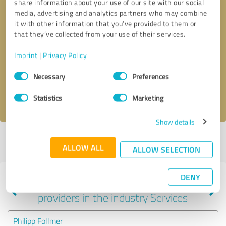
share information about your use of our site with our social
media, advertising and analytics partners who may combine
it with other information that you’ve provided to them or
that they’ve collected from your use of their services.
Callback request
* required fields
Imprint
|
Privacy Policy
Send message
Consent
Necessary
Preferences
Selection
I accept the
privacy policy
.
Statistics
Marketing
Show details
Profile active since 02/01/2025 |
Last update: 05/28/2025
|
Report
ALLOW ALL
profile
ALLOW SELECTION
DENY
Experiences with other service
providers in the industry Services
Philipp Follmer