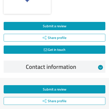
Submit a review
Share profile
Get in touch
Contact information
Submit a review
Share profile