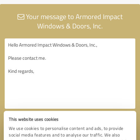
Your message to Armored Impact
Windows & Doors, Inc.
This website uses cookies
We use cookies to personalise content and ads, to provide
social media features and to analyse our traffic. We also