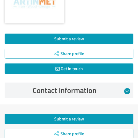
Submit a review
Share profile
Get in touch
Contact information
Submit a review
Share profile