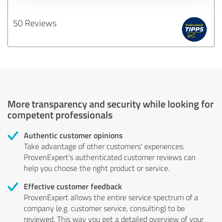
50 Reviews
More transparency and security while looking for
competent professionals
Authentic customer opinions
Take advantage of other customers' experiences:
ProvenExpert's authenticated customer reviews can
help you choose the right product or service.
Effective customer feedback
ProvenExpert allows the entire service spectrum of a
company (e.g. customer service, consulting) to be
reviewed. This way you get a detailed overview of your