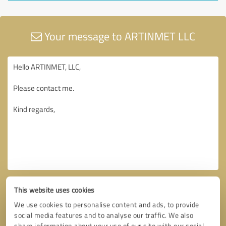
Your message to ARTINMET LLC
This website uses cookies
We use cookies to personalise content and ads, to provide
social media features and to analyse our traffic. We also
share information about your use of our site with our social