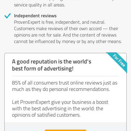
service quality in all areas.
Independent reviews
ProvenExpert is free, independent, and neutral.
Customers make reviews of their own accord — their
opinions are not for sale. And the content of reviews
cannot be influenced by money or by any other means.
A good reputation is the world's
best form of advertising!
85% of all consumers trust online reviews just as
much as they do personal recommendations.
Let ProvenExpert give your business a boost
with the best advertising in the world: the
opinions of satisfied customers.