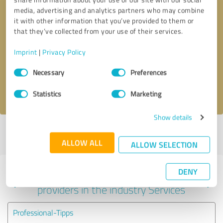
media, advertising and analytics partners who may combine
it with other information that you’ve provided to them or
that they’ve collected from your use of their services.
Callback request
* required fields
Imprint
|
Privacy Policy
Send message
Consent
Necessary
Preferences
Selection
I accept the
privacy policy
.
Statistics
Marketing
Show details
Profile active since 09/01/2025 |
Last update: 08/08/2026
|
Report
profile
ALLOW ALL
ALLOW SELECTION
DENY
Experiences with other service
providers in the industry Services
Professional-Tipps