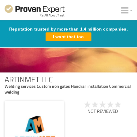
Reputation trusted by more than 1.4 million companies.
I want that too
ARTINMET LLC
Welding services Custom iron gates Handrail installation Commercial
welding
NOT REVIEWED