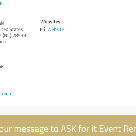
Websites
als
ited States
Website
a (NC)
28539
ica
als
ntment
our message to ASK for it Event Re