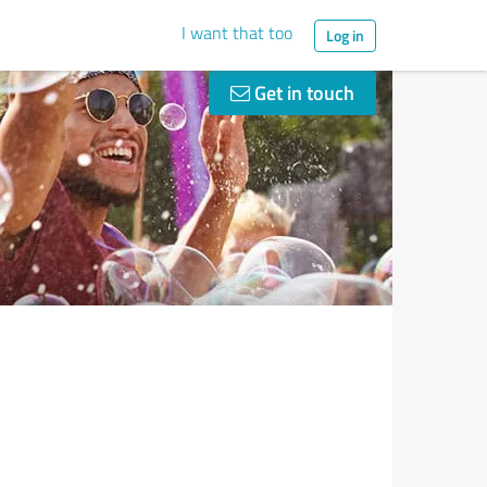
I want that too
Log in
Get in touch