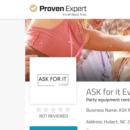
ASK for it E
Party equipment renta
Business Name: ASK fo
NOT REVIEWED
Address: Hubert, NC 2
...