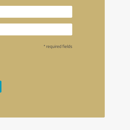
* required fields