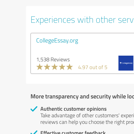
Experiences with other servi
CollegeEssay.org
1,538 Reviews
4.97 out of 5
More transparency and security while lo
Authentic customer opinions
Take advantage of other customers' exper
reviews can help you choose the right prod
Effective customer feedback