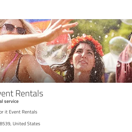
vent Rentals
l service
r it Event Rentals
8539, United States