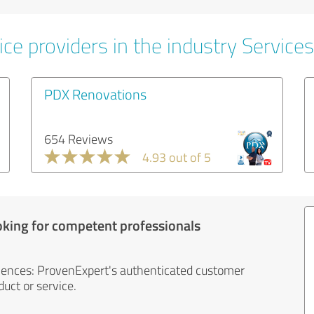
ce providers in the industry Services
PDX Renovations
654 Reviews
4.93 out of 5
oking for competent professionals
iences: ProvenExpert's authenticated customer
uct or service.