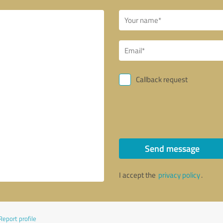
Callback request
Send message
I accept the
privacy policy
.
Report profile