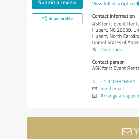
Submit a review
View full description
Contact information
Share profile
ASK for it Event Rent
Hubert, NC 28539, Un
Hubert,
North Carolin
United States of Amer
Directions
Contact person
ASK for it Event Rent
+1 9103816591
Send email
Arrange an appoi
Y