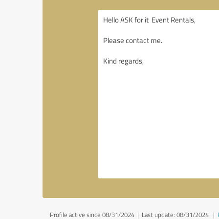
Profile active since 08/31/2024 |
Last update: 08/31/2024
|