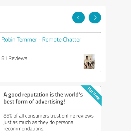
Robin Temmer - Remote Chatter
81 Reviews
A good reputation is the world's
best form of advertising!
85% of all consumers trust online reviews
just as much as they do personal
recommendations.