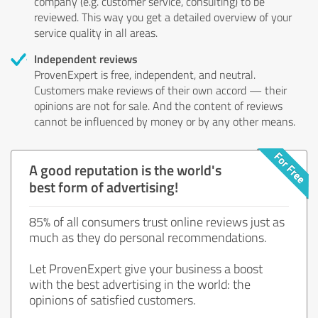
company (e.g. customer service, consulting) to be
reviewed. This way you get a detailed overview of your
service quality in all areas.
Independent reviews
ProvenExpert is free, independent, and neutral.
Customers make reviews of their own accord — their
opinions are not for sale. And the content of reviews
cannot be influenced by money or by any other means.
A good reputation is the world's
best form of advertising!
85% of all consumers trust online reviews just as
much as they do personal recommendations.
Let ProvenExpert give your business a boost
with the best advertising in the world: the
opinions of satisfied customers.