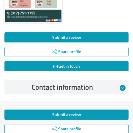
Submit a review
Share profile
Get in touch
Contact information
Submit a review
Share profile