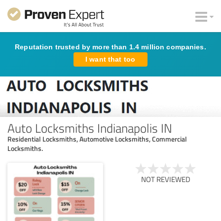
Reputation trusted by more than 1.4 million companies.
I want that too
Auto Locksmiths Indianapolis IN
Residential Locksmiths, Automotive Locksmiths, Commercial
Locksmiths.
NOT REVIEWED