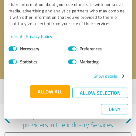
share information about your use of our site with our social
media, advertising and analytics partners who may combine
it with other information that you’ve provided to them or
that they’ve collected from your use of their services.
Callback request
* required fields
Imprint
|
Privacy Policy
Consent
Send message
Necessary
Preferences
Selection
Statistics
Marketing
I accept the
privacy policy
.
Show details
Profile active since 05/16/2024 |
Last update: 02/17/2025
|
Report
ALLOW ALL
ALLOW SELECTION
profile
DENY
Experiences with other service
providers in the industry Services