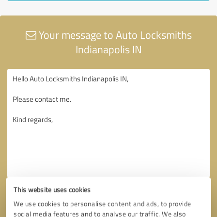
Your message to Auto Locksmiths
Indianapolis IN
This website uses cookies
We use cookies to personalise content and ads, to provide
social media features and to analyse our traffic. We also