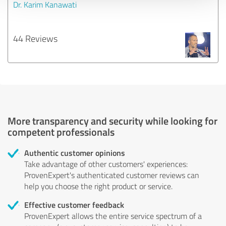
Dr. Karim Kanawati
44 Reviews
More transparency and security while looking for
competent professionals
Authentic customer opinions
Take advantage of other customers' experiences:
ProvenExpert's authenticated customer reviews can
help you choose the right product or service.
Effective customer feedback
ProvenExpert allows the entire service spectrum of a