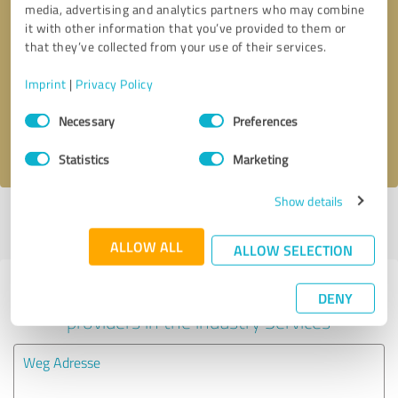
media, advertising and analytics partners who may combine
it with other information that you’ve provided to them or
Callback request
* required fields
that they’ve collected from your use of their services.
Imprint
|
Privacy Policy
Send message
Consent
Necessary
Preferences
Selection
I accept the
privacy policy
.
Statistics
Marketing
Show details
Profile active since 07/10/2025 |
Last update: 08/06/2026
|
Report
profile
ALLOW ALL
ALLOW SELECTION
Experiences with other service
DENY
providers in the industry Services
Weg Adresse