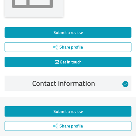
Submit a review
Share profile
Get in touch
Contact information
Submit a review
Share profile