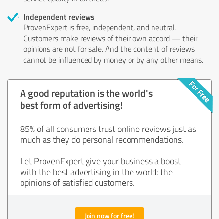
Independent reviews
ProvenExpert is free, independent, and neutral.
Customers make reviews of their own accord — their
opinions are not for sale. And the content of reviews
cannot be influenced by money or by any other means.
A good reputation is the world's
best form of advertising!
85% of all consumers trust online reviews just as
much as they do personal recommendations.
Let ProvenExpert give your business a boost
with the best advertising in the world: the
opinions of satisfied customers.
Join now for free!