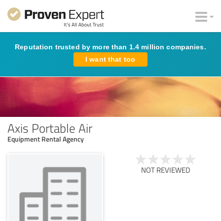
Reputation trusted by more than 1.4 million companies.
I want that too
Axis Portable Air
Equipment Rental Agency
NOT REVIEWED