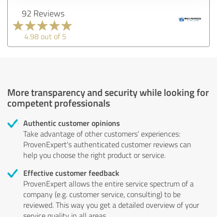
92 Reviews
4.98 out of 5
More transparency and security while looking for
competent professionals
Authentic customer opinions
Take advantage of other customers' experiences:
ProvenExpert's authenticated customer reviews can
help you choose the right product or service.
Effective customer feedback
ProvenExpert allows the entire service spectrum of a
company (e.g. customer service, consulting) to be
reviewed. This way you get a detailed overview of your
service quality in all areas.