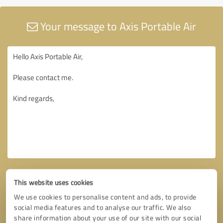
Your message to Axis Portable Air
This website uses cookies
We use cookies to personalise content and ads, to provide
social media features and to analyse our traffic. We also
share information about your use of our site with our social