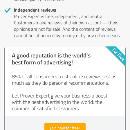
Independent reviews
ProvenExpert is free, independent, and neutral.
Customers make reviews of their own accord — their
opinions are not for sale. And the content of reviews
cannot be influenced by money or by any other means.
A good reputation is the world's
best form of advertising!
85% of all consumers trust online reviews just as
much as they do personal recommendations.
Let ProvenExpert give your business a boost
with the best advertising in the world: the
opinions of satisfied customers.
Join now for free!