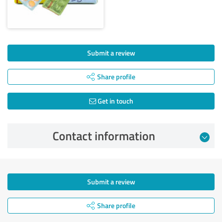
Submit a review
Share profile
Get in touch
Contact information
Submit a review
Share profile