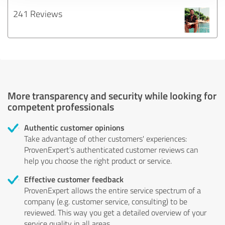
241 Reviews
More transparency and security while looking for
competent professionals
Authentic customer opinions
Take advantage of other customers' experiences:
ProvenExpert's authenticated customer reviews can
help you choose the right product or service.
Effective customer feedback
ProvenExpert allows the entire service spectrum of a
company (e.g. customer service, consulting) to be
reviewed. This way you get a detailed overview of your
service quality in all areas.