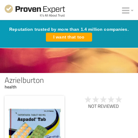
Reputation trusted by more than 1.4 million companies.
I want that too
Azrielburton
health
NOT REVIEWED