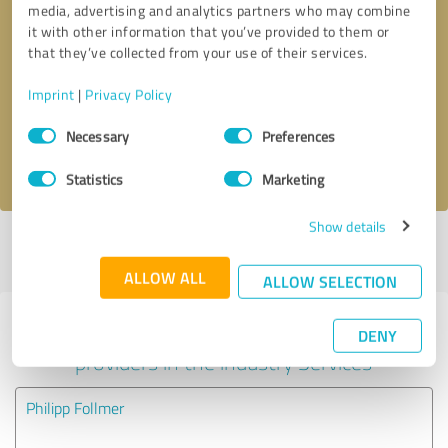
media, advertising and analytics partners who may combine
it with other information that you’ve provided to them or
Callback request
* required fields
that they’ve collected from your use of their services.
Imprint
|
Privacy Policy
Send message
Consent
Necessary
Preferences
Selection
I accept the
privacy policy
.
Statistics
Marketing
Show details
Profile active since 01/10/2024 |
Last update: 01/10/2024
|
Report
profile
ALLOW ALL
ALLOW SELECTION
Experiences with other service
DENY
providers in the industry Services
Philipp Follmer