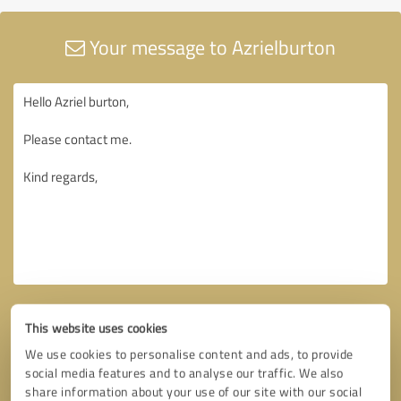
Your message to Azrielburton
This website uses cookies
We use cookies to personalise content and ads, to provide
social media features and to analyse our traffic. We also
share information about your use of our site with our social