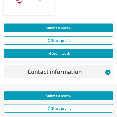
Submit a review
Share profile
Get in touch
Contact information
Submit a review
Share profile