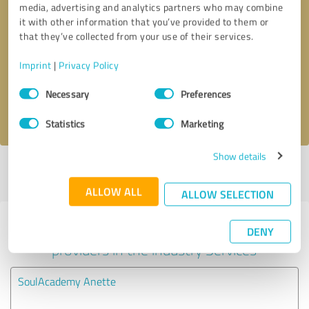
media, advertising and analytics partners who may combine
it with other information that you’ve provided to them or
Callback request
* required fields
that they’ve collected from your use of their services.
Imprint
|
Privacy Policy
Send message
Consent
Necessary
Preferences
Selection
I accept the
privacy policy
.
Statistics
Marketing
Show details
Profile active since 03/05/2024 |
Last update: 07/16/2025
|
Report
profile
ALLOW ALL
ALLOW SELECTION
Experiences with other service
DENY
providers in the industry Services
SoulAcademy Anette