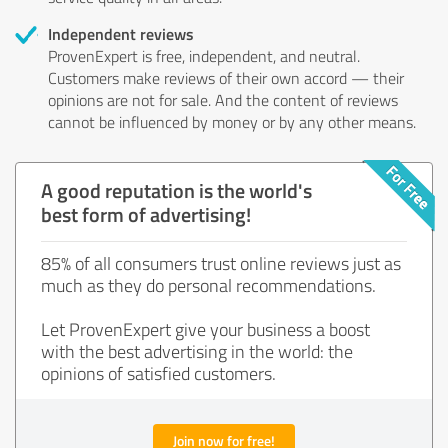
Independent reviews
ProvenExpert is free, independent, and neutral.
Customers make reviews of their own accord — their
opinions are not for sale. And the content of reviews
cannot be influenced by money or by any other means.
A good reputation is the world's
best form of advertising!
85% of all consumers trust online reviews just as
much as they do personal recommendations.
Let ProvenExpert give your business a boost
with the best advertising in the world: the
opinions of satisfied customers.
Join now for free!