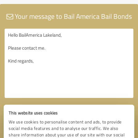
Your message to Bail America Bail Bonds
This website uses cookies
We use cookies to personalise content and ads, to provide
social media features and to analyse our traffic. We also
share information about your use of our site with our social