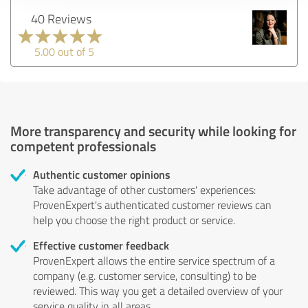
40 Reviews
5.00 out of 5
More transparency and security while looking for
competent professionals
Authentic customer opinions
Take advantage of other customers' experiences:
ProvenExpert's authenticated customer reviews can
help you choose the right product or service.
Effective customer feedback
ProvenExpert allows the entire service spectrum of a
company (e.g. customer service, consulting) to be
reviewed. This way you get a detailed overview of your
service quality in all areas.