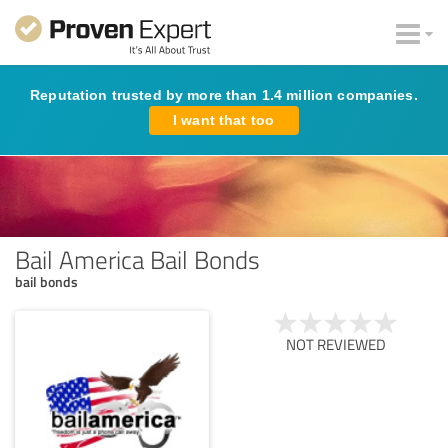
Reputation trusted by more than 1.4 million companies.
I want that too
Bail America Bail Bonds
bail bonds
NOT REVIEWED