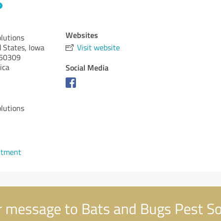
Websites
lutions
d States, Iowa
Visit website
50309
ica
Social Media
lutions
ntment
 message to Bats and Bugs Pest So