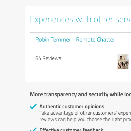
Experiences with other servi
Robin Temmer - Remote Chatter
84 Reviews
More transparency and security while lo
Authentic customer opinions
Take advantage of other customers' exper
reviews can help you choose the right prod
Effective customer feedback