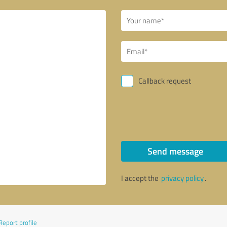
Callback request
Send message
I accept the
privacy policy
.
Report profile