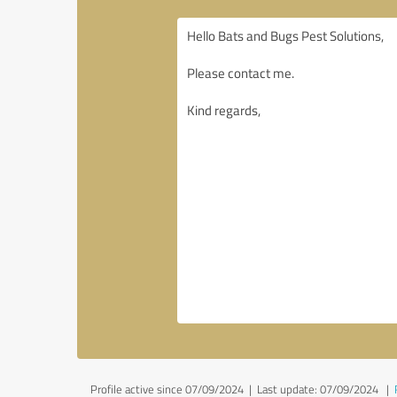
Profile active since 07/09/2024 |
Last update: 07/09/2024
|