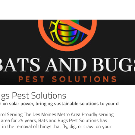
gs Pest Solutions
n on solar power, bringing sustainable solutions to your d
rol Serving The Des Moines Metro Area Proudly serving
area for 25 years, Bats and Bugs Pest Solutions has
 in the removal of things that fly, dig, or crawl on your