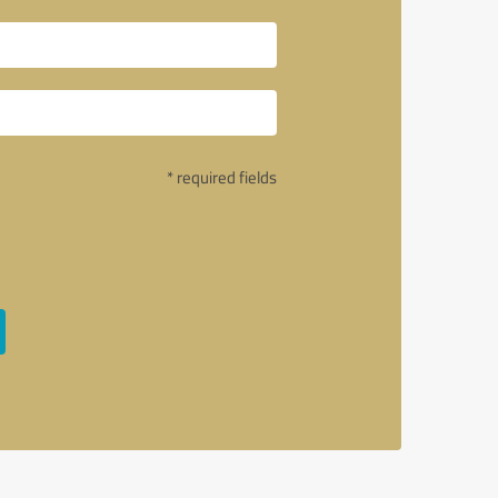
* required fields