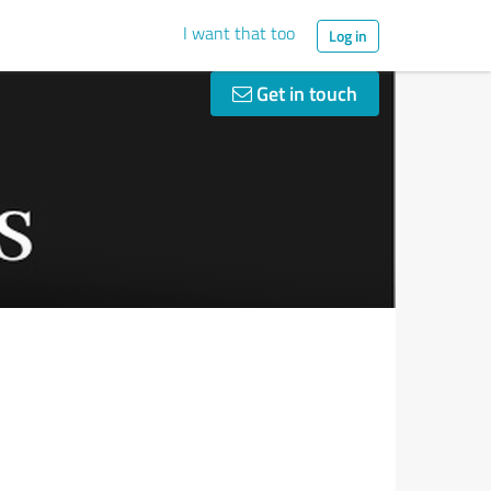
I want that too
Log in
Get in touch