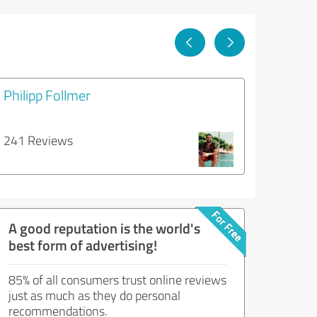
Philipp Follmer
241 Reviews
A good reputation is the world's
best form of advertising!
85% of all consumers trust online reviews
just as much as they do personal
recommendations.