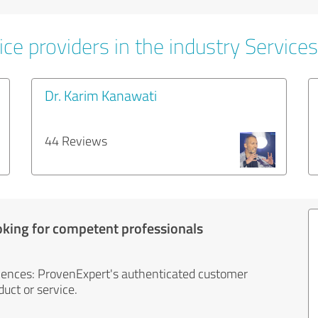
ce providers in the industry Services
Dr. Karim Kanawati
44 Reviews
oking for competent professionals
iences: ProvenExpert's authenticated customer
uct or service.