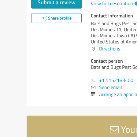
Submit a review
View full description
Contact information
Share profile
Bats and Bugs Pest So
Des Moines, IA, Unite
Des Moines,
Iowa (IA)
United States of Amer
Directions
Contact person
Bats and Bugs Pest So
+1 5152183400
Send email
Arrange an appoi
Your