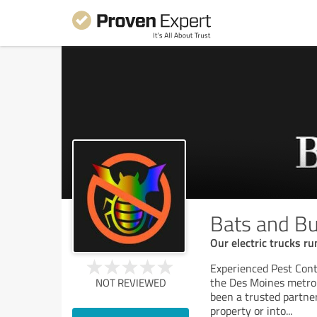
Bats and Bu
Our electric trucks ru
Experienced Pest Cont
the Des Moines metro 
NOT REVIEWED
been a trusted partner
property or into
...