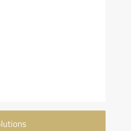
lutions