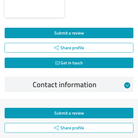
Submit a review
Share profile
Get in touch
Contact information
Submit a review
Share profile