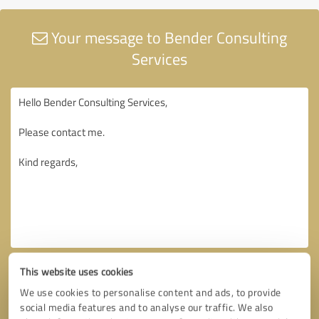
Your message to Bender Consulting
Services
This website uses cookies
We use cookies to personalise content and ads, to provide
social media features and to analyse our traffic. We also