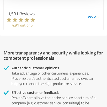
1,531 Reviews
4.91 out of 5
More transparency and security while looking for
competent professionals
Authentic customer opinions
Take advantage of other customers' experiences:
ProvenExpert's authenticated customer reviews can
help you choose the right product or service.
Effective customer feedback
ProvenExpert allows the entire service spectrum of a
company (e.g. customer service, consulting) to be