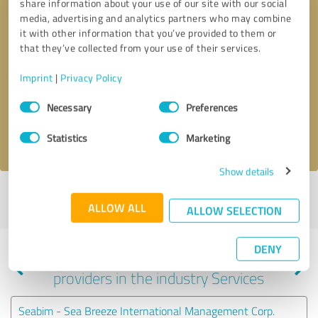
share information about your use of our site with our social
media, advertising and analytics partners who may combine
it with other information that you’ve provided to them or
that they’ve collected from your use of their services.
Callback request
* required fields
Imprint
|
Privacy Policy
Send message
Consent
Necessary
Preferences
Selection
I accept the
privacy policy
.
Statistics
Marketing
Show details
Profile active since 09/08/2023 |
Last update: 02/11/2024
|
Report
ALLOW ALL
profile
ALLOW SELECTION
DENY
Experiences with other service
providers in the industry Services
Seabim - Sea Breeze International Management Corp.