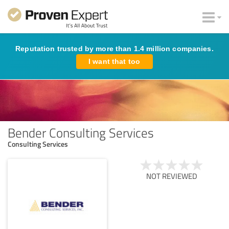
Reputation trusted by more than 1.4 million companies.
I want that too
Bender Consulting Services
Consulting Services
NOT REVIEWED