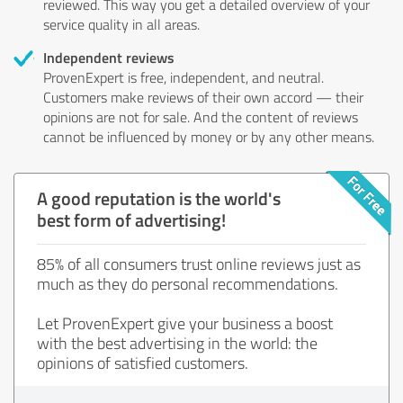
reviewed. This way you get a detailed overview of your
service quality in all areas.
Independent reviews
ProvenExpert is free, independent, and neutral.
Customers make reviews of their own accord — their
opinions are not for sale. And the content of reviews
cannot be influenced by money or by any other means.
A good reputation is the world's
best form of advertising!
85% of all consumers trust online reviews just as
much as they do personal recommendations.
Let ProvenExpert give your business a boost
with the best advertising in the world: the
opinions of satisfied customers.