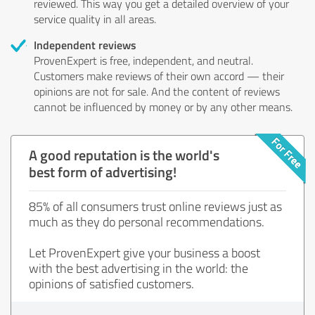
reviewed. This way you get a detailed overview of your
service quality in all areas.
Independent reviews
ProvenExpert is free, independent, and neutral.
Customers make reviews of their own accord — their
opinions are not for sale. And the content of reviews
cannot be influenced by money or by any other means.
A good reputation is the world's
best form of advertising!
85% of all consumers trust online reviews just as
much as they do personal recommendations.
Let ProvenExpert give your business a boost
with the best advertising in the world: the
opinions of satisfied customers.