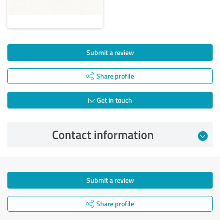
Submit a review
Share profile
Get in touch
Contact information
Submit a review
Share profile