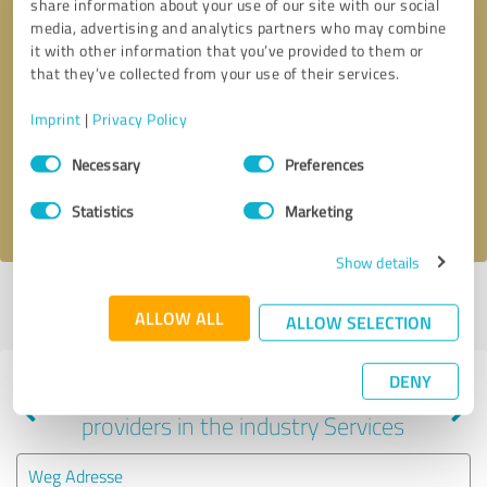
share information about your use of our site with our social
media, advertising and analytics partners who may combine
it with other information that you’ve provided to them or
that they’ve collected from your use of their services.
Callback request
* required fields
Imprint
|
Privacy Policy
Send message
Consent
Necessary
Preferences
Selection
I accept the
privacy policy
.
Statistics
Marketing
Show details
Profile active since 05/30/2025 |
Last update: 05/30/2025
|
Report
ALLOW ALL
profile
ALLOW SELECTION
DENY
Experiences with other service
providers in the industry Services
Weg Adresse