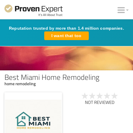
Reputation trusted by more than 1.4 million companies.
I want that too
Best Miami Home Remodeling
home remodeling
NOT REVIEWED