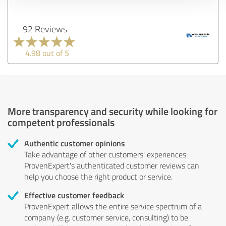
92 Reviews
4.98 out of 5
More transparency and security while looking for
competent professionals
Authentic customer opinions
Take advantage of other customers' experiences:
ProvenExpert's authenticated customer reviews can
help you choose the right product or service.
Effective customer feedback
ProvenExpert allows the entire service spectrum of a
company (e.g. customer service, consulting) to be