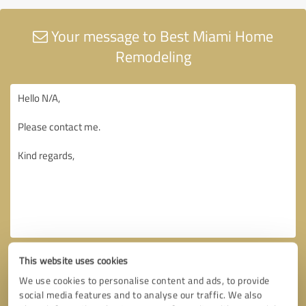
Your message to Best Miami Home
Remodeling
This website uses cookies
We use cookies to personalise content and ads, to provide
social media features and to analyse our traffic. We also