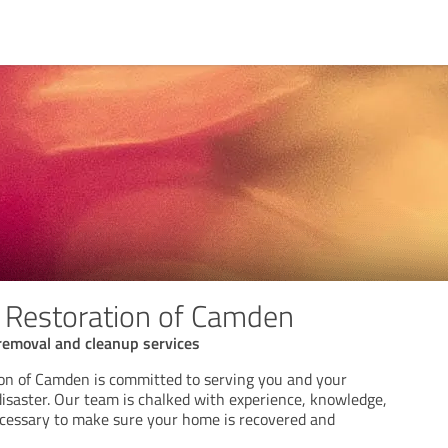
 Restoration of Camden
removal and cleanup services
on of Camden is committed to serving you and your
disaster. Our team is chalked with experience, knowledge,
cessary to make sure your home is recovered and