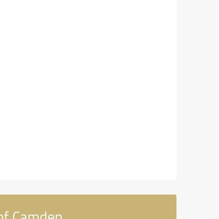
 of Camden