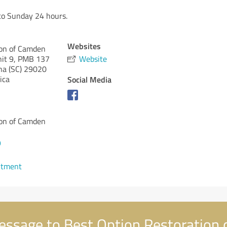
o Sunday 24 hours.
Websites
ion of Camden
nit 9, PMB 137
Website
na (SC)
29020
ica
Social Media
ion of Camden
9
ntment
ssage to Best Option Restoration