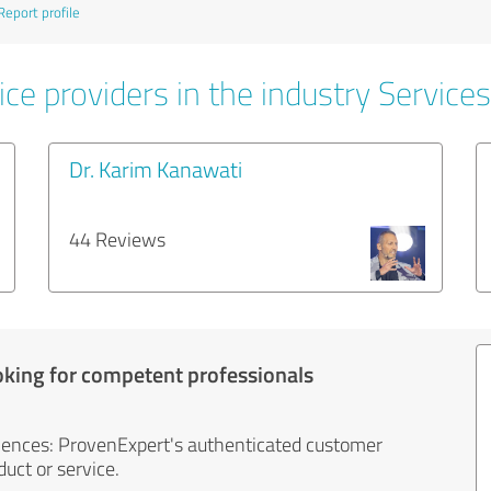
Report profile
ce providers in the industry Services
Dr. Karim Kanawati
44 Reviews
oking for competent professionals
iences: ProvenExpert's authenticated customer
uct or service.