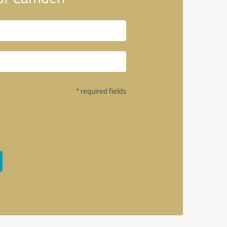
* required fields