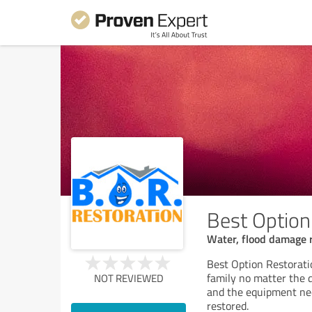
Best Option
Water, flood damage 
Best Option Restorati
family no matter the 
NOT REVIEWED
and the equipment ne
restored.