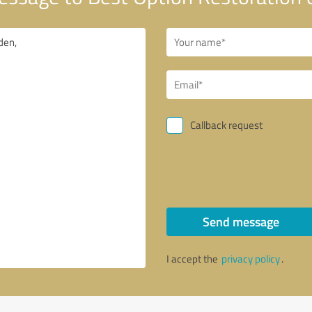
Callback request
Send message
I accept the
privacy policy
.