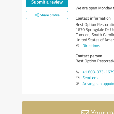
Submit a review
We are open Monday t
Share profile
Contact information
Best Option Restorat
1670 Springdale Dr U
Camden,
South Caroli
United States of Amer
Directions
Contact person
Best Option Restorat
+1 803-373-167
Send email
Arrange an appoi
Your me