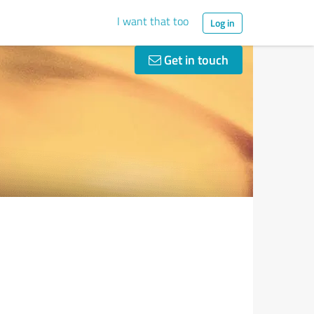
I want that too
Log in
Get in touch