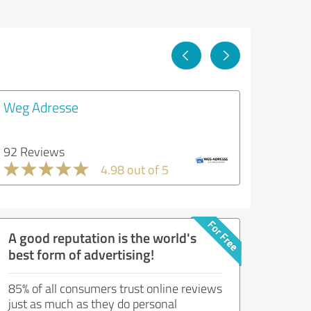
Weg Adresse
92 Reviews
4.98 out of 5
A good reputation is the world's
best form of advertising!
85% of all consumers trust online reviews
just as much as they do personal