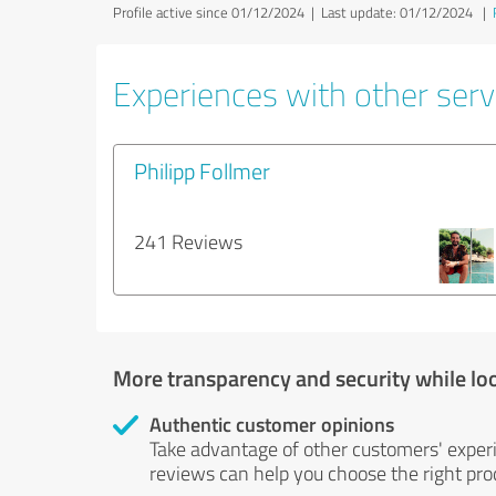
Profile active since 01/12/2024 |
Last update: 01/12/2024
|
Experiences with other servi
Philipp Follmer
241 Reviews
More transparency and security while lo
Authentic customer opinions
Take advantage of other customers' exper
reviews can help you choose the right prod