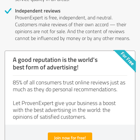
Independent reviews
ProvenExpert is free, independent, and neutral.
Customers make reviews of their own accord — their
opinions are not for sale. And the content of reviews
cannot be influenced by money or by any other means.
A good reputation is the world's
best form of advertising!
85% of all consumers trust online reviews just as
much as they do personal recommendations.
Let ProvenExpert give your business a boost
with the best advertising in the world: the
opinions of satisfied customers.
Join now for free!