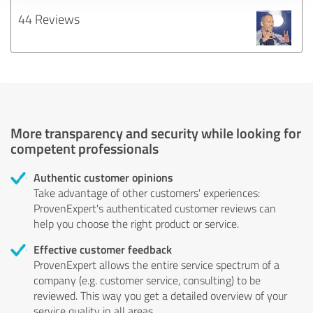
44 Reviews
More transparency and security while looking for
competent professionals
Authentic customer opinions
Take advantage of other customers' experiences:
ProvenExpert's authenticated customer reviews can
help you choose the right product or service.
Effective customer feedback
ProvenExpert allows the entire service spectrum of a
company (e.g. customer service, consulting) to be
reviewed. This way you get a detailed overview of your
service quality in all areas.