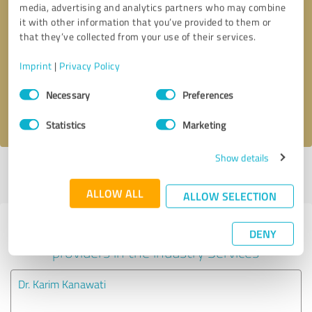
media, advertising and analytics partners who may combine
it with other information that you’ve provided to them or
Callback request
* required fields
that they’ve collected from your use of their services.
Imprint
|
Privacy Policy
Send message
Consent
Necessary
Preferences
Selection
I accept the
privacy policy
.
Statistics
Marketing
Show details
Profile active since 01/22/2025 |
Last update: 01/22/2025
|
Report
profile
ALLOW ALL
ALLOW SELECTION
Experiences with other service
DENY
providers in the industry Services
Dr. Karim Kanawati