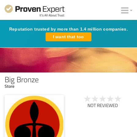
Reputation trusted by more than 1.4 million companies.
I want that too
Big Bronze
Store
NOT REVIEWED