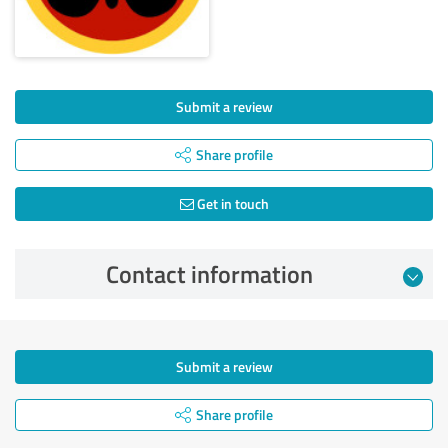
Submit a review
Share profile
Get in touch
Contact information
Submit a review
Share profile