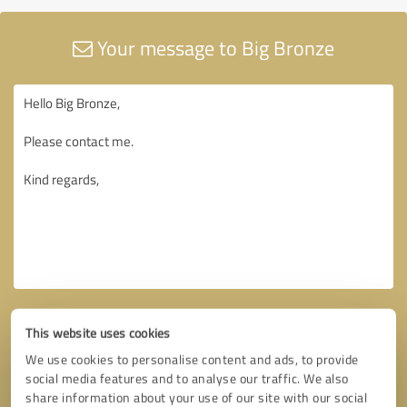
Your message to Big Bronze
This website uses cookies
We use cookies to personalise content and ads, to provide
social media features and to analyse our traffic. We also
share information about your use of our site with our social