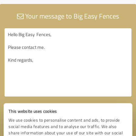
Your message to Big Easy Fences
This website uses cookies
We use cookies to personalise content and ads, to provide
social media features and to analyse our traffic. We also
share information about your use of our site with our social