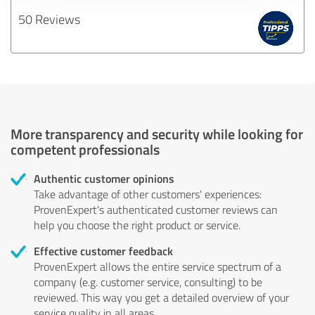
50 Reviews
More transparency and security while looking for
competent professionals
Authentic customer opinions
Take advantage of other customers' experiences:
ProvenExpert's authenticated customer reviews can
help you choose the right product or service.
Effective customer feedback
ProvenExpert allows the entire service spectrum of a
company (e.g. customer service, consulting) to be
reviewed. This way you get a detailed overview of your
service quality in all areas.