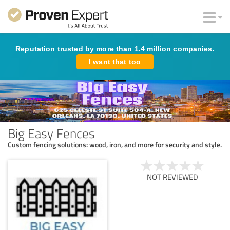
Reputation trusted by more than 1.4 million companies.
I want that too
Big Easy Fences
Custom fencing solutions: wood, iron, and more for security and style.
NOT REVIEWED