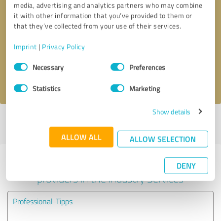
media, advertising and analytics partners who may combine
it with other information that you’ve provided to them or
Callback request
* required fields
that they’ve collected from your use of their services.
Imprint
|
Privacy Policy
Send message
Consent
Necessary
Preferences
Selection
I accept the
privacy policy
.
Statistics
Marketing
Show details
Profile active since 07/12/2024 |
Last update: 07/12/2024
|
Report
profile
ALLOW ALL
ALLOW SELECTION
Experiences with other service
DENY
providers in the industry Services
Professional-Tipps