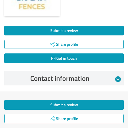
Submit a review
Share profile
Get in touch
Contact information
Submit a review
Share profile