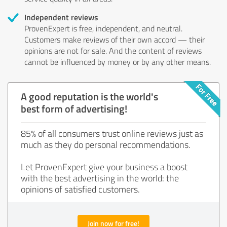
Independent reviews
ProvenExpert is free, independent, and neutral.
Customers make reviews of their own accord — their
opinions are not for sale. And the content of reviews
cannot be influenced by money or by any other means.
A good reputation is the world's
best form of advertising!
85% of all consumers trust online reviews just as
much as they do personal recommendations.
Let ProvenExpert give your business a boost
with the best advertising in the world: the
opinions of satisfied customers.
Join now for free!