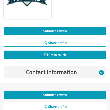
Submit a review
Share profile
Get in touch
Contact information
Submit a review
Share profile