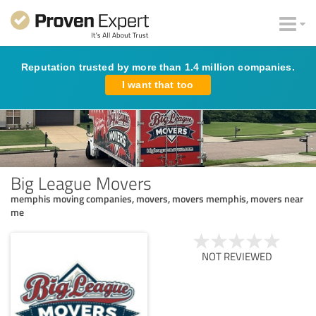
Reputation trusted by more than 1.4 million companies.
I want that too
Big League Movers
memphis moving companies, movers, movers memphis, movers near
me
NOT REVIEWED