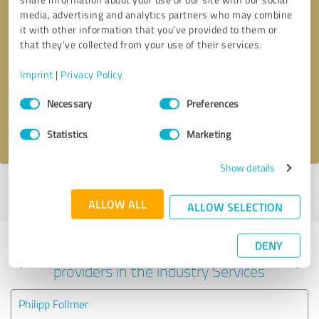
media, advertising and analytics partners who may combine
it with other information that you’ve provided to them or
that they’ve collected from your use of their services.
Callback request
* required fields
Imprint
|
Privacy Policy
Send message
Consent
Necessary
Preferences
Selection
I accept the
privacy policy
.
Statistics
Marketing
Show details
Profile active since 08/08/2024 |
Last update: 05/25/2025
|
Report
profile
ALLOW ALL
ALLOW SELECTION
DENY
Experiences with other service
providers in the industry Services
Philipp Follmer