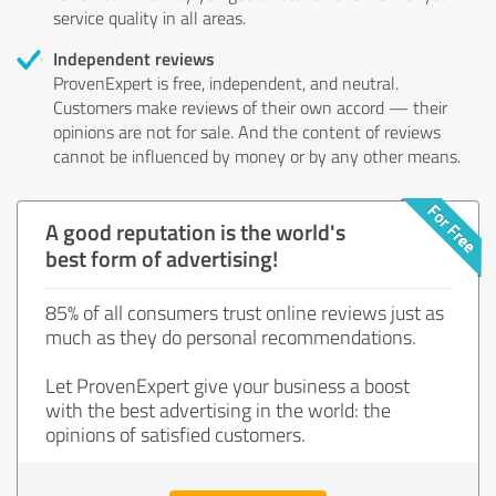
service quality in all areas.
Independent reviews
ProvenExpert is free, independent, and neutral.
Customers make reviews of their own accord — their
opinions are not for sale. And the content of reviews
cannot be influenced by money or by any other means.
A good reputation is the world's
best form of advertising!
85% of all consumers trust online reviews just as
much as they do personal recommendations.
Let ProvenExpert give your business a boost
with the best advertising in the world: the
opinions of satisfied customers.