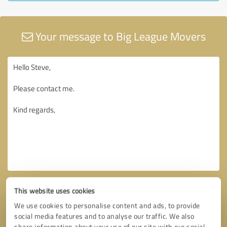
Your message to Big League Movers
This website uses cookies
We use cookies to personalise content and ads, to provide
social media features and to analyse our traffic. We also
share information about your use of our site with our social