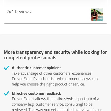
241 Reviews
More transparency and security while looking for
competent professionals
Authentic customer opinions
Take advantage of other customers' experiences:
ProvenExpert's authenticated customer reviews can
help you choose the right product or service.
Effective customer feedback
ProvenExpert allows the entire service spectrum of a
company (e.g. customer service, consulting) to be
reviewed. This way you get a detailed overview of your