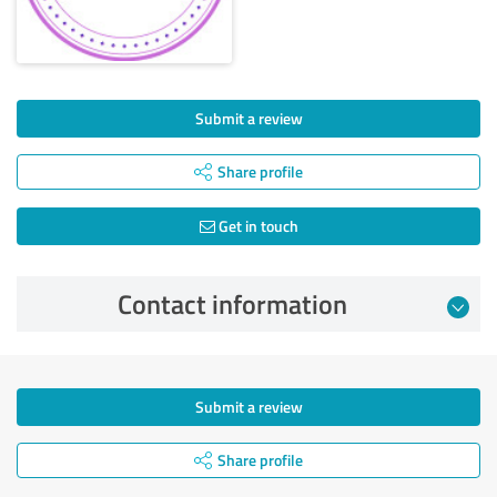
Submit a review
Share profile
Get in touch
Contact information
Submit a review
Share profile