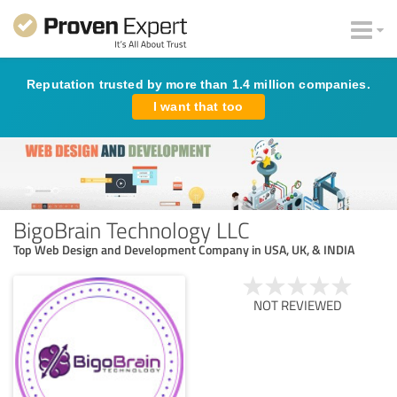
Reputation trusted by more than 1.4 million companies.
I want that too
BigoBrain Technology LLC
Top Web Design and Development Company in USA, UK, & INDIA
NOT REVIEWED