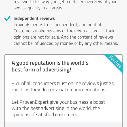
reviewed. This way you get a detailed overview of your
service quality in all areas.
Independent reviews
ProvenExpert is free, independent, and neutral.
Customers make reviews of their own accord — their
opinions are not for sale. And the content of reviews
cannot be influenced by money or by any other means.
A good reputation is the world's
best form of advertising!
85% of all consumers trust online reviews just as
much as they do personal recommendations.
Let ProvenExpert give your business a boost
with the best advertising in the world: the
opinions of satisfied customers.