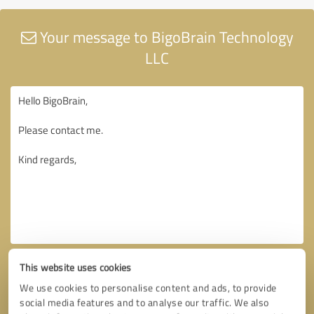
Your message to BigoBrain Technology
LLC
This website uses cookies
We use cookies to personalise content and ads, to provide
social media features and to analyse our traffic. We also