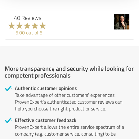
40 Reviews
5.00 out of 5
More transparency and security while looking for
competent professionals
Authentic customer opinions
Take advantage of other customers' experiences:
ProvenExpert's authenticated customer reviews can
help you choose the right product or service.
Effective customer feedback
ProvenExpert allows the entire service spectrum of a
company (e.g. customer service, consulting) to be