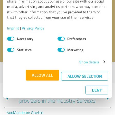
share information about your use of our site with our social
media, advertising and analytics partners who may combine
it with other information that you’ve provided to them or
that they’ve collected from your use of their services.
Callback request
* required fields
Imprint
|
Privacy Policy
Send message
Consent
Necessary
Preferences
Selection
I accept the
privacy policy
.
Statistics
Marketing
Show details
Profile active since 03/18/2021 |
Last update: 07/22/2026
|
Report
ALLOW ALL
profile
ALLOW SELECTION
DENY
Experiences with other service
providers in the industry Services
SoulAcademy Anette