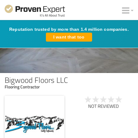
Reputation trusted by more than 1.4 million companies.
I want that too
Bigwood Floors LLC
Flooring Contractor
NOT REVIEWED