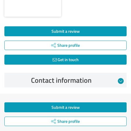
Submit a review
Share profile
Get in touch
Contact information
Submit a review
Share profile