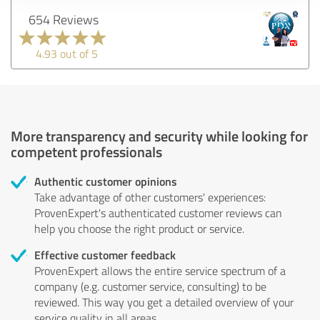
654 Reviews
4.93 out of 5
More transparency and security while looking for
competent professionals
Authentic customer opinions
Take advantage of other customers' experiences:
ProvenExpert's authenticated customer reviews can
help you choose the right product or service.
Effective customer feedback
ProvenExpert allows the entire service spectrum of a
company (e.g. customer service, consulting) to be
reviewed. This way you get a detailed overview of your
service quality in all areas.