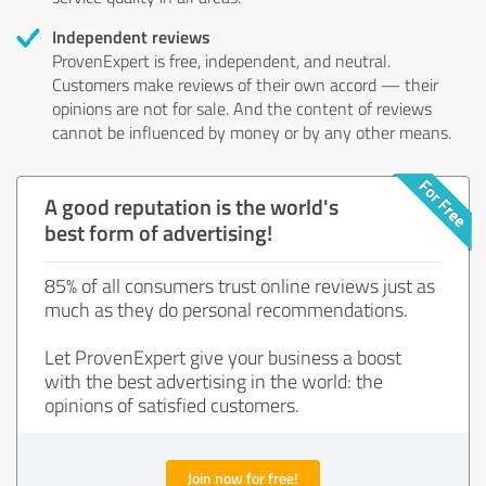
Independent reviews
ProvenExpert is free, independent, and neutral.
Customers make reviews of their own accord — their
opinions are not for sale. And the content of reviews
cannot be influenced by money or by any other means.
A good reputation is the world's
best form of advertising!
85% of all consumers trust online reviews just as
much as they do personal recommendations.
Let ProvenExpert give your business a boost
with the best advertising in the world: the
opinions of satisfied customers.
Join now for free!