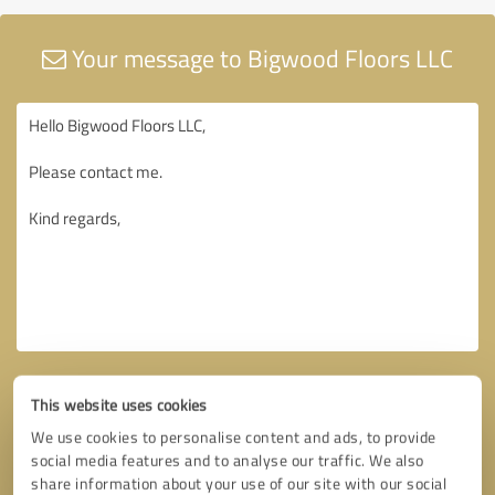
Your message to Bigwood Floors LLC
This website uses cookies
We use cookies to personalise content and ads, to provide
social media features and to analyse our traffic. We also
share information about your use of our site with our social