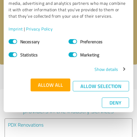
media, advertising and analytics partners who may combine
it with other information that you’ve provided to them or
Callback request
* required fields
that they’ve collected from your use of their services.
Imprint
|
Privacy Policy
Send message
Consent
Necessary
Preferences
Selection
I accept the
privacy policy
.
Statistics
Marketing
Show details
Profile active since 07/07/2025 |
Last update: 07/07/2025
|
Report
profile
ALLOW ALL
ALLOW SELECTION
Experiences with other service
DENY
providers in the industry Services
PDX Renovations