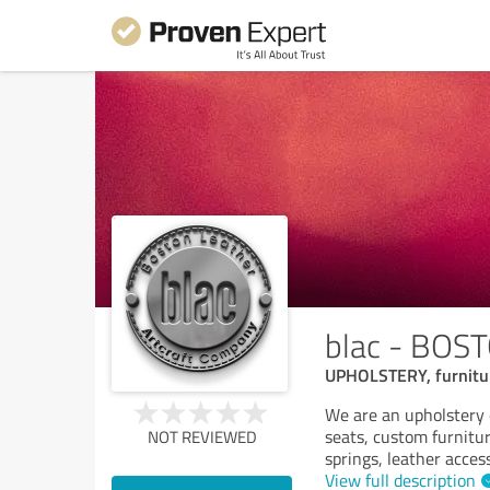
blac - BO
UPHOLSTERY, furniture
We are an upholstery 
seats, custom furnitu
NOT REVIEWED
springs, leather access
View full description