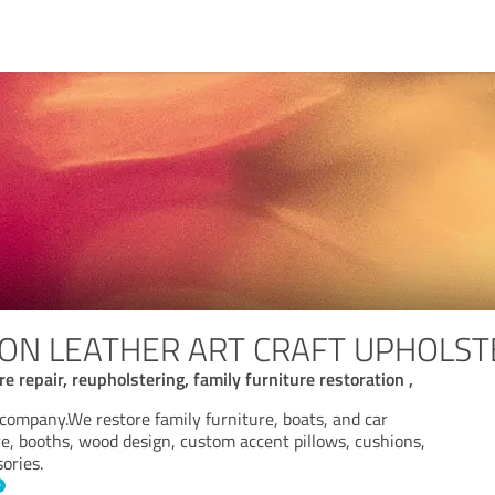
STON LEATHER ART CRAFT UPHOLST
 repair, reupholstering, family furniture restoration ,
company.We restore family furniture, boats, and car
re, booths, wood design, custom accent pillows, cushions,
ories.