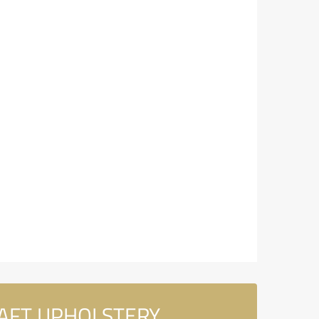
CRAFT UPHOLSTERY