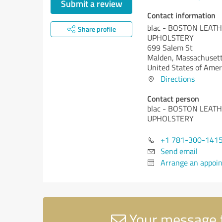
Submit a review
Contact information
blac - BOSTON LEAT
Share profile
UPHOLSTERY
699 Salem St
Malden,
Massachusett
United States of Amer
Directions
Contact person
blac - BOSTON LEAT
UPHOLSTERY
+1 781-300-141
Send email
Arrange an appoi
Your message 