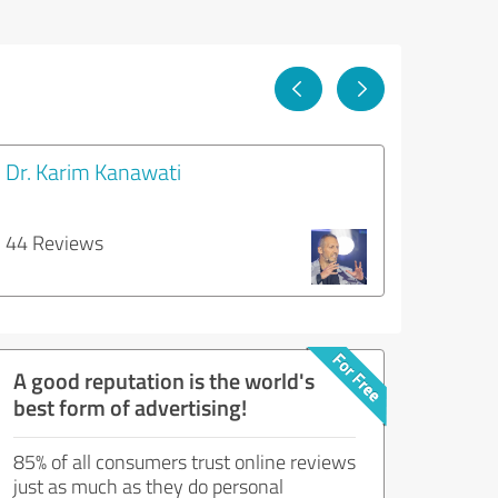
Dr. Karim Kanawati
44 Reviews
A good reputation is the world's
best form of advertising!
85% of all consumers trust online reviews
just as much as they do personal