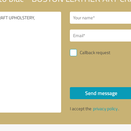
Callback request
Send message
I accept the
privacy policy
.