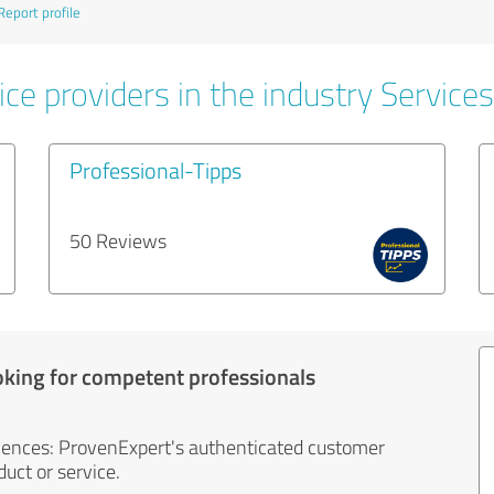
Report profile
ce providers in the industry Services
Professional-Tipps
50 Reviews
oking for competent professionals
iences: ProvenExpert's authenticated customer
uct or service.