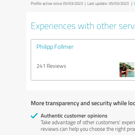
Profile active since 05/03/2023 |
Last update: 05/03/2023
|
Experiences with other servi
Philipp Follmer
241 Reviews
More transparency and security while lo
Authentic customer opinions
Take advantage of other customers' exper
reviews can help you choose the right prod