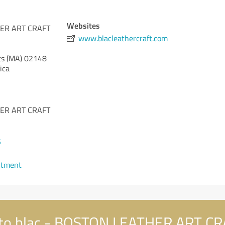
Websites
HER ART CRAFT
www.blacleathercraft.com
s (MA)
02148
ica
HER ART CRAFT
5
ntment
to blac - BOSTON LEATHER ART 