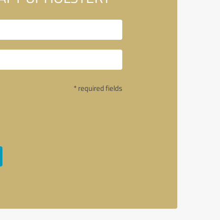
* required fields