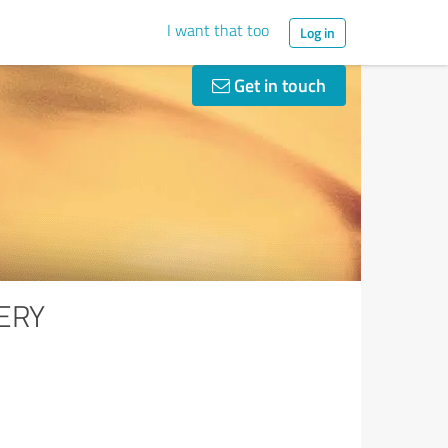
I want that too
Log in
Get in touch
ERY