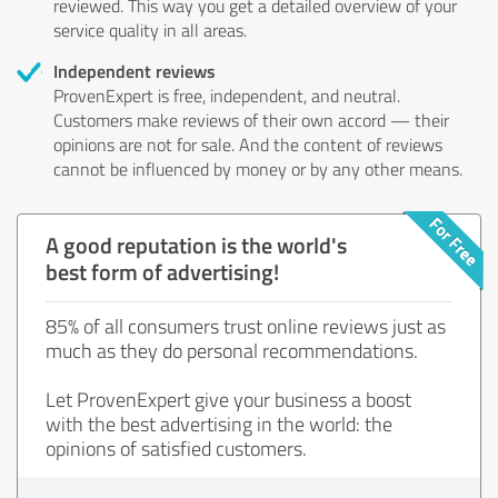
reviewed. This way you get a detailed overview of your
service quality in all areas.
Independent reviews
ProvenExpert is free, independent, and neutral.
Customers make reviews of their own accord — their
opinions are not for sale. And the content of reviews
cannot be influenced by money or by any other means.
A good reputation is the world's
best form of advertising!
85% of all consumers trust online reviews just as
much as they do personal recommendations.
Let ProvenExpert give your business a boost
with the best advertising in the world: the
opinions of satisfied customers.