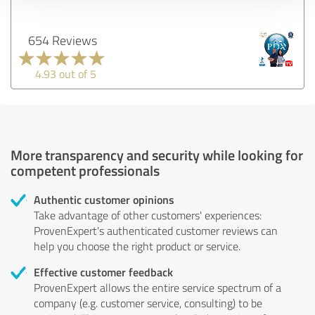
654 Reviews
4.93 out of 5
More transparency and security while looking for
competent professionals
Authentic customer opinions
Take advantage of other customers' experiences:
ProvenExpert's authenticated customer reviews can
help you choose the right product or service.
Effective customer feedback
ProvenExpert allows the entire service spectrum of a
company (e.g. customer service, consulting) to be