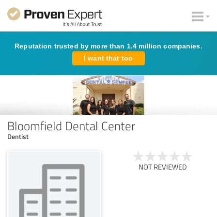
Reputation trusted by more than 1.4 million companies.
I want that too
Bloomfield Dental Center
Dentist
NOT REVIEWED