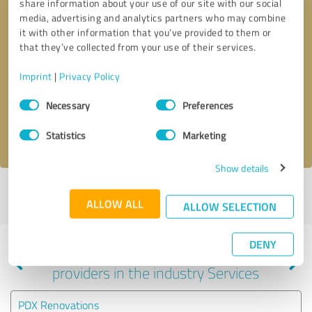
share information about your use of our site with our social
media, advertising and analytics partners who may combine
it with other information that you’ve provided to them or
that they’ve collected from your use of their services.
Callback request
* required fields
Imprint
|
Privacy Policy
Send message
Consent
Necessary
Preferences
Selection
I accept the
privacy policy
.
Statistics
Marketing
Show details
Profile active since 07/14/2025 |
Last update: 07/28/2026
|
Report
ALLOW ALL
profile
ALLOW SELECTION
DENY
Experiences with other service
providers in the industry Services
PDX Renovations