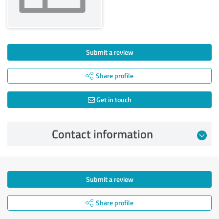
Submit a review
Share profile
Get in touch
Contact information
Submit a review
Share profile