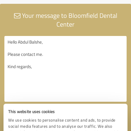
Your message to Bloomfield Dental
Center
This website uses cookies
We use cookies to personalise content and ads, to provide
social media features and to analyse our traffic. We also