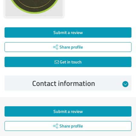
Submit a review
Share profile
Get in touch
Contact information
Submit a review
Share profile