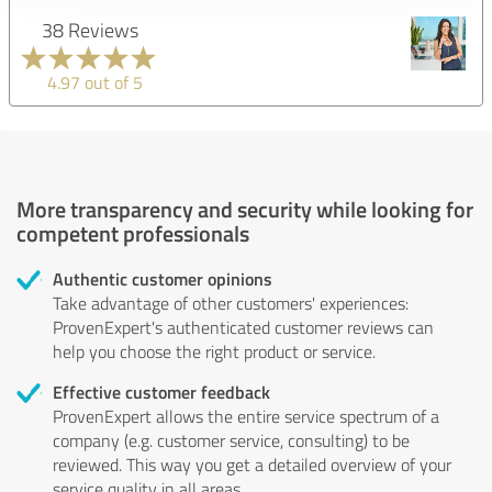
38 Reviews
4.97 out of 5
More transparency and security while looking for
competent professionals
Authentic customer opinions
Take advantage of other customers' experiences:
ProvenExpert's authenticated customer reviews can
help you choose the right product or service.
Effective customer feedback
ProvenExpert allows the entire service spectrum of a
company (e.g. customer service, consulting) to be
reviewed. This way you get a detailed overview of your
service quality in all areas.