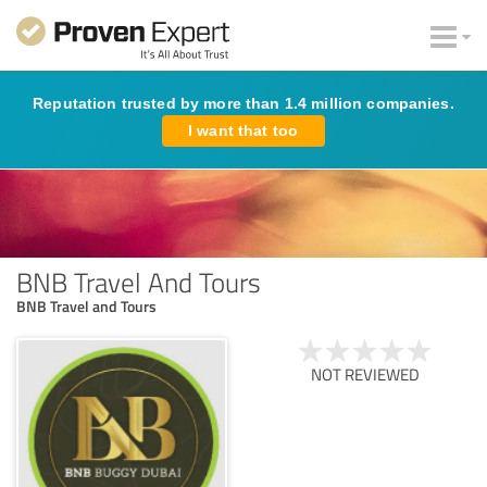
Reputation trusted by more than 1.4 million companies.
I want that too
BNB Travel And Tours
BNB Travel and Tours
NOT REVIEWED