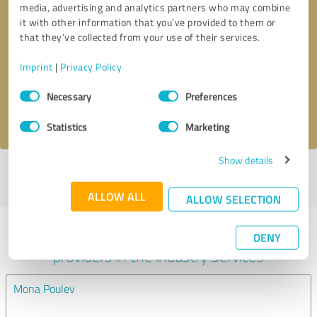
media, advertising and analytics partners who may combine
it with other information that you’ve provided to them or
Callback request
* required fields
that they’ve collected from your use of their services.
Imprint
|
Privacy Policy
Send message
Consent
Necessary
Preferences
Selection
I accept the
privacy policy
.
Statistics
Marketing
Show details
Profile active since 07/28/2025 |
Last update: 07/28/2025
|
Report
profile
ALLOW ALL
ALLOW SELECTION
Experiences with other service
DENY
providers in the industry Services
Mona Poulev