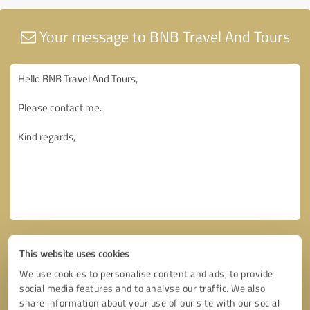
Your message to BNB Travel And Tours
This website uses cookies
We use cookies to personalise content and ads, to provide
social media features and to analyse our traffic. We also
share information about your use of our site with our social