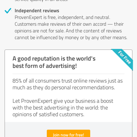
Independent reviews
ProvenExpert is free, independent, and neutral.
Customers make reviews of their own accord — their
opinions are not for sale. And the content of reviews
cannot be influenced by money or by any other means.
A good reputation is the world's
best form of advertising!
85% of all consumers trust online reviews just as
much as they do personal recommendations.
Let ProvenExpert give your business a boost
with the best advertising in the world: the
opinions of satisfied customers.
Join now for free!