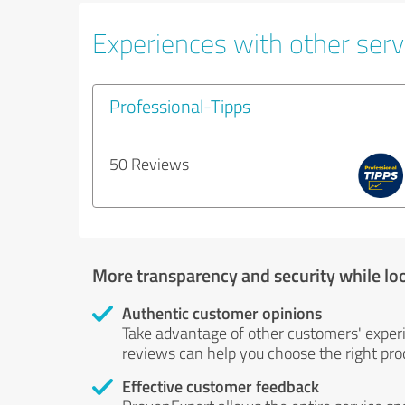
Experiences with other servi
Professional-Tipps
50 Reviews
More transparency and security while lo
Authentic customer opinions
Take advantage of other customers' exper
reviews can help you choose the right prod
Effective customer feedback