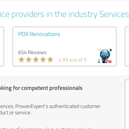
ce providers in the industry Services
PDX Renovations
654 Reviews
4.93 out of 5
oking for competent professionals
iences: ProvenExpert's authenticated customer
uct or service.