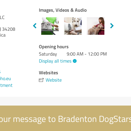
Images, Videos & Audio
LLC
)
34208
ica
Opening hours
Saturday
9:00 AM - 12:00 PM
Display all times
6
Websites
ho.eu
Website
ntment
our message to Bradenton DogStar