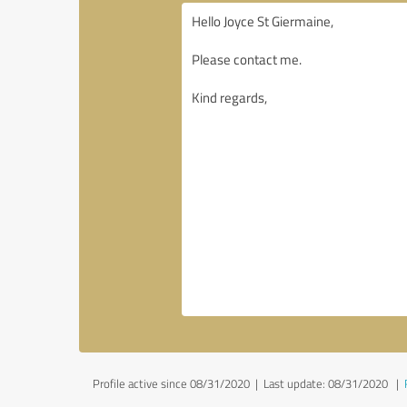
Profile active since 08/31/2020 |
Last update: 08/31/2020
|