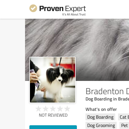
Bradenton 
Dog Boarding in Brad
What's on offer
NOT REVIEWED
Dog Boarding
Cat 
Dog Grooming
Pet