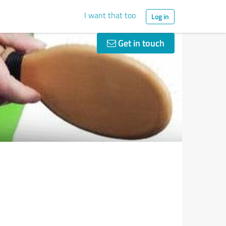
I want that too
Log in
Get in touch