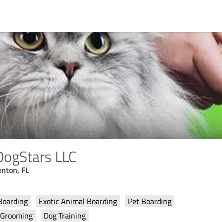
DogStars LLC
enton, FL
Boarding
Exotic Animal Boarding
Pet Boarding
 Grooming
Dog Training