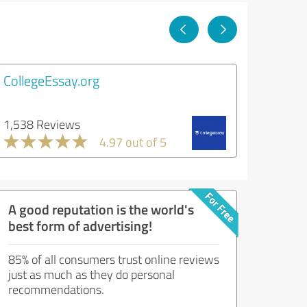
CollegeEssay.org
1,538 Reviews
4.97 out of 5
A good reputation is the world's
best form of advertising!
85% of all consumers trust online reviews
just as much as they do personal
recommendations.