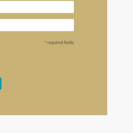
* required fields