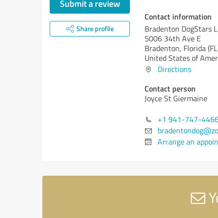
Submit a review
Contact information
Bradenton DogStars 
Share profile
5006 34th Ave E
Bradenton,
Florida (FL
United States of Amer
Directions
Contact person
Joyce St Giermaine
+1 941-747-446
bradentondog@zo
Arrange an appoi
Y