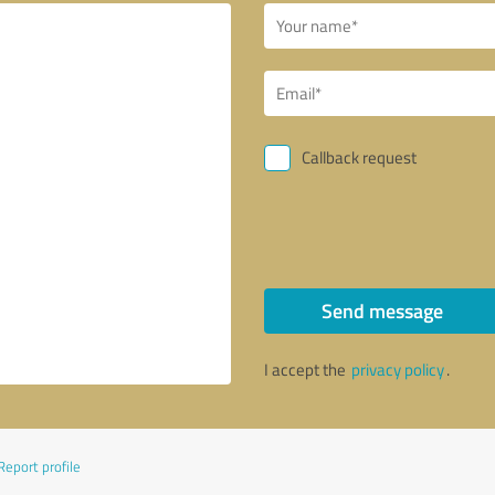
Callback request
Send message
I accept the
privacy policy
.
Report profile