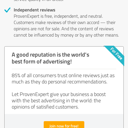
Independent reviews
ProvenExpert is free, independent, and neutral.
Customers make reviews of their own accord — their
opinions are not for sale. And the content of reviews
cannot be influenced by money or by any other means.
A good reputation is the world's
best form of advertising!
85% of all consumers trust online reviews just as
much as they do personal recommendations.
Let ProvenExpert give your business a boost
with the best advertising in the world: the
opinions of satisfied customers.
Join now for free!