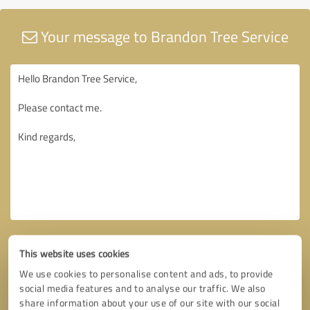
Your message to Brandon Tree Service
This website uses cookies
We use cookies to personalise content and ads, to provide
social media features and to analyse our traffic. We also
share information about your use of our site with our social