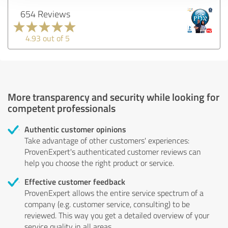
654 Reviews
4.93 out of 5
More transparency and security while looking for
competent professionals
Authentic customer opinions
Take advantage of other customers' experiences:
ProvenExpert's authenticated customer reviews can
help you choose the right product or service.
Effective customer feedback
ProvenExpert allows the entire service spectrum of a
company (e.g. customer service, consulting) to be
reviewed. This way you get a detailed overview of your
service quality in all areas.