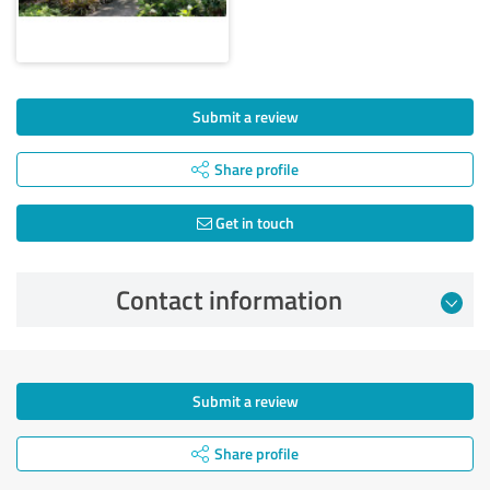
Submit a review
Share profile
Get in touch
Contact information
Submit a review
Share profile