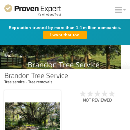
Reputation trusted by more than 1.4 million companies.
I want that too
Brandon Tree Service
Tree service - Tree removals
NOT REVIEWED