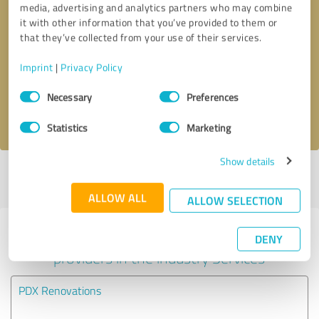
media, advertising and analytics partners who may combine
it with other information that you’ve provided to them or
Callback request
* required fields
that they’ve collected from your use of their services.
Imprint
|
Privacy Policy
Send message
Consent
Necessary
Preferences
Selection
I accept the
privacy policy
.
Statistics
Marketing
Show details
Profile active since 02/28/2024 |
Last update: 05/29/2026
|
Report
profile
ALLOW ALL
ALLOW SELECTION
Experiences with other service
DENY
providers in the industry Services
PDX Renovations