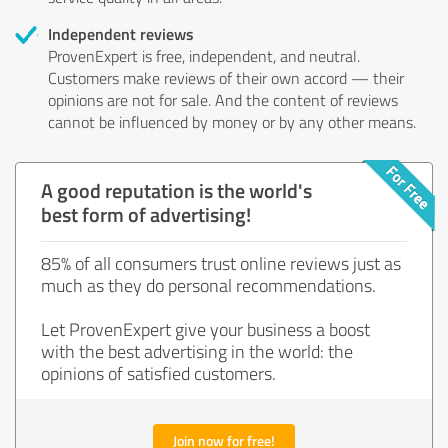
Independent reviews
ProvenExpert is free, independent, and neutral.
Customers make reviews of their own accord — their
opinions are not for sale. And the content of reviews
cannot be influenced by money or by any other means.
A good reputation is the world's
best form of advertising!
85% of all consumers trust online reviews just as
much as they do personal recommendations.
Let ProvenExpert give your business a boost
with the best advertising in the world: the
opinions of satisfied customers.
Join now for free!