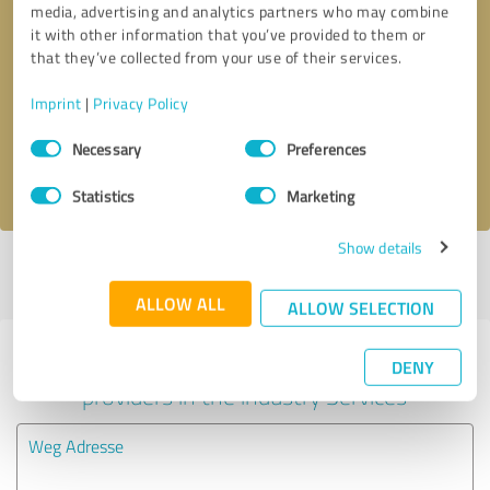
media, advertising and analytics partners who may combine
it with other information that you’ve provided to them or
Callback request
* required fields
that they’ve collected from your use of their services.
Imprint
|
Privacy Policy
Send message
Consent
Necessary
Preferences
Selection
I accept the
privacy policy
.
Statistics
Marketing
Show details
Profile active since 10/30/2020 |
Last update: 10/30/2020
|
Report
profile
ALLOW ALL
ALLOW SELECTION
Experiences with other service
DENY
providers in the industry Services
Weg Adresse