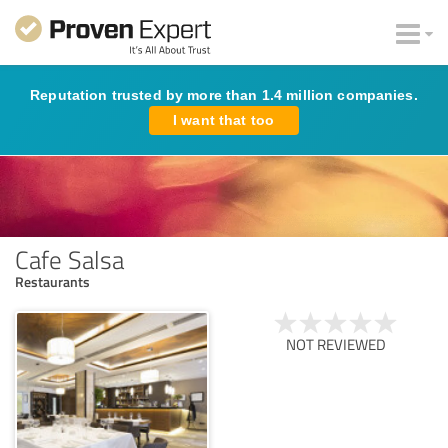
Reputation trusted by more than 1.4 million companies.
I want that too
Cafe Salsa
Restaurants
NOT REVIEWED