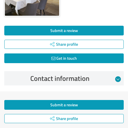
Submit a review
Share profile
Get in touch
Contact information
Submit a review
Share profile