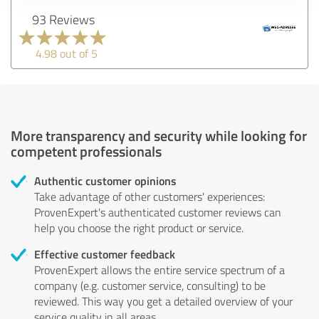
93 Reviews
4.98 out of 5
More transparency and security while looking for
competent professionals
Authentic customer opinions
Take advantage of other customers' experiences:
ProvenExpert's authenticated customer reviews can
help you choose the right product or service.
Effective customer feedback
ProvenExpert allows the entire service spectrum of a
company (e.g. customer service, consulting) to be
reviewed. This way you get a detailed overview of your
service quality in all areas.