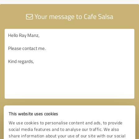
Your message to Cafe Salsa
This website uses cookies
We use cookies to personalise content and ads, to provide
social media features and to analyse our traffic. We also
share information about your use of our site with our social