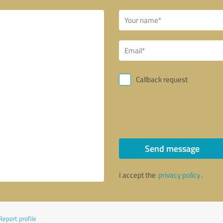
Callback request
Send message
I accept the
privacy policy
.
Report profile