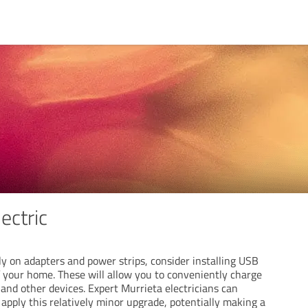
ectric
ely on adapters and power strips, consider installing USB
f your home. These will allow you to conveniently charge
and other devices. Expert Murrieta electricians can
y apply this relatively minor upgrade, potentially making a