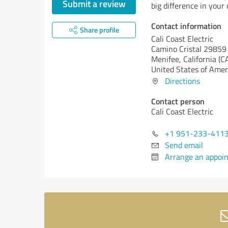
Submit a review
big difference in your d
Contact information
Share profile
Cali Coast Electric
Camino Cristal 29859
Menifee,
California (C
United States of Amer
Directions
Contact person
Cali Coast Electric
+1 951-233-411
Send email
Arrange an appoi