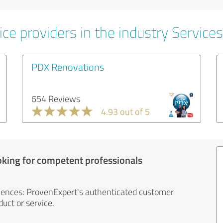
ce providers in the industry Services
PDX Renovations
654 Reviews
4.93 out of 5
oking for competent professionals
iences: ProvenExpert's authenticated customer
uct or service.