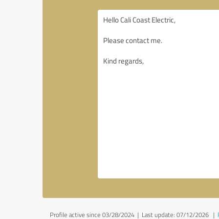
Profile active since 03/28/2024 |
Last update: 07/12/2026
|