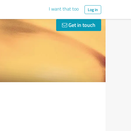
I want that too
Log in
Get in touch