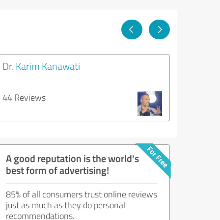
Dr. Karim Kanawati
44 Reviews
A good reputation is the world's
best form of advertising!
85% of all consumers trust online reviews
just as much as they do personal
recommendations.