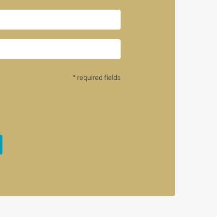
* required fields