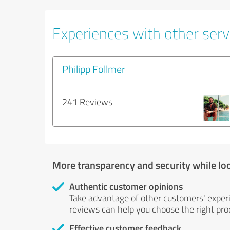
Experiences with other servi
Philipp Follmer
241 Reviews
More transparency and security while lo
Authentic customer opinions
Take advantage of other customers' exper
reviews can help you choose the right prod
Effective customer feedback