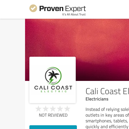
Cali Coast El
Electricians
Instead of relying sol
outlets in key areas o
NOT REVIEWED
smartphones, tablets, 
quickly and efficientl