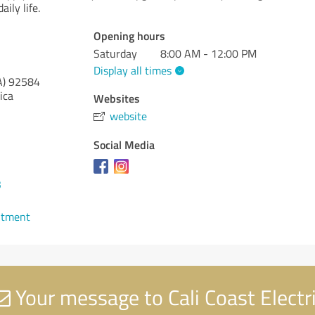
aily life.
Opening hours
Saturday
8:00 AM - 12:00 PM
Display all times
A)
92584
ica
Websites
website
Social Media
3
ntment
Your message to Cali Coast Electr