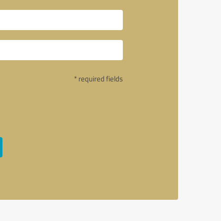
* required fields