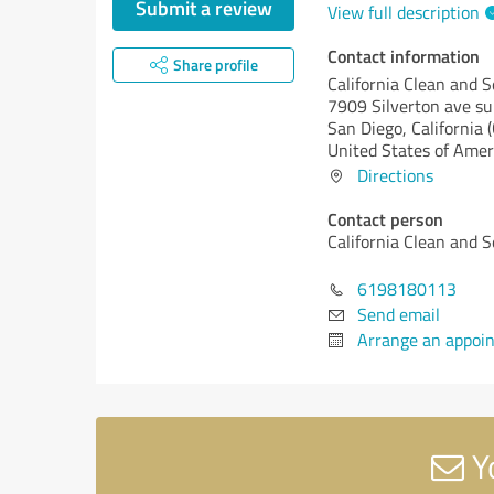
Submit a review
View full description
Contact information
Share profile
California Clean and S
7909 Silverton ave su
San Diego,
California 
United States of Amer
Directions
Contact person
California Clean and S
6198180113
Send email
Arrange an appoi
Yo