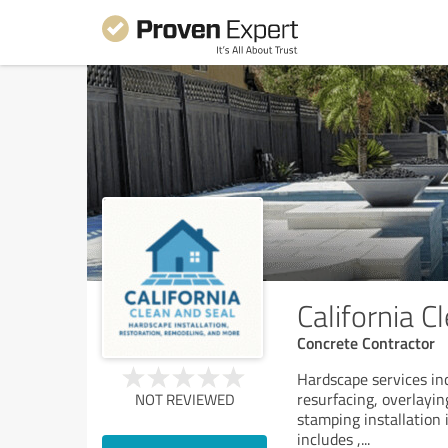
California C
Concrete Contractor
Hardscape services inc
resurfacing, overlayin
NOT REVIEWED
stamping installation i
includes ,
...