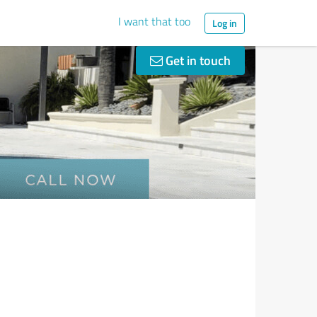
I want that too
Log in
Get in touch