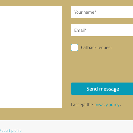
Callback request
Send message
I accept the
privacy policy
.
Report profile