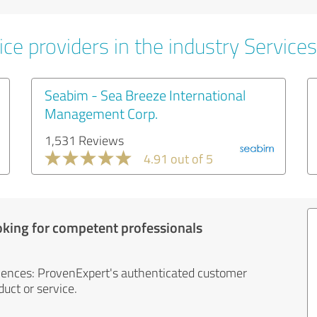
ce providers in the industry Services
Seabim - Sea Breeze International
Management Corp.
1,531 Reviews
4.91 out of 5
oking for competent professionals
iences: ProvenExpert's authenticated customer
uct or service.