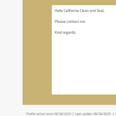
Profile active since 06/26/2025 |
Last update: 06/26/2025
|