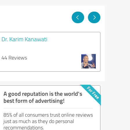
Dr. Karim Kanawati
44 Reviews
A good reputation is the world's
best form of advertising!
85% of all consumers trust online reviews
just as much as they do personal
recommendations.