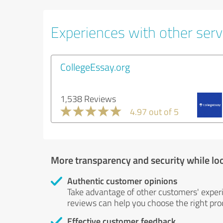
Experiences with other servi
CollegeEssay.org
1,538 Reviews
4.97 out of 5
More transparency and security while lo
Authentic customer opinions
Take advantage of other customers' exper
reviews can help you choose the right prod
Effective customer feedback