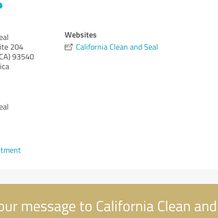
Websites
eal
ite 204
California Clean and Seal
(CA)
93540
ica
eal
ntment
ur message to California Clean and