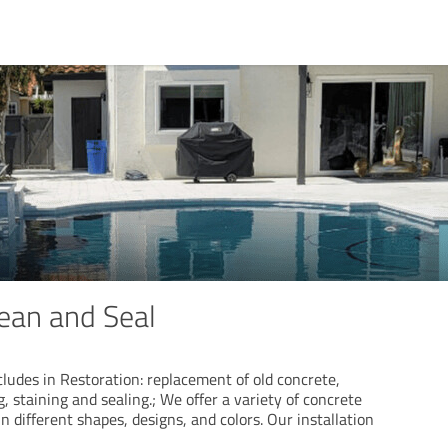
lean and Seal
ludes in Restoration: replacement of old concrete,
g, staining and sealing.; We offer a variety of concrete
n different shapes, designs, and colors. Our installation