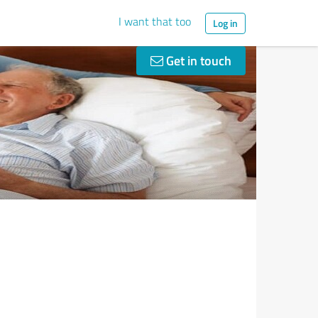
I want that too
Log in
Get in touch