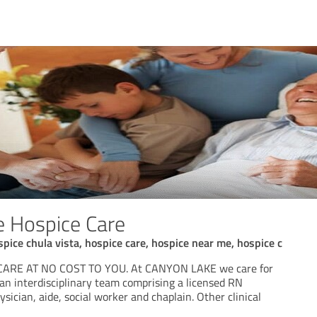
 Hospice Care
spice chula vista, hospice care, hospice near me, hospice c
CARE AT NO COST TO YOU. At CANYON LAKE we care for
an interdisciplinary team comprising a licensed RN
ysician, aide, social worker and chaplain. Other clinical