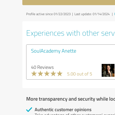
Profile active since 01/22/2023 |
Last update: 01/14/2024
|
Experiences with other servi
SoulAcademy Anette
40 Reviews
5.00 out of 5
More transparency and security while lo
Authentic customer opinions
Take advantage of other customers' exper