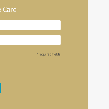
 Care
* required fields