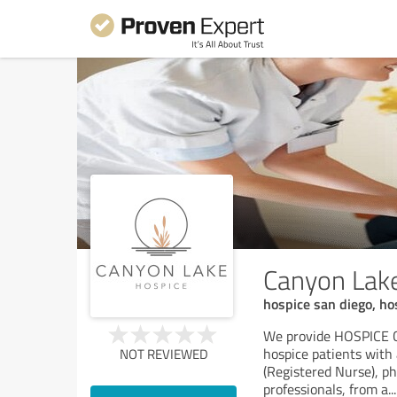
Canyon Lake
hospice san diego, ho
We provide HOSPICE 
hospice patients with 
NOT REVIEWED
(Registered Nurse), ph
professionals, from a
...