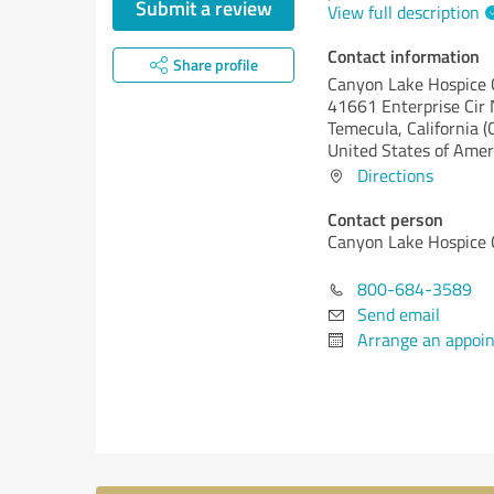
Submit a review
View full description
Contact information
Share profile
Canyon Lake Hospice 
41661 Enterprise Cir 
Temecula,
California (
United States of Amer
Directions
Contact person
Canyon Lake Hospice 
800-684-3589
Send email
Arrange an appoi