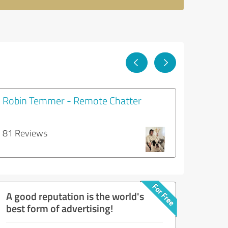
Robin Temmer - Remote Chatter
81 Reviews
A good reputation is the world's
best form of advertising!