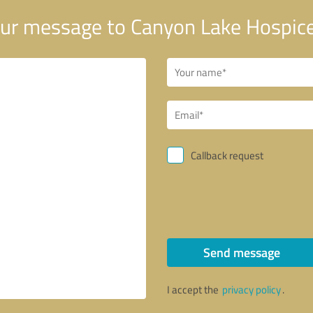
ur message to Canyon Lake Hospice
Callback request
Send message
I accept the
privacy policy
.