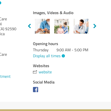
Images, Videos & Audio
Care
N
CA)
92590
ica
Opening hours
Thursday
9:00 AM - 5:00 PM
Care
Display all times
Websites
website
ntment
Social Media