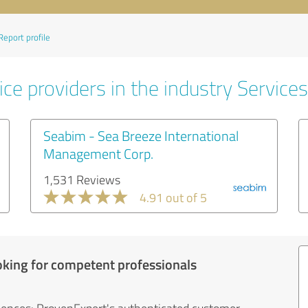
Report profile
ce providers in the industry Services
Seabim - Sea Breeze International
Management Corp.
1,531 Reviews
4.91 out of 5
oking for competent professionals
iences: ProvenExpert's authenticated customer