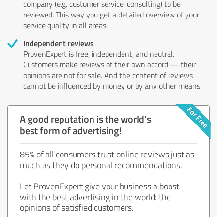
company (e.g. customer service, consulting) to be
reviewed. This way you get a detailed overview of your
service quality in all areas.
Independent reviews
ProvenExpert is free, independent, and neutral.
Customers make reviews of their own accord — their
opinions are not for sale. And the content of reviews
cannot be influenced by money or by any other means.
A good reputation is the world's
best form of advertising!
85% of all consumers trust online reviews just as
much as they do personal recommendations.
Let ProvenExpert give your business a boost
with the best advertising in the world: the
opinions of satisfied customers.