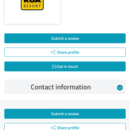
Submit a review
Share profile
Get in touch
Contact information
Submit a review
Share profile