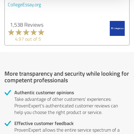
CollegeEssay.org
1,538 Reviews
4.97 out of 5
More transparency and security while looking for
competent professionals
Authentic customer opinions
Take advantage of other customers' experiences:
ProvenExpert's authenticated customer reviews can
help you choose the right product or service.
Effective customer feedback
ProvenExpert allows the entire service spectrum of a