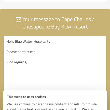
Your message to Cape Charles /
Chesapeake Bay KOA Resort
This website uses cookies
We use cookies to personalise content and ads, to provide
social media features and to analyse our traffic. We also