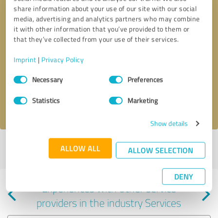
share information about your use of our site with our social
media, advertising and analytics partners who may combine
it with other information that you’ve provided to them or
that they’ve collected from your use of their services.
Callback request
* required fields
Imprint
|
Privacy Policy
Consent
Send message
Necessary
Preferences
Selection
Statistics
Marketing
I accept the
privacy policy
.
Show details
Profile active since 02/21/2023 |
Last update: 03/21/2023
|
Report
ALLOW ALL
ALLOW SELECTION
profile
DENY
Experiences with other service
providers in the industry Services