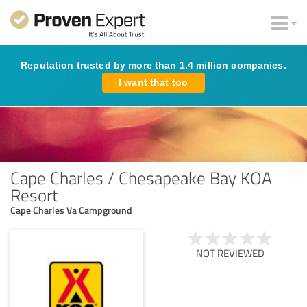
Reputation trusted by more than 1.4 million companies.
I want that too
Cape Charles / Chesapeake Bay KOA
Resort
Cape Charles Va Campground
NOT REVIEWED