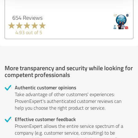
654 Reviews
4.93 out of 5
More transparency and security while looking for
competent professionals
Authentic customer opinions
Take advantage of other customers' experiences:
ProvenExpert's authenticated customer reviews can
help you choose the right product or service.
Effective customer feedback
ProvenExpert allows the entire service spectrum of a
company (e.g. customer service, consulting) to be