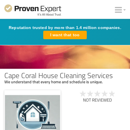
Reputation trusted by more than 1.4 million companies.
I want that too
Cape Coral House Cleaning Services
We understand that every home and schedule is unique.
NOT REVIEWED