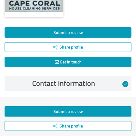
Submit a review
Share profile
Get in touch
Contact information
Submit a review
Share profile