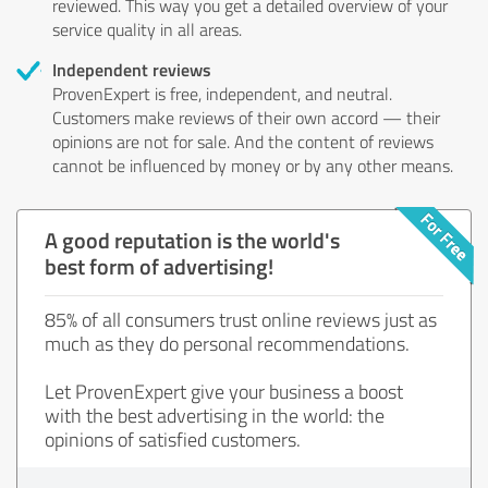
reviewed. This way you get a detailed overview of your
service quality in all areas.
Independent reviews
ProvenExpert is free, independent, and neutral.
Customers make reviews of their own accord — their
opinions are not for sale. And the content of reviews
cannot be influenced by money or by any other means.
A good reputation is the world's
best form of advertising!
85% of all consumers trust online reviews just as
much as they do personal recommendations.
Let ProvenExpert give your business a boost
with the best advertising in the world: the
opinions of satisfied customers.