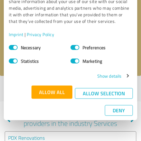
share information about your use of our site with our social
media, advertising and analytics partners who may combine
it with other information that you’ve provided to them or
that they’ve collected from your use of their services.
Callback request
* required fields
Imprint
|
Privacy Policy
Send message
Consent
Necessary
Preferences
Selection
I accept the
privacy policy
.
Statistics
Marketing
Show details
Profile active since 09/16/2024 |
Last update: 06/09/2025
|
Report
ALLOW ALL
profile
ALLOW SELECTION
DENY
Experiences with other service
providers in the industry Services
PDX Renovations