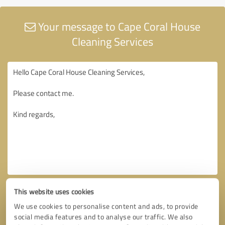
Your message to Cape Coral House
Cleaning Services
This website uses cookies
We use cookies to personalise content and ads, to provide
social media features and to analyse our traffic. We also