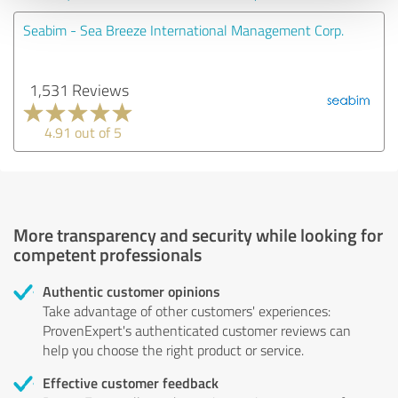
Seabim - Sea Breeze International Management Corp.
1,531 Reviews
4.91 out of 5
More transparency and security while looking for
competent professionals
Authentic customer opinions
Take advantage of other customers' experiences:
ProvenExpert's authenticated customer reviews can
help you choose the right product or service.
Effective customer feedback