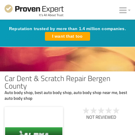
Reputation trusted by more than 1.4 million companies.
I want that too
Car Dent & Scratch Repair Bergen
County
Auto body shop, best auto body shop, auto body shop near me, best
auto body shop
NOT REVIEWED