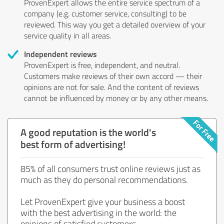
ProvenExpert allows the entire service spectrum of a
company (e.g. customer service, consulting) to be
reviewed. This way you get a detailed overview of your
service quality in all areas.
Independent reviews
ProvenExpert is free, independent, and neutral.
Customers make reviews of their own accord — their
opinions are not for sale. And the content of reviews
cannot be influenced by money or by any other means.
A good reputation is the world's
best form of advertising!
85% of all consumers trust online reviews just as
much as they do personal recommendations.
Let ProvenExpert give your business a boost
with the best advertising in the world: the
opinions of satisfied customers.