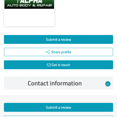
Submit a review
Share profile
Get in touch
Contact information
Submit a review