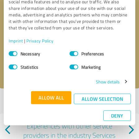
social media features and to analyse our traffic. We also
share information about your use of our site with our social
media, advertising and analytics partners who may combine
it with other information that you’ve provided to them or
that they’ve collected from your use of their services.
Callback request
* required fields
Imprint
|
Privacy Policy
Consent
Necessary
Preferences
Send message
Selection
Statistics
Marketing
I accept the
privacy policy
.
Show details
ALLOW ALL
ALLOW SELECTION
Profile active since 02/28/2024 |
Last update: 08/06/2026
|
Report
profile
DENY
Experiences with other service
providers in the industry Services