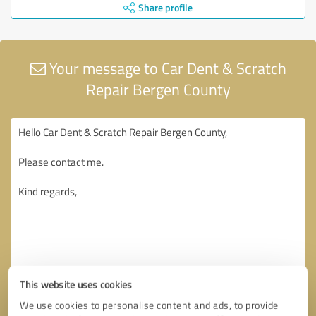
Share profile
Your message to Car Dent & Scratch
Repair Bergen County
This website uses cookies
We use cookies to personalise content and ads, to provide