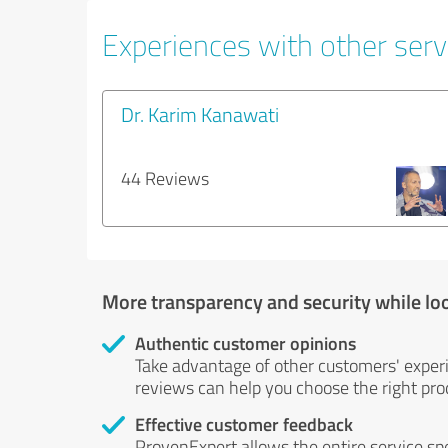
Experiences with other servi
Dr. Karim Kanawati
44 Reviews
More transparency and security while lo
Authentic customer opinions
Take advantage of other customers' exper
reviews can help you choose the right prod
Effective customer feedback
ProvenExpert allows the entire service sp