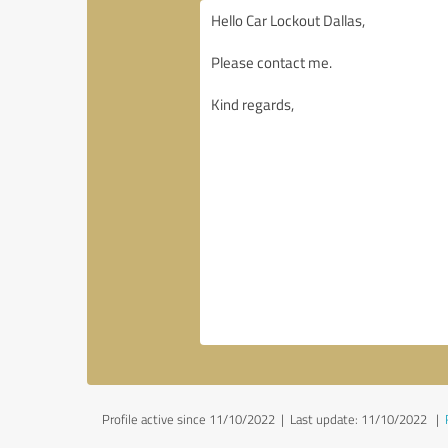
Profile active since 11/10/2022 |
Last update: 11/10/2022
|