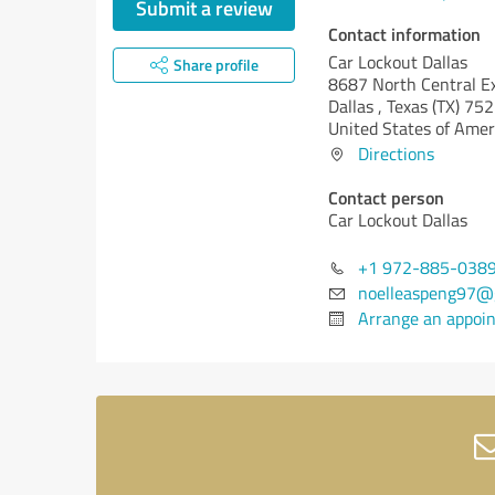
Submit a review
Contact information
Car Lockout Dallas
Share profile
8687 North Central E
Dallas ,
Texas (TX)
752
United States of Amer
Directions
Contact person
Car Lockout Dallas
+1 972-885-038
noelleaspeng97@
Arrange an appoi