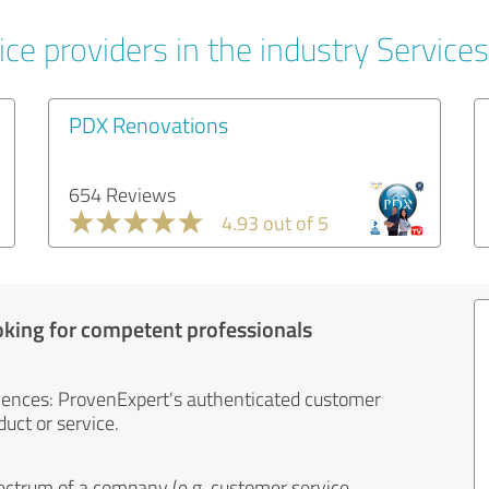
ce providers in the industry Services
PDX Renovations
654 Reviews
4.93 out of 5
oking for competent professionals
iences: ProvenExpert's authenticated customer
uct or service.
ectrum of a company (e.g. customer service,