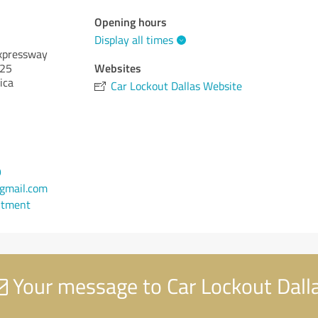
Opening hours
Display all times
xpressway
Websites
25
ica
Car Lockout Dallas Website
9
gmail.com
ntment
Your message to Car Lockout Dall