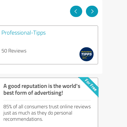
Professional-Tipps
50 Reviews
A good reputation is the world's
best form of advertising!
85% of all consumers trust online reviews
just as much as they do personal
recommendations.