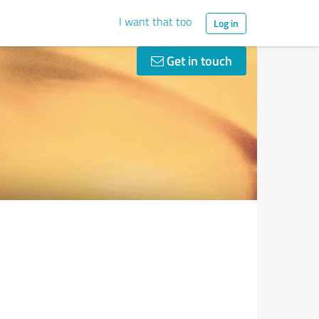
I want that too
Log in
Get in touch