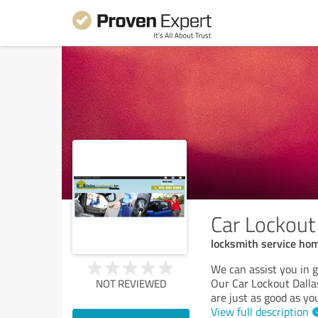
Car Lockout
locksmith service ho
We can assist you in ge
Our Car Lockout Dallas
NOT REVIEWED
are just as good as you
View full description