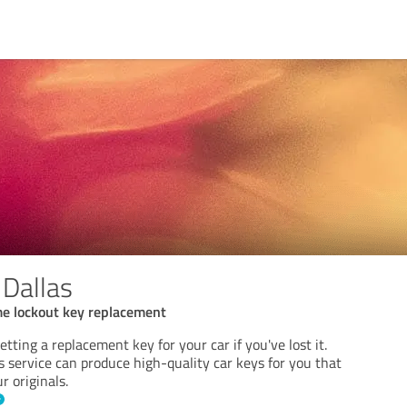
 Dallas
me lockout key replacement
tting a replacement key for your car if you've lost it.
 service can produce high-quality car keys for you that
r originals.