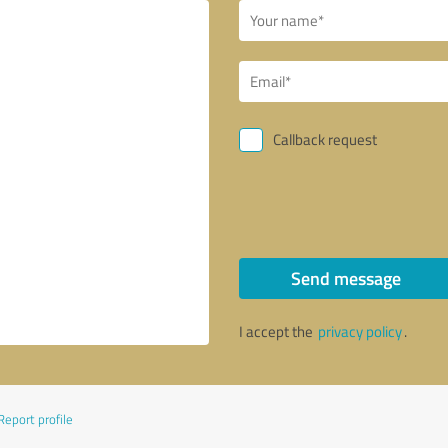
Callback request
Send message
I accept the
privacy policy
.
Report profile