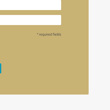
* required fields