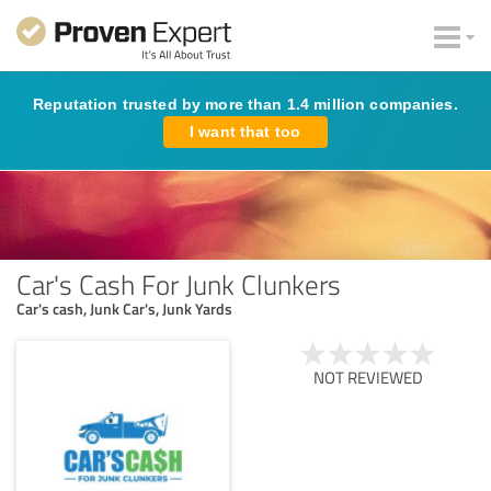
Reputation trusted by more than 1.4 million companies.
I want that too
Car's Cash For Junk Clunkers
Car's cash, Junk Car's, Junk Yards
NOT REVIEWED