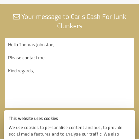
Your message to Car's Cash For Junk
Clunkers
This website uses cookies
We use cookies to personalise content and ads, to provide
social media features and to analyse our traffic. We also