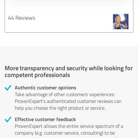
44 Reviews
More transparency and security while looking for
competent professionals
Authentic customer opinions
Take advantage of other customers' experiences:
ProvenExpert's authenticated customer reviews can
help you choose the right product or service.
Effective customer feedback
ProvenExpert allows the entire service spectrum of a
company (e.g. customer service, consulting) to be