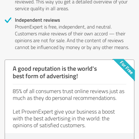
reviewed. This way you get a detailed overview of your
service quality in all areas.
Independent reviews
ProvenExpert is free, independent, and neutral.
Customers make reviews of their own accord — their
opinions are not for sale. And the content of reviews
cannot be influenced by money or by any other means.
A good reputation is the world's
best form of advertising!
85% of all consumers trust online reviews just as
much as they do personal recommendations.
Let ProvenExpert give your business a boost
with the best advertising in the world: the
opinions of satisfied customers.