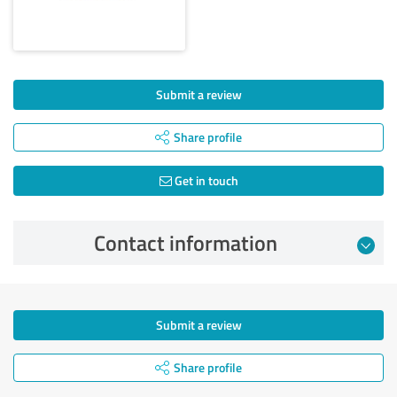
Submit a review
Share profile
Get in touch
Contact information
Submit a review
Share profile