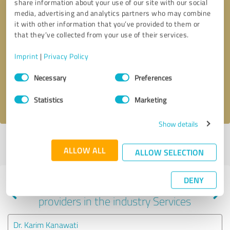
share information about your use of our site with our social
media, advertising and analytics partners who may combine
it with other information that you’ve provided to them or
that they’ve collected from your use of their services.
Callback request
* required fields
Imprint
|
Privacy Policy
Send message
Consent
Necessary
Preferences
Selection
I accept the
privacy policy
.
Statistics
Marketing
Show details
Profile active since 08/08/2024 |
Last update: 08/08/2024
|
Report
ALLOW ALL
profile
ALLOW SELECTION
DENY
Experiences with other service
providers in the industry Services
Dr. Karim Kanawati