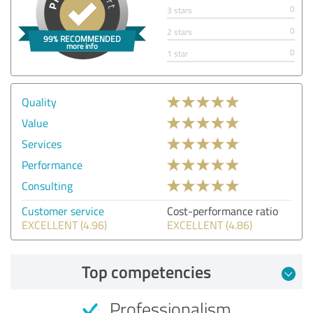
0
3 stars
0
2 stars
0
1 star
Quality
Value
Services
Performance
Consulting
Customer service
Cost-performance ratio
EXCELLENT (4.96)
EXCELLENT (4.86)
Top competencies
Professionalism