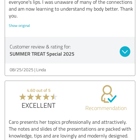
everyone's lips. I was unaware of many of the connections
and am now learning to understand my body better. Thank
you.
Show original
Customer review & rating for:
SUMMER TREAT Special 2025
08/25/2025
Linda
4.60 out of 5
EXCELLENT
Recommendation
Caro presents her topics professionally and attractively.
The notes and slides of the presentations are packed with
knowledge, tips and are lovingly and modernly designed.