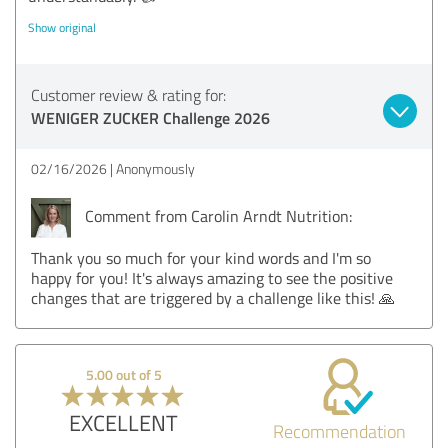
Show original
Customer review & rating for:
WENIGER ZUCKER Challenge 2026
02/16/2026
Anonymously
Comment from Carolin Arndt Nutrition:
Thank you so much for your kind words and I'm so
happy for you! It's always amazing to see the positive
changes that are triggered by a challenge like this! 🙏
5.00 out of 5
EXCELLENT
Recommendation