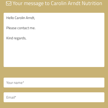
Your message to Carolin Arndt Nutrition