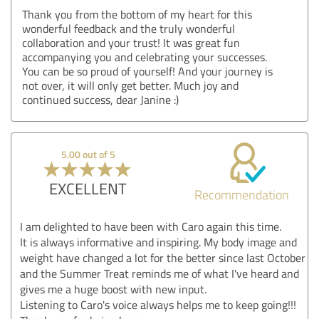
Thank you from the bottom of my heart for this
wonderful feedback and the truly wonderful
collaboration and your trust! It was great fun
accompanying you and celebrating your successes.
You can be so proud of yourself! And your journey is
not over, it will only get better. Much joy and
continued success, dear Janine :)
5.00 out of 5
EXCELLENT
Recommendation
I am delighted to have been with Caro again this time.
It is always informative and inspiring. My body image and
weight have changed a lot for the better since last October
and the Summer Treat reminds me of what I've heard and
gives me a huge boost with new input.
Listening to Caro's voice always helps me to keep going!!!