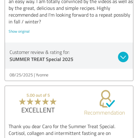
an easy way. I am totally convinced by the videos as well as
by the great, delicious and simple recipes. Highly
recommended and I'm looking forward to a repeat possibly
in fall / winter?
Show original
Customer review & rating for:
SUMMER TREAT Special 2025
08/25/2025
Yvonne
5.00 out of 5
EXCELLENT
Recommendation
Thank you dear Caro for the Summer Treat Special.
Cortisol, collagen and intermittent fasting are on