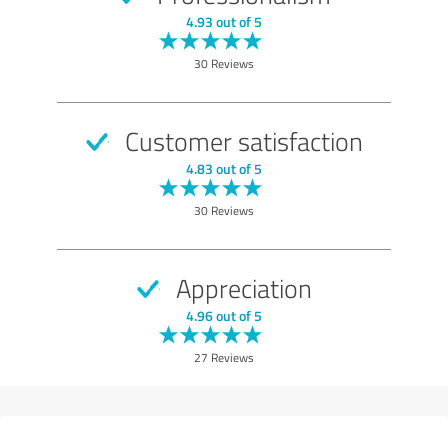
4.93 out of 5
30 Reviews
Customer satisfaction
4.83 out of 5
30 Reviews
Appreciation
4.96 out of 5
27 Reviews