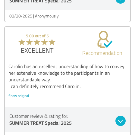
SUMMER TREAT Special 2025
08/20/2025
Anonymously
5.00 out of 5
EXCELLENT
Recommendation
Carolin has an excellent understanding of how to convey
her extensive knowledge to the participants in an
understandable way.
I can definitely recommend Carolin.
Show original
Customer review & rating for:
SUMMER TREAT Special 2025