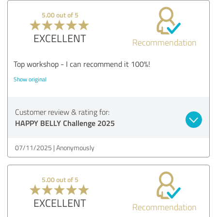
5.00 out of 5
EXCELLENT
Recommendation
Top workshop - I can recommend it 100%!
Show original
Customer review & rating for:
HAPPY BELLY Challenge 2025
07/11/2025
Anonymously
5.00 out of 5
EXCELLENT
Recommendation