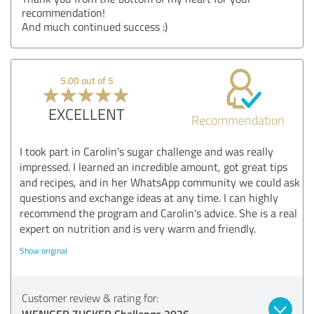
recommendation!
And much continued success :)
5.00 out of 5
EXCELLENT
Recommendation
I took part in Carolin's sugar challenge and was really
impressed. I learned an incredible amount, got great tips
and recipes, and in her WhatsApp community we could ask
questions and exchange ideas at any time. I can highly
recommend the program and Carolin's advice. She is a real
expert on nutrition and is very warm and friendly.
Show original
Customer review & rating for:
WENIGER ZUCKER Challenge 2026