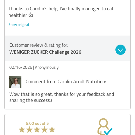
Thanks to Carolin's help, I've finally managed to eat
healthier 👍
Show original
Customer review & rating for:
WENIGER ZUCKER Challenge 2026
02/16/2026
Anonymously
Comment from Carolin Arndt Nutrition:
Wow that is so great, thanks for your feedback and
sharing the success:)
5.00 out of 5