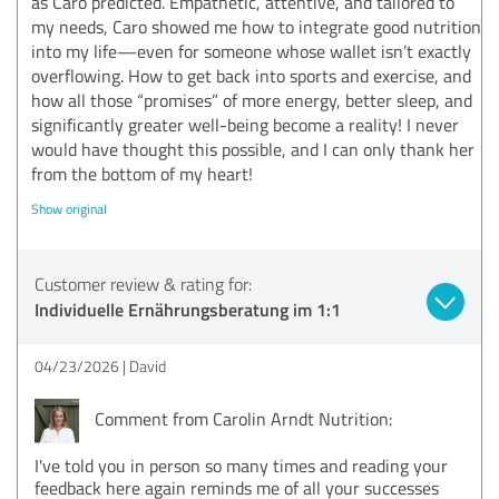
as Caro predicted. Empathetic, attentive, and tailored to
my needs, Caro showed me how to integrate good nutrition
into my life—even for someone whose wallet isn’t exactly
overflowing. How to get back into sports and exercise, and
how all those “promises” of more energy, better sleep, and
significantly greater well-being become a reality! I never
would have thought this possible, and I can only thank her
from the bottom of my heart!
Show original
Customer review & rating for:
Individuelle Ernährungsberatung im 1:1
04/23/2026
David
Comment from Carolin Arndt Nutrition:
I've told you in person so many times and reading your
feedback here again reminds me of all your successes