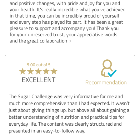
and positive changes, with pride and joy for you and
your health! It's really incredible what you've achieved
in that time, you can be incredibly proud of yourself
and every step has played its part. It has been a great
pleasure to support and accompany you! Thank you
for your unreserved trust, your appreciative words
and the great collaboration :)
5.00 out of 5
EXCELLENT
Recommendation
The Sugar Challenge was very informative for me and
much more comprehensive than I had expected. It wasn’t
just about giving things up, but above all about gaining a
better understanding of nutrition and practical tips for
everyday life. The content was clearly structured and
presented in an easy-to-follow way.