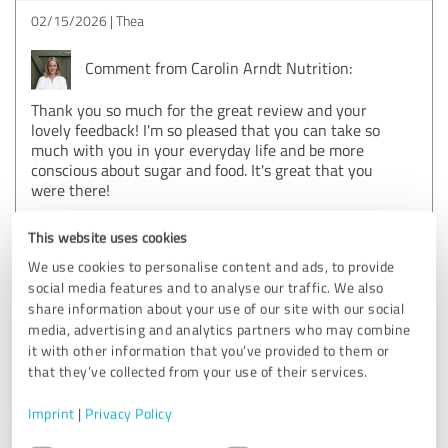
02/15/2026
Thea
Comment from Carolin Arndt Nutrition:
Thank you so much for the great review and your
lovely feedback! I'm so pleased that you can take so
much with you in your everyday life and be more
conscious about sugar and food. It's great that you
were there!
This website uses cookies
5.00 out of 5
We use cookies to personalise content and ads, to provide
social media features and to analyse our traffic. We also
EXCELLENT
share information about your use of our site with our social
Recommendation
media, advertising and analytics partners who may combine
it with other information that you’ve provided to them or
I can recommend the accompaniment with Caro 100%. I've
that they’ve collected from your use of their services.
been on several diets before and I've never been able to
keep to my goal because it was always just about going
Imprint
|
Privacy Policy
without! It was only through Caro that I understood how
Consent