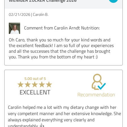
02/21/2026
Carolin B.
Comment from Carolin Arndt Nutrition:
Oh Caro, thank you so much for your kind words and
the excellent feedback! I am so full of your experiences
and all the successes that the challenge has brought
you. Thank you from the bottom of my heart :)
5.00 out of 5
EXCELLENT
Recommendation
Carolin helped me a lot with my dietary change with her
very competent manner and her extensive knowledge. She
always explained everything very clearly and
understandably. 👍