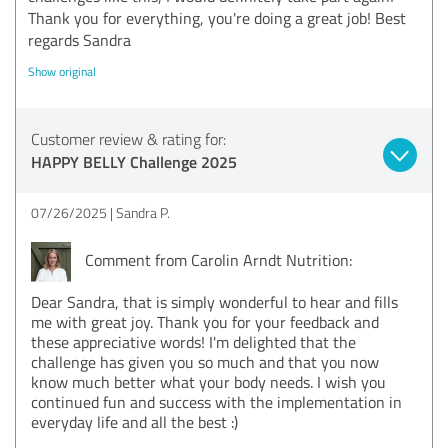
Thank you for everything, you're doing a great job! Best
regards Sandra
Show original
Customer review & rating for:
HAPPY BELLY Challenge 2025
07/26/2025
Sandra P.
Comment from Carolin Arndt Nutrition:
Dear Sandra, that is simply wonderful to hear and fills
me with great joy. Thank you for your feedback and
these appreciative words! I'm delighted that the
challenge has given you so much and that you now
know much better what your body needs. I wish you
continued fun and success with the implementation in
everyday life and all the best :)