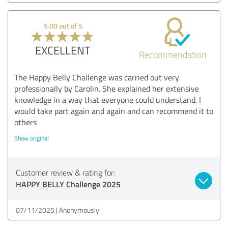
5.00 out of 5
EXCELLENT
Recommendation
The Happy Belly Challenge was carried out very
professionally by Carolin. She explained her extensive
knowledge in a way that everyone could understand. I
would take part again and again and can recommend it to
others
Show original
Customer review & rating for:
HAPPY BELLY Challenge 2025
07/11/2025
Anonymously