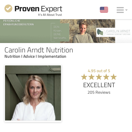
Carolin Arndt Nutrition
Nutrition I Advice I Implementation
4.95
out of
5
EXCELLENT
205
Reviews