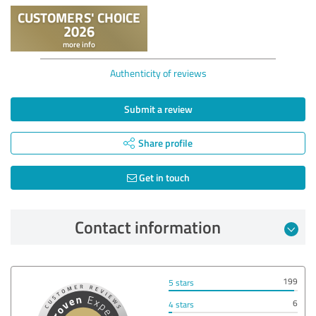
Authenticity of reviews
Submit a review
Share profile
Get in touch
Contact information
199
5 stars
6
4 stars