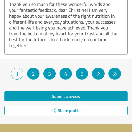
Thank you so much for these wonderful words and
your fantastic feedback, dear Christine! I am very
happy about your awareness of the right nutrition in
different life and everyday situations, your successes
and the well-being you have achieved. Thank you
from the bottom of my heart for your trust and all the
best for the future. I look back fondly on our time
together!
1
2
3
4
5
Submit a review
Share profile