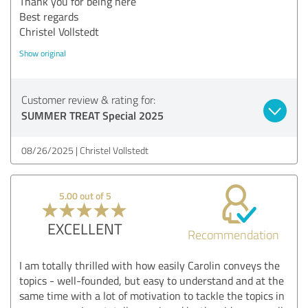
Thank you for being here
Best regards
Christel Vollstedt
Show original
Customer review & rating for:
SUMMER TREAT Special 2025
08/26/2025
Christel Vollstedt
5.00 out of 5
EXCELLENT
Recommendation
I am totally thrilled with how easily Carolin conveys the
topics - well-founded, but easy to understand and at the
same time with a lot of motivation to tackle the topics in