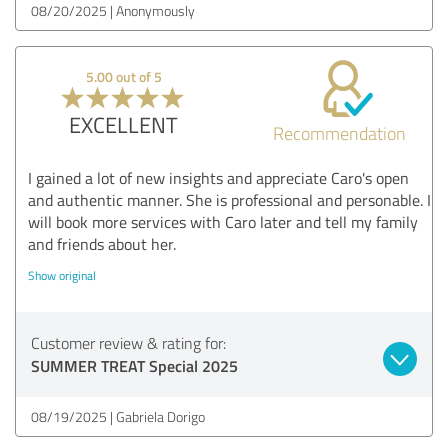
08/20/2025
Anonymously
5.00 out of 5
EXCELLENT
Recommendation
I gained a lot of new insights and appreciate Caro's open
and authentic manner. She is professional and personable. I
will book more services with Caro later and tell my family
and friends about her.
Show original
Customer review & rating for:
SUMMER TREAT Special 2025
08/19/2025
Gabriela Dorigo