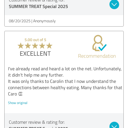
SUMMER TREAT Special 2025
08/20/2025
Anonymously
5.00 out of 5
EXCELLENT
Recommendation
I've already read and heard a lot on the net. Unfortunately,
it didn't help me any further.
It was only thanks to Carolin that I now understand the
connections between healthy eating. Many thanks for that
Caro 👏
Show original
Customer review & rating for: