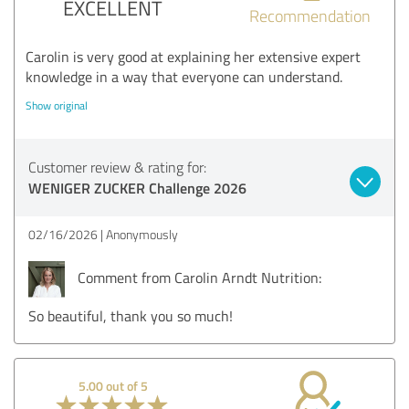
EXCELLENT
Recommendation
Carolin is very good at explaining her extensive expert
knowledge in a way that everyone can understand.
Show original
Customer review & rating for:
WENIGER ZUCKER Challenge 2026
02/16/2026
Anonymously
Comment from Carolin Arndt Nutrition:
So beautiful, thank you so much!
5.00 out of 5