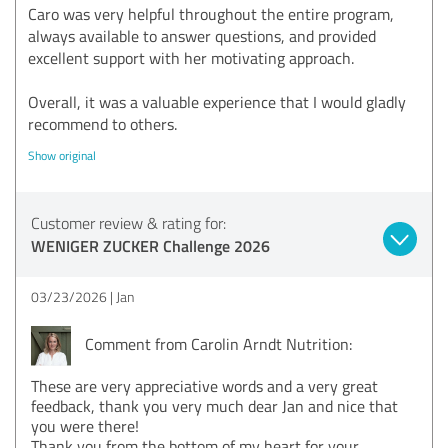
Caro was very helpful throughout the entire program,
always available to answer questions, and provided
excellent support with her motivating approach.
Overall, it was a valuable experience that I would gladly
recommend to others.
Show original
Customer review & rating for:
WENIGER ZUCKER Challenge 2026
03/23/2026
Jan
Comment from Carolin Arndt Nutrition:
These are very appreciative words and a very great
feedback, thank you very much dear Jan and nice that
you were there!
Thank you from the bottom of my heart for your