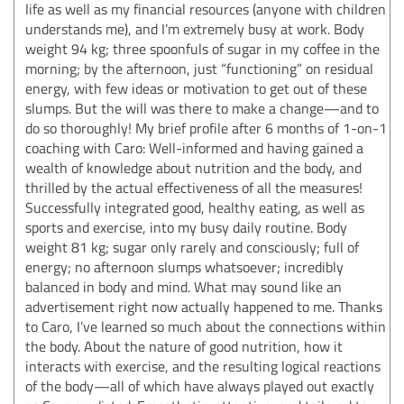
life as well as my financial resources (anyone with children
understands me), and I’m extremely busy at work. Body
weight 94 kg; three spoonfuls of sugar in my coffee in the
morning; by the afternoon, just “functioning” on residual
energy, with few ideas or motivation to get out of these
slumps. But the will was there to make a change—and to
do so thoroughly! My brief profile after 6 months of 1-on-1
coaching with Caro: Well-informed and having gained a
wealth of knowledge about nutrition and the body, and
thrilled by the actual effectiveness of all the measures!
Successfully integrated good, healthy eating, as well as
sports and exercise, into my busy daily routine. Body
weight 81 kg; sugar only rarely and consciously; full of
energy; no afternoon slumps whatsoever; incredibly
balanced in body and mind. What may sound like an
advertisement right now actually happened to me. Thanks
to Caro, I’ve learned so much about the connections within
the body. About the nature of good nutrition, how it
interacts with exercise, and the resulting logical reactions
of the body—all of which have always played out exactly