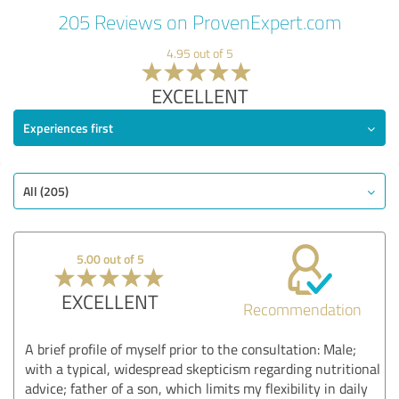
205 Reviews on ProvenExpert.com
4.95 out of 5
EXCELLENT
Experiences first
All (205)
5.00 out of 5
EXCELLENT
Recommendation
A brief profile of myself prior to the consultation: Male;
with a typical, widespread skepticism regarding nutritional
advice; father of a son, which limits my flexibility in daily