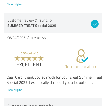
Show original
Customer review & rating for:
SUMMER TREAT Special 2025
08/24/2025
Anonymously
5.00 out of 5
EXCELLENT
Recommendation
Dear Caro, thank you so much for your great Summer Treat
Special 2025. I was totally thrilled. I got a lot out of it.
Show original
Customer review & rating for: