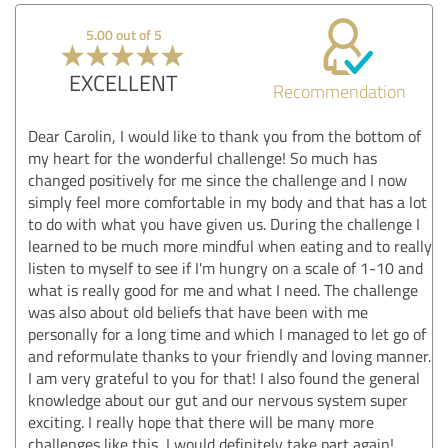
5.00 out of 5
EXCELLENT
Recommendation
Dear Carolin, I would like to thank you from the bottom of
my heart for the wonderful challenge! So much has
changed positively for me since the challenge and I now
simply feel more comfortable in my body and that has a lot
to do with what you have given us. During the challenge I
learned to be much more mindful when eating and to really
listen to myself to see if I'm hungry on a scale of 1-10 and
what is really good for me and what I need. The challenge
was also about old beliefs that have been with me
personally for a long time and which I managed to let go of
and reformulate thanks to your friendly and loving manner.
I am very grateful to you for that! I also found the general
knowledge about our gut and our nervous system super
exciting. I really hope that there will be many more
challenges like this, I would definitely take part again!