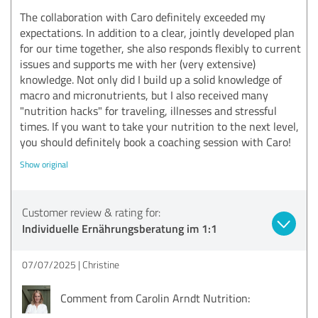
The collaboration with Caro definitely exceeded my
expectations. In addition to a clear, jointly developed plan
for our time together, she also responds flexibly to current
issues and supports me with her (very extensive)
knowledge. Not only did I build up a solid knowledge of
macro and micronutrients, but I also received many
"nutrition hacks" for traveling, illnesses and stressful
times. If you want to take your nutrition to the next level,
you should definitely book a coaching session with Caro!
Show original
Customer review & rating for:
Individuelle Ernährungsberatung im 1:1
07/07/2025
Christine
Comment from Carolin Arndt Nutrition: