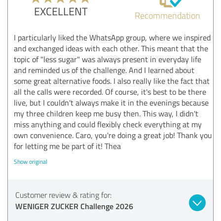
EXCELLENT
Recommendation
I particularly liked the WhatsApp group, where we inspired
and exchanged ideas with each other. This meant that the
topic of "less sugar" was always present in everyday life
and reminded us of the challenge. And I learned about
some great alternative foods. I also really like the fact that
all the calls were recorded. Of course, it's best to be there
live, but I couldn't always make it in the evenings because
my three children keep me busy then. This way, I didn't
miss anything and could flexibly check everything at my
own convenience. Caro, you're doing a great job! Thank you
for letting me be part of it! Thea
Show original
Customer review & rating for:
WENIGER ZUCKER Challenge 2026