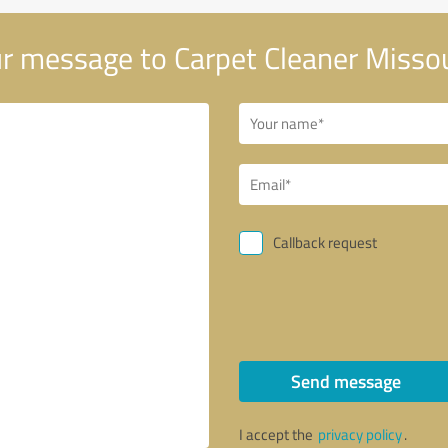
r message to Carpet Cleaner Missou
Callback request
Send message
I accept the
privacy policy
.