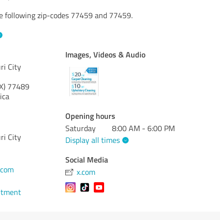
he following zip-codes 77459 and 77459.
Images, Videos & Audio
ri City
X)
77489
ica
Opening hours
Saturday
8:00 AM - 6:00 PM
ri City
Display all times
Social Media
.com
x.com
ntment