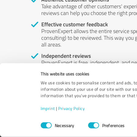
Take advantage of other customers' exper
reviews can help you choose the right prod
Effective customer feedback
ProvenExpert allows the entire service sp
consulting) to be reviewed. This way you g
all areas.
Independent reviews
ProvenExpert is free, independent, and n
accord — their opinions are not for sale.
This website uses cookies
by money or by any other means.
We use cookies to personalise content and ads, to
information about your use of our site with our s
information that you’ve provided to them or that t
Imprint
|
Privacy Policy
Consent
Necessary
Preferences
Selection