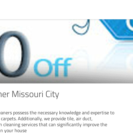
er Missouri City
leaners possess the necessary knowledge and expertise to
arpets. Additionally, we provide tile, air duct,
n cleaning services that can significantly improve the
hin your house