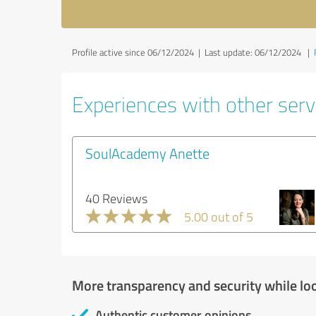
Profile active since 06/12/2024 |
Last update: 06/12/2024
|
Experiences with other servi
SoulAcademy Anette
40 Reviews
5.00 out of 5
More transparency and security while lo
Authentic customer opinions