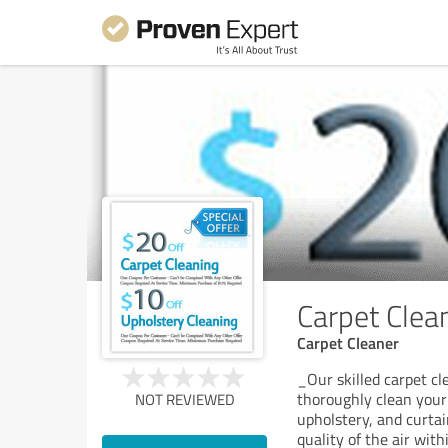
Carpet Clean
Carpet Cleaner
_Our skilled carpet c
thoroughly clean your c
NOT REVIEWED
upholstery, and curtai
quality of the air wit