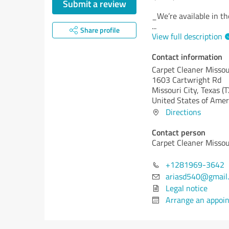
Submit a review
_We’re available in t
...
Share profile
View full description
Contact information
Carpet Cleaner Missou
1603 Cartwright Rd
Missouri City,
Texas (T
United States of Amer
Directions
Contact person
Carpet Cleaner Missou
+1281969-3642
ariasd540@gmail
Legal notice
Arrange an appoi