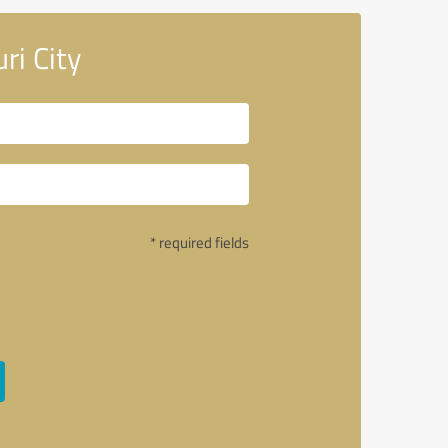
ri City
* required fields