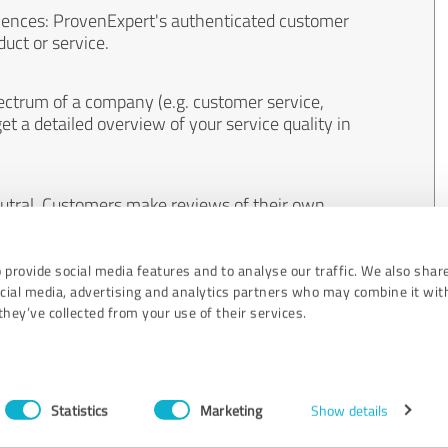
iences: ProvenExpert's authenticated customer
uct or service.
ectrum of a company (e.g. customer service,
et a detailed overview of your service quality in
eutral. Customers make reviews of their own
 And the content of reviews cannot be influenced
 provide social media features and to analyse our traffic. We also shar
ocial media, advertising and analytics partners who may combine it wit
hey’ve collected from your use of their services.
Statistics
Marketing
Show details