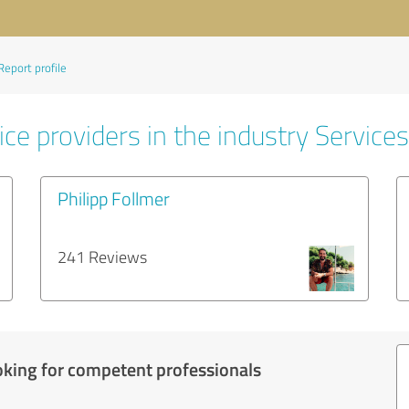
Report profile
ce providers in the industry Services
Philipp Follmer
241 Reviews
oking for competent professionals