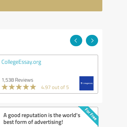
CollegeEssay.org
1,538 Reviews
4.97 out of 5
A good reputation is the world's
best form of advertising!