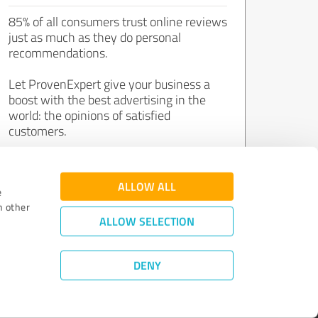
85% of all consumers trust online reviews
just as much as they do personal
recommendations.
Let ProvenExpert give your business a
boost with the best advertising in the
world: the opinions of satisfied
customers.
Join now for free!
ALLOW ALL
e
h other
ALLOW SELECTION
DENY
Review Guidelines
|
Quality Assurance
|
Privacy Policy
|
Legal Notice
©
2011 - 2026 Expert Systems AG