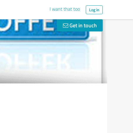
I want that too
Log in
Get in touch